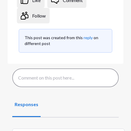
Like
Comment
Follow
This post was created from this
reply
on
different post
Responses