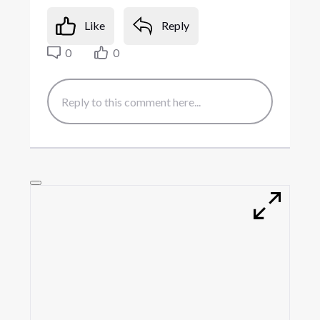
Like
Reply
0
0