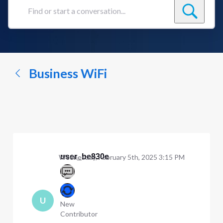
Find
or
start
a
conversation...
Business WiFi
user_be830e
Wednesday, February 5th, 2025 3:15 PM
U
New
Contributor