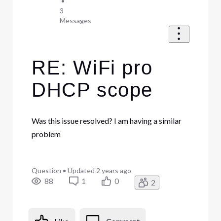
•
3
Messages
RE: WiFi pro
DHCP scope
Was this issue resolved? I am having a similar
problem
Question
•
Updated
2 years ago
88
1
0
2