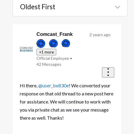
Oldest First
Selected
Oldest
First
Comcast_Frank
2 years ago
+1 more
Official Employee
•
42
Messages
Hi there,
@user_be830e
! We converted your
response on that old thread to a new post here
for assistance. We will continue to work with
you via private chat as we see your message
there as well. Thanks!