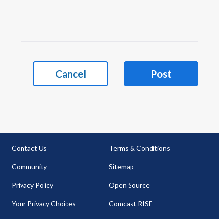
Cancel
Post
Contact Us
Terms & Conditions
Community
Sitemap
Privacy Policy
Open Source
Your Privacy Choices
Comcast RISE