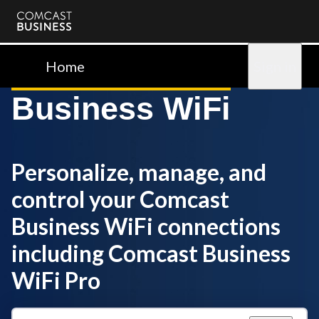
Comcast
Business
Home
Sign in
Business WiFi
Personalize, manage, and
control your Comcast
Business WiFi connections
including Comcast Business
WiFi Pro