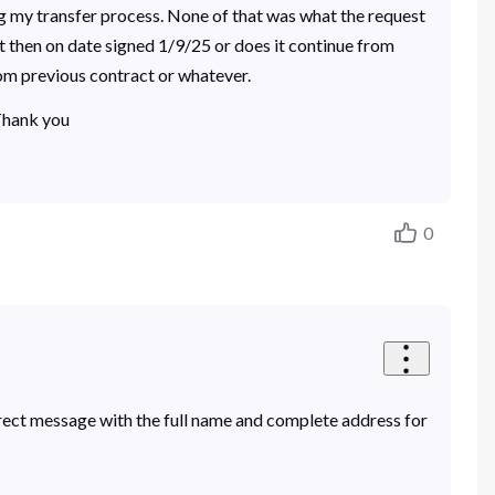
ng my transfer process. None of that was what the request
t then on date signed 1/9/25 or does it continue from
rom previous contract or whatever.
 Thank you
0
rect message with the full name and complete address for