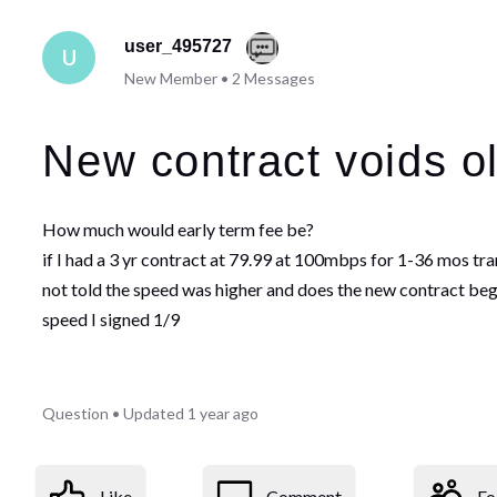
user_495727
U
New Member
•
2
Messages
New contract voids ol
How much would early term fee be?
if I had a 3 yr contract at 79.99 at 100mbps for 1-36 mos t
not told the speed was higher and does the new contract begin
speed I signed 1/9
Question
•
Updated
1 year ago
Like
Comment
Fo