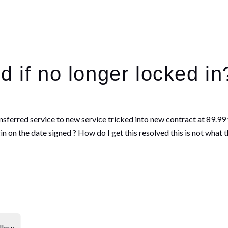
d if no longer locked i
ransferred service to new service tricked into new contract at 89.
 on the date signed ? How do I get this resolved this is not what t
llow