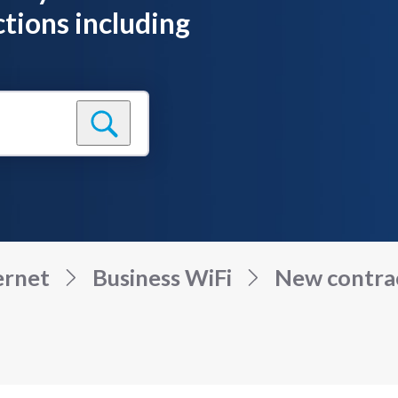
tions including
ernet
Business WiFi
New contract