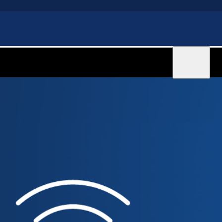
Sign in