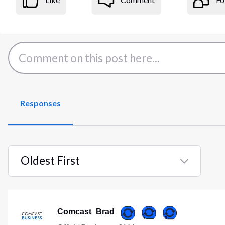
Responses
Oldest First
Selected
Oldest
First
Comcast_Brad