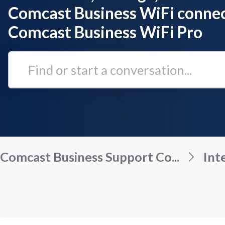
Comcast Business WiFi connec
Comcast Business WiFi Pro
Find
or
start
a
conversation...
Comcast Business Support Co...
Int