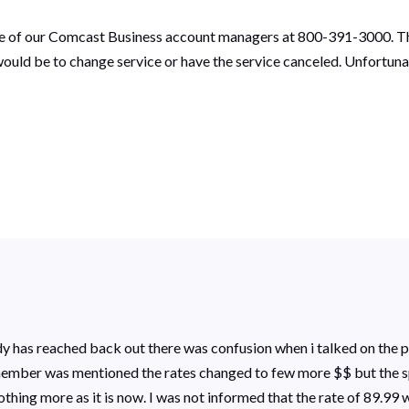
one of our Comcast Business account managers at 800-391-3000. Th
would be to change service or have the service canceled. Unfortun
ody has reached back out there was confusion when i talked on the 
 remember was mentioned the rates changed to few more $$ but the 
nothing more as it is now. I was not informed that the rate of 89.99 