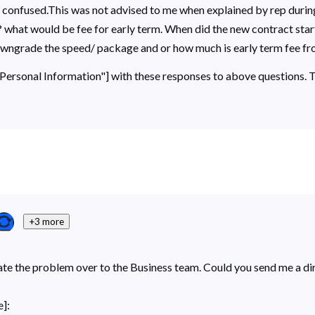
and confused.This was not advised to me when explained by rep duri
? what would be fee for early term. When did the new contract star
downgrade the speed/ package and or how much is early term fee f
 "Personal Information"] with these responses to above questions.
+3 more
ate the problem over to the Business team. Could you send me a di
]: