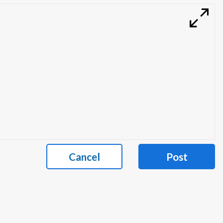
Cancel
Post