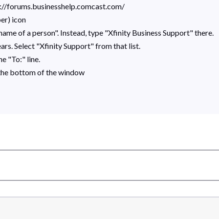
s://forums.businesshelp.comcast.com/
er) icon
ame of a person". Instead, type "Xfinity Business Support" there.
rs. Select "Xfinity Support" from that list.
e "To:" line.
 the bottom of the window