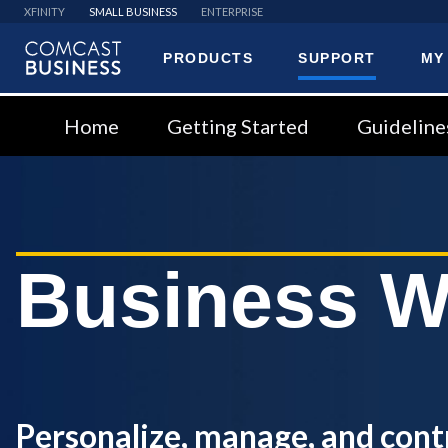
XFINITY
SMALL BUSINESS
ENTERPRISE
PRODUCTS
SUPPORT
MY
Comcast
Business
Home
Getting Started
Guideline
Business W
Personalize, manage, and cont