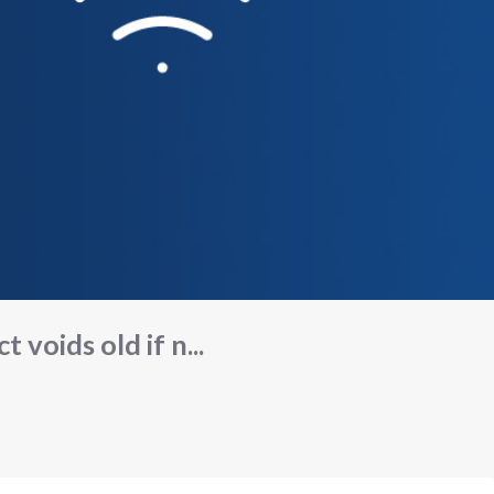
 voids old if n...