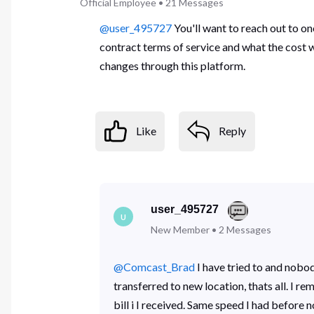
Official Employee
•
21
Messages
@user_495727
You'll want to reach out to 
contract terms of service and what the cost 
changes through this platform.
Like
Reply
user_495727
U
New Member
•
2
Messages
@Comcast_Brad
​ I have tried to and nob
transferred to new location, thats all. I
bill i I received. Same speed I had before 