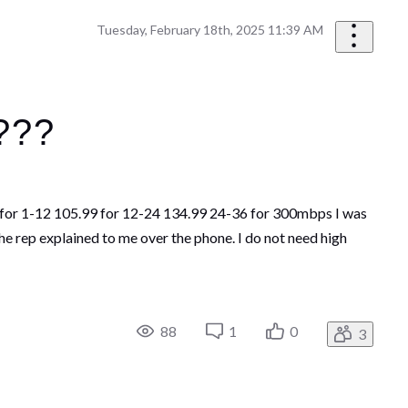
Tuesday, February 18th, 2025 11:39 AM
n???
99 for 1-12 105.99 for 12-24 134.99 24-36 for 300mbps I was
he rep explained to me over the phone. I do not need high
88
1
0
3