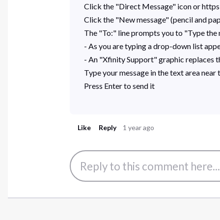
Click the "Direct Message" icon or http
Click the "New message" (pencil and pap
The "To:" line prompts you to "Type the n
- As you are typing a drop-down list appea
- An "Xfinity Support" graphic replaces th
Type your message in the text area near
Press Enter to send it
Like
Reply
1 year ago