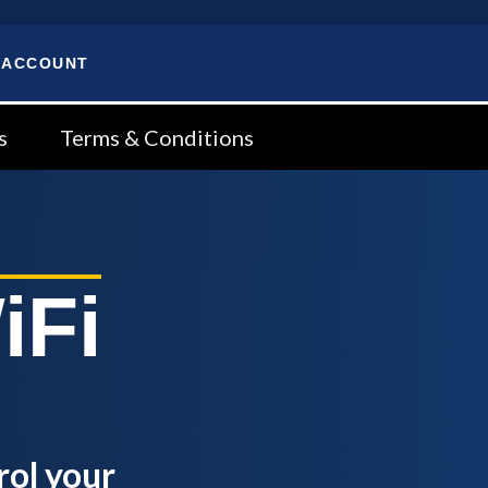
 ACCOUNT
s
Terms & Conditions
iFi
rol your