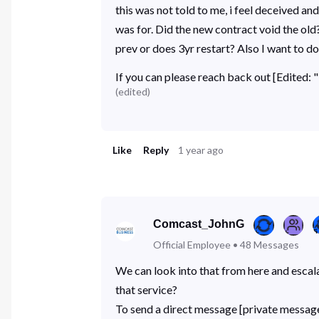
this was not told to me, i feel deceived 
was for. Did the new contract void the old
prev or does 3yr restart? Also I want to 
If you can please reach back out [Edited:
(
edited
)
Like
Reply
1 year ago
Comcast_JohnG
Official Employee
•
48
Messages
We can look into that from here and escal
that service?
To send a direct message [private message