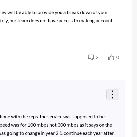
ey will be able to provide you a break down of your
ately, our team does not have access to making account
2
0
phone with the reps. the service was supposed to be
speed was for 100 mbps not 300 mbps as it says on the
was going to change in year 2 & continue each year after,