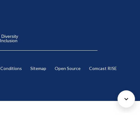
Diversity
 Inclusion
 Conditions
Sitemap
Open Source
Comcast RISE