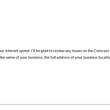
our internet speed. I'll be glad to review any issues on the Comcast 
 the name of your business, the full address of your business loca