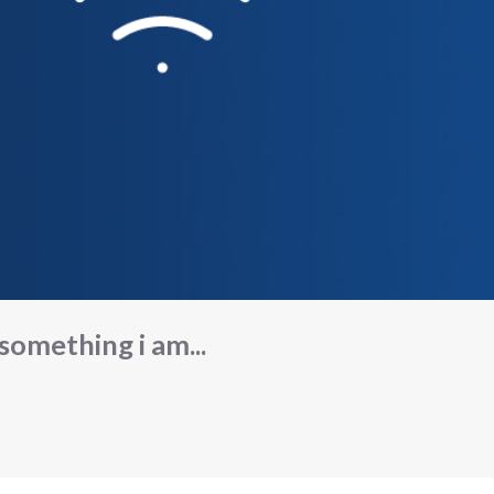
 something i am...