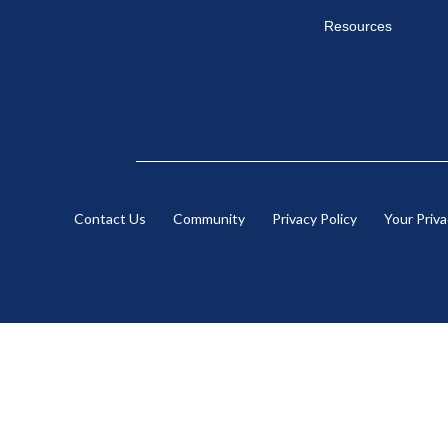
Resources
Contact Us
Community
Privacy Policy
Your Priv