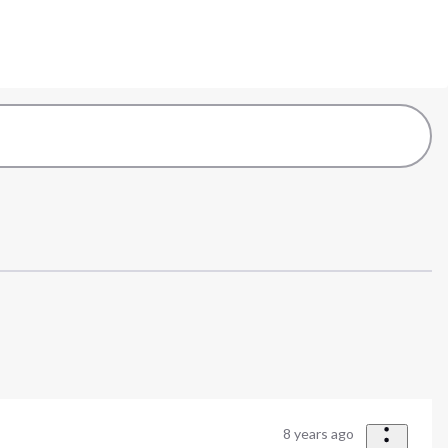
8 years ago