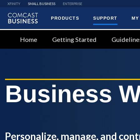
XFINITY
SMALL BUSINESS
ENTERPRISE
PRODUCTS
SUPPORT
MY
Comcast
Business
Home
Getting Started
Guideline
Business W
Personalize, manage, and cont