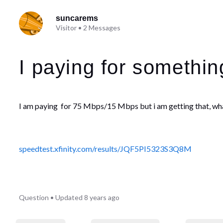
suncarems
Visitor
•
2
Messages
I paying for somethin
I am paying for
75 Mbps/15 Mbps but i am getting that, wh
speedtest.xfinity.com/results/JQF5PI5323S3Q8M
Question
•
Updated
8 years ago