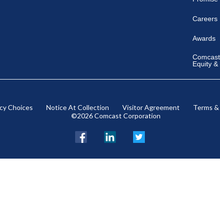
Careers
Awards
Comcast 
Equity &
acy Choices
Notice At Collection
Visitor Agreement
Terms &
©2026 Comcast Corporation
Facebook
LinkedIn
Twitter