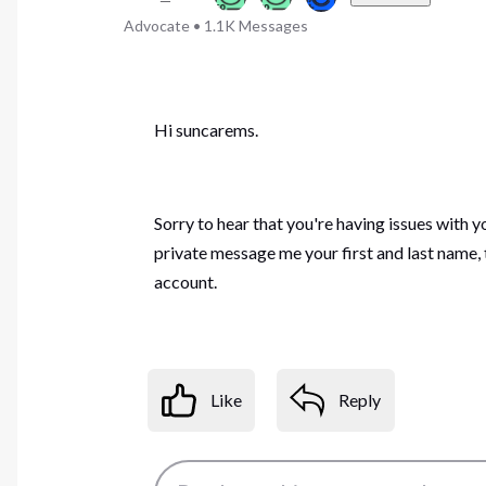
Advocate
•
1.1K
Messages
Hi suncarems.
Sorry to hear that you're having issues with y
private message me your first and last name,
account.
Like
Reply