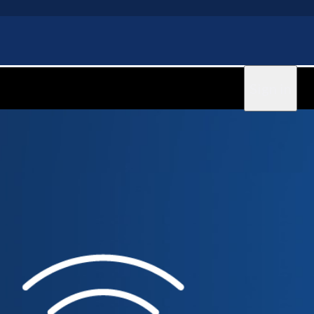
Sign in