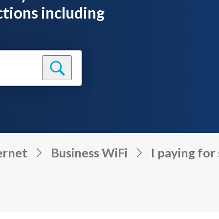
tions including
ernet
Business WiFi
I paying for