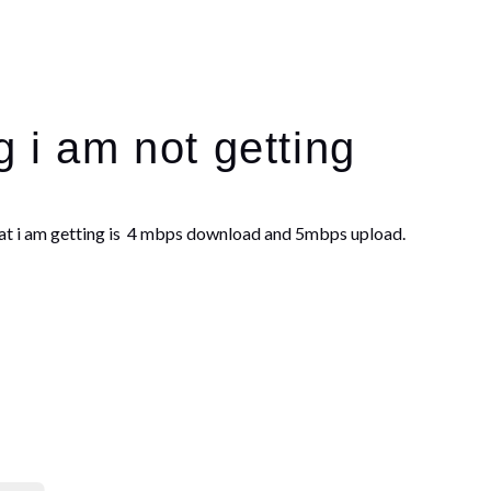
g i am not getting
at i am getting is 4 mbps download and 5mbps upload.