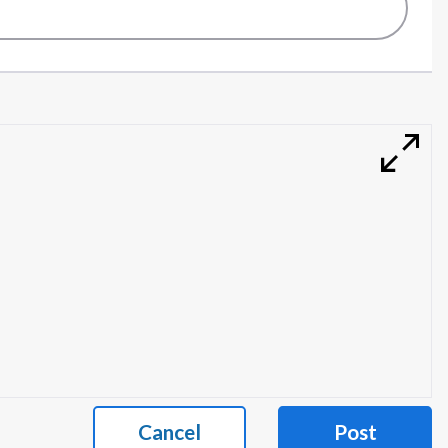
Cancel
Post