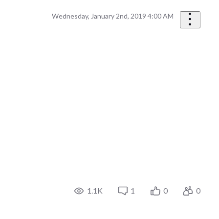
Wednesday, January 2nd, 2019 4:00 AM
1.1K
1
0
0