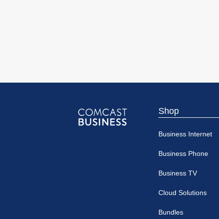
Shop
Comcast
Business Internet
Business
Business Phone
Business TV
Cloud Solutions
Bundles