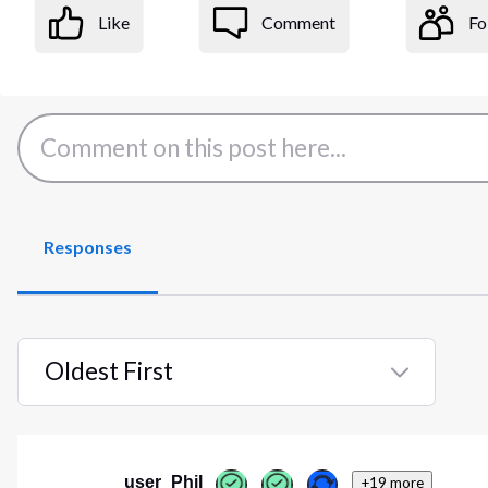
Like
Comment
Fo
Responses
Oldest First
Selected
Oldest
First
user_Phil
+19 more