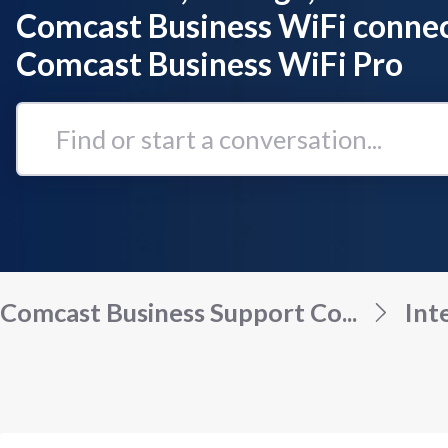
Comcast Business WiFi connec
Comcast Business WiFi Pro
Find
or
start
a
conversation...
Comcast Business Support Co...
Int