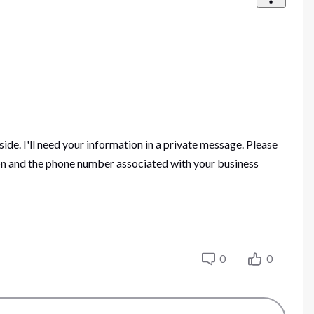
side. I'll need your information in a private message. Please
tion and the phone number associated with your business
0
0