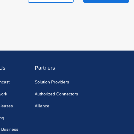
Us
Partners
mcast
Solution Providers
work
Authorized Connectors
eleases
Alliance
ing
 Business