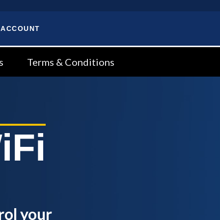
 ACCOUNT
s
Terms & Conditions
iFi
rol your