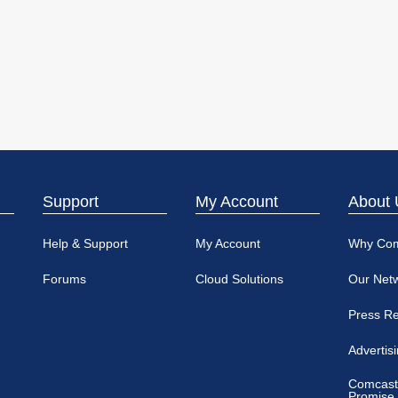
Support
My Account
About 
Help & Support
My Account
Why Co
Forums
Cloud Solutions
Our Net
Press R
Advertis
Comcast
Promise