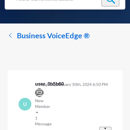
Find
or
start
a
conversation...
Business VoiceEdge ®
user_0b5b60
Tuesday, January 30th, 2024 6:50 PM
New
U
Member
•
1
Message