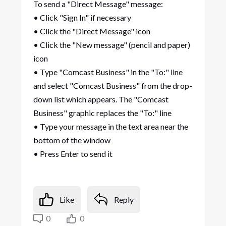
To send a "Direct Message" message:
• Click "Sign In" if necessary
• Click the "Direct Message" icon
• Click the "New message" (pencil and paper)
icon
• Type "Comcast Business" in the "To:" line
and select "Comcast Business" from the drop-
down list which appears. The "Comcast
Business" graphic replaces the "To:" line
• Type your message in the text area near the
bottom of the window
• Press Enter to send it
Like
Reply
0
0