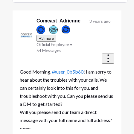
Selected
Oldest
First
Comcast_Adrienne
3 years ago
+3 more
Official Employee
•
54
Messages
Good Morning,
@user_0b5b60
! I am sorry to
hear about the troubles with your calls. We
can certainly look into this for you, and
troubleshoot with you. Can you please send us
a DM to get started?
Will you please send our team a direct
message with your full name and full address?
~~~~