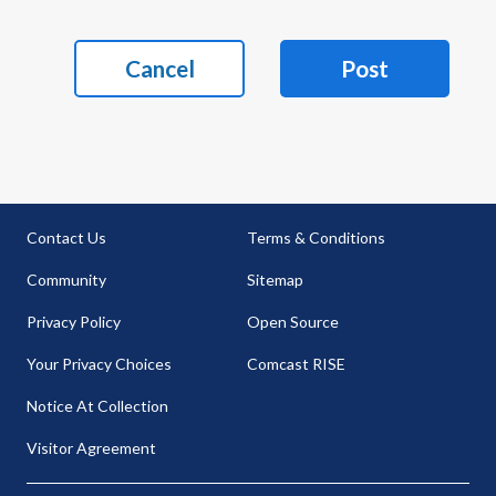
Cancel
Post
Contact Us
Terms & Conditions
Community
Sitemap
Privacy Policy
Open Source
Your Privacy Choices
Comcast RISE
Notice At Collection
Visitor Agreement