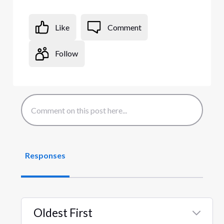
Like
Comment
Follow
Responses
Oldest First