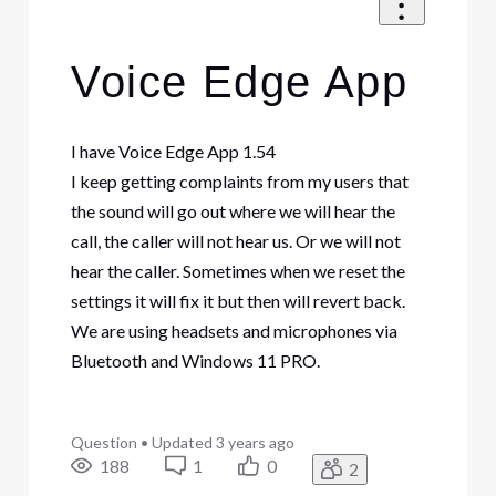
Voice Edge App
I have Voice Edge App 1.54
I keep getting complaints from my users that
the sound will go out where we will hear the
call, the caller will not hear us. Or we will not
hear the caller. Sometimes when we reset the
settings it will fix it but then will revert back.
We are using headsets and microphones via
Bluetooth and Windows 11 PRO.
Question
•
Updated
3 years ago
188
1
0
2