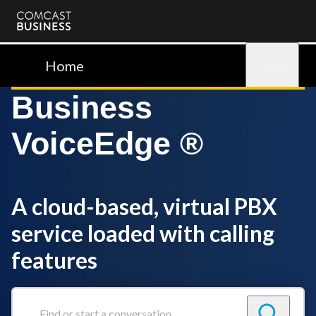
Comcast
Business
Home
Sign in
Business
VoiceEdge ®
A cloud-based, virtual PBX
service loaded with calling
features