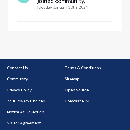
 joined community.
Tuesday, January 30th, 2024
Contact Us
Terms & Conditions
Community
Sitemap
Privacy Policy
Open Source
Your Privacy Choices
Comcast RISE
Notice At Collection
Visitor Agreement