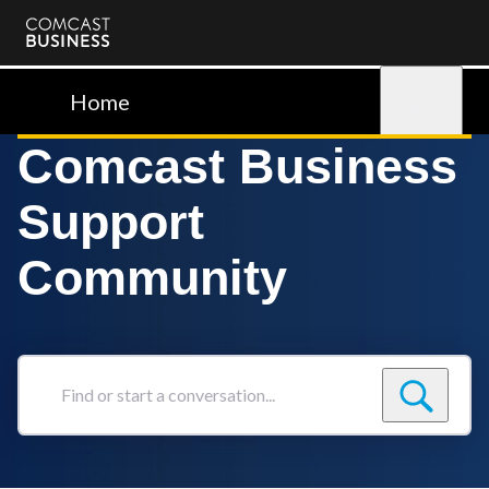
Comcast
Business
Home
Sign in
Comcast Business
Support
Community
Find
or
start
a
conversation...