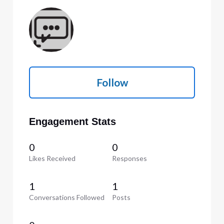
Follow
Engagement Stats
0
0
Likes Received
Responses
1
1
Conversations Followed
Posts