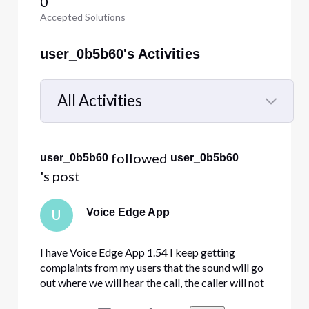
0
Accepted Solutions
user_0b5b60's Activities
All Activities
Selected
All
 followed 
user_0b5b60
user_0b5b60
Activities
's post
Voice Edge App
U
I have Voice Edge App 1.54 I keep getting
complaints from my users that the sound will go
out where we will hear the call, the caller will not
hear us. Or we will not hear the caller. Sometimes