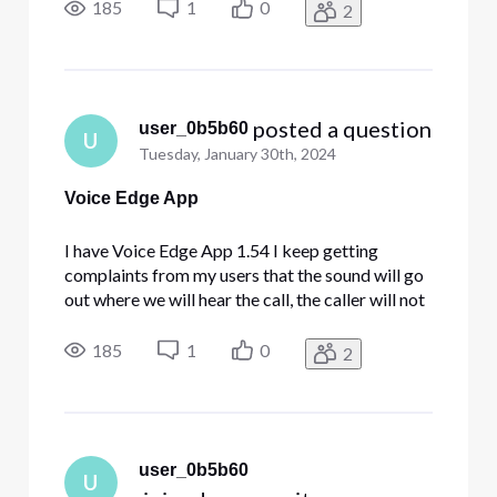
when we reset the settings it will fix it but then
185
1
0
2
will revert back. We are using headsets and
microphones
 posted a question
user_0b5b60
U
Tuesday, January 30th, 2024
Voice Edge App
I have Voice Edge App 1.54 I keep getting
complaints from my users that the sound will go
out where we will hear the call, the caller will not
hear us. Or we will not hear the caller. Sometimes
when we reset the settings it will fix it but then
185
1
0
2
will revert back. We are using headsets and
microphones
user_0b5b60
U