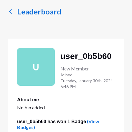
Leaderboard
user_0b5b60
U
New Member
Joined
Tuesday, January 30th, 2024
6:46 PM
About me
No bio added
(View
user_0b5b60 has won 1 Badge
Badges)