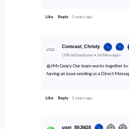
Like
Reply
3 years ago
Comcast_Christy
Official Employee
•
56
Messages
@JMcGeary Our team works together to hel
having an issue sending us a Direct Messa
Like
Reply
3 years ago
user_89JM28