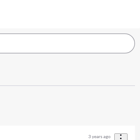
3 years ago