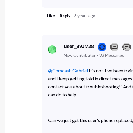
Like
Reply
3 years ago
user_89JM28
New Contributor
•
33
Messages
@Comcast_Gabriel
​ It's not. I've been 
and I keep getting told in direct messag
contact you about troubleshooting!'. And t
can do to help.
Can we just get this user's phone replaced