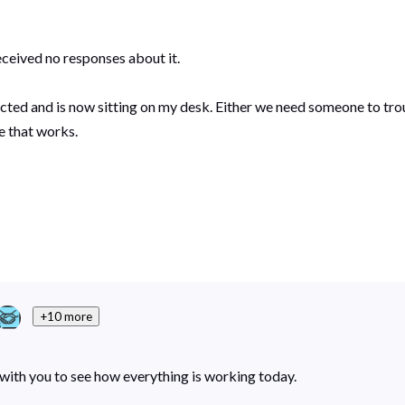
received no responses about it.
ed and is now sitting on my desk. Either we need someone to troub
e that works.
+10 more
n with you to see how everything is working today.