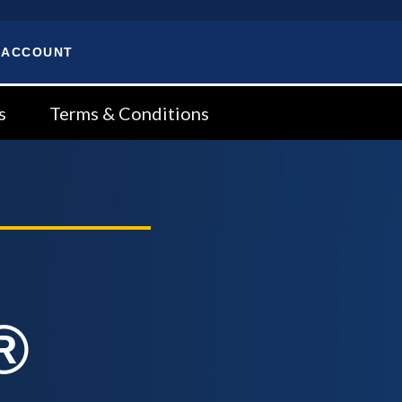
 ACCOUNT
s
Terms & Conditions
®