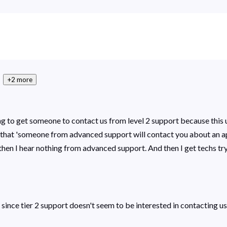
+2 more
trying to get someone to contact us from level 2 support because th
es that 'someone from advanced support will contact you about an 
hen I hear nothing from advanced support. And then I get techs tryi
, since tier 2 support doesn't seem to be interested in contacting u