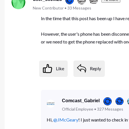
New Contributor
•
33
Messages
In the time that this post has been up I have 
However, the user's phone has been disconnect
or we need to get the phone replaced with on
Like
Reply
Comcast_Gabriel
Official Employee
•
327
Messages
Hi,
@JMcGeary
! I just wanted to check i