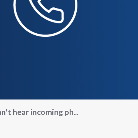
n't hear incoming ph...