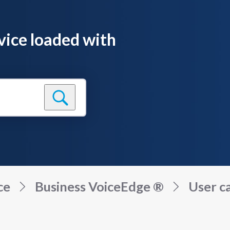
vice loaded with
ce
Business VoiceEdge ®
User ca