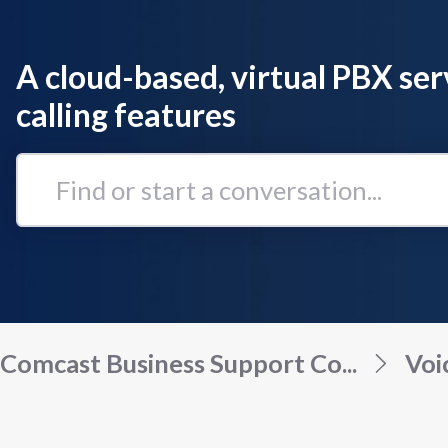
A cloud-based, virtual PBX ser
calling features
Find
or
start
a
conversation...
Comcast Business Support Co...
Voi