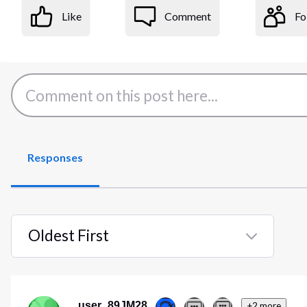
Like
Comment
Fo
Responses
Oldest First
Selected
Oldest
First
user_89JM28
+2 more