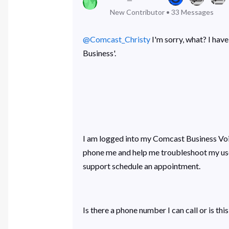
New Contributor
•
33
Messages
@Comcast_Christy
​ I'm sorry, what? I h
Business'.
I am logged into my Comcast Business Voic
phone me and help me troubleshoot my user
support schedule an appointment.
Is there a phone number I can call or is this