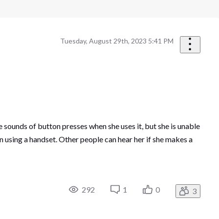
Tuesday, August 29th, 2023 5:41 PM
 sounds of button presses when she uses it, but she is unable
 using a handset. Other people can hear her if she makes a
292
1
0
3