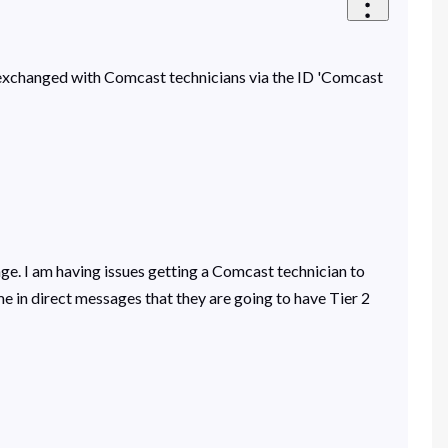
en exchanged with Comcast technicians via the ID 'Comcast
e. I am having issues getting a Comcast technician to
 in direct messages that they are going to have Tier 2