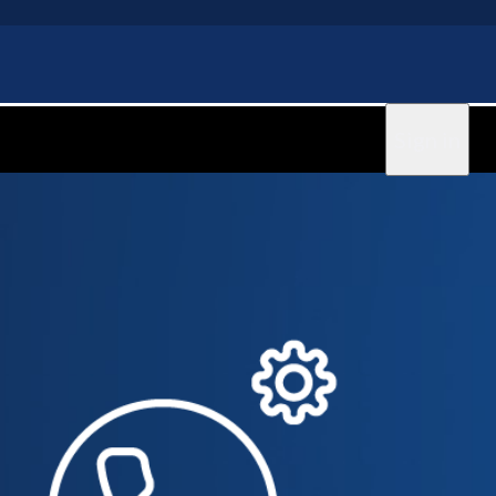
Sign in