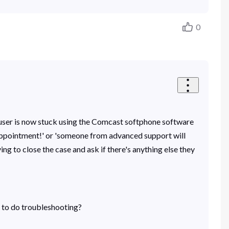
0
is user is now stuck using the Comcast softphone software
appointment!' or 'someone from advanced support will
ng to close the case and ask if there's anything else they
s to do troubleshooting?