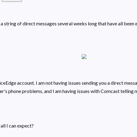
ave a string of direct messages several weeks long that have all be
eEdge account. I am not having issues sending you a direct messag
's phone problems, and I am having issues with Comcast telling me
 all I can expect?