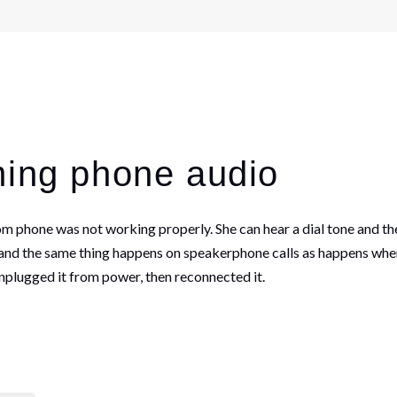
ming phone audio
 phone was not working properly. She can hear a dial tone and the
, and the same thing happens on speakerphone calls as happens when
nplugged it from power, then reconnected it.