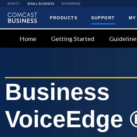
XFINITY
SMALL BUSINESS
ENTERPRISE
PRODUCTS
SUPPORT
MY
Comcast
Business
Home
Getting Started
Guideline
Business
VoiceEdge 