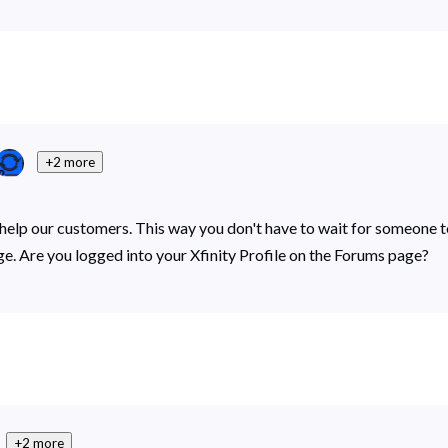
+2 more
p our customers. This way you don't have to wait for someone to b
ge. Are you logged into your Xfinity Profile on the Forums page?
+2 more