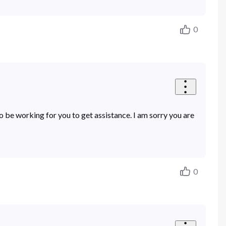
0
e working for you to get assistance. I am sorry you are
0