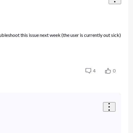
leshoot this issue next week (the user is currently out sick)
4
0