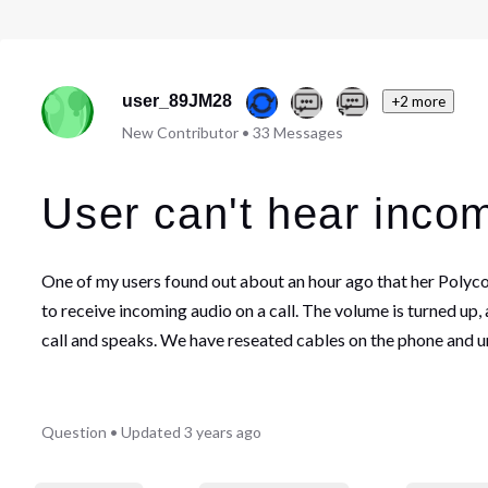
user_89JM28
+2 more
New Contributor
•
33
Messages
User can't hear inco
One of my users found out about an hour ago that her Polycom
to receive incoming audio on a call. The volume is turned up
call and speaks. We have reseated cables on the phone and u
Question
•
Updated
3 years ago