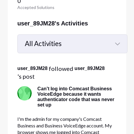
0
Accepted Solutions
user_89JM28's Activities
All Activities
Selected
All
 followed 
user_89JM28
user_89JM28
Activities
's post
Can't log into Comcast Business
VoiceEdge because it wants
authenticator code that was never
set up
I'm the admin for my company's Comcast
Business and Business VoiceEdge account. My
browser shows me logged into Comcast