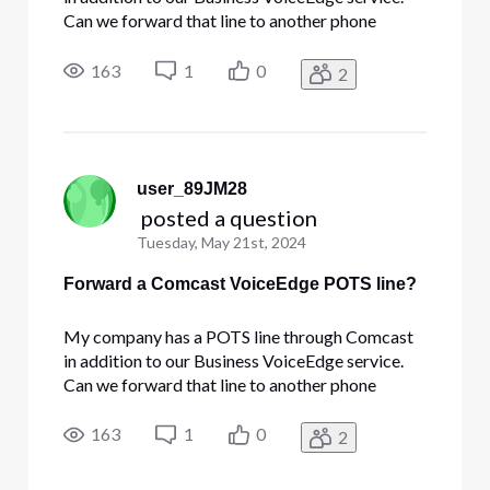
Can we forward that line to another phone
number? I don't have the ability to administer it
through the portal.
163
1
0
2
user_89JM28
 posted a question
Tuesday, May 21st, 2024
Forward a Comcast VoiceEdge POTS line?
My company has a POTS line through Comcast
in addition to our Business VoiceEdge service.
Can we forward that line to another phone
number? I don't have the ability to administer it
through the portal.
163
1
0
2