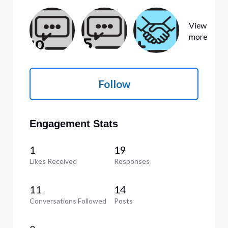
View
more
Follow
Engagement Stats
1
19
Likes Received
Responses
11
14
Conversations Followed
Posts