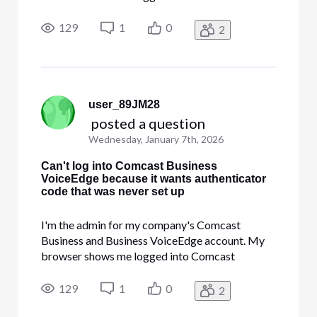
Business, lets me edit account users, etc. but
when I try to open the Voice section it demands
129
1
0
2
that I log in again- and then demands that I give a
code from an authenticator app th
user_89JM28
 posted a question
Wednesday, January 7th, 2026
Can't log into Comcast Business
VoiceEdge because it wants authenticator
code that was never set up
I'm the admin for my company's Comcast
Business and Business VoiceEdge account. My
browser shows me logged into Comcast
Business, lets me edit account users, etc. but
when I try to open the Voice section it demands
129
1
0
2
that I log in again- and then demands that I give a