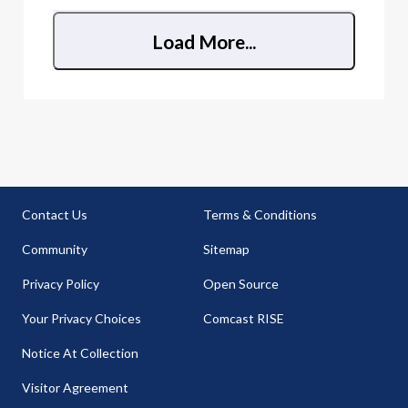
Load More...
Contact Us
Terms & Conditions
Community
Sitemap
Privacy Policy
Open Source
Your Privacy Choices
Comcast RISE
Notice At Collection
Visitor Agreement