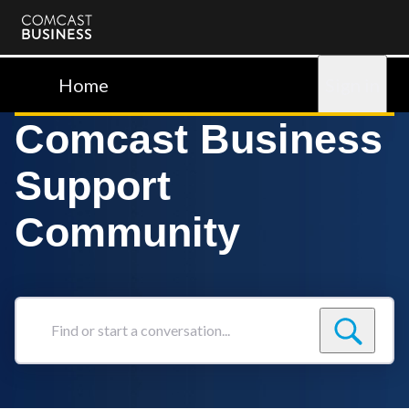
Comcast
Business
Home
Sign in
Comcast Business
Support
Community
Find
or
start
a
conversation...