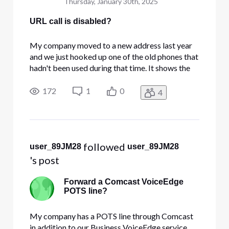
Thursday, January 30th, 2025
URL call is disabled?
My company moved to a new address last year
and we just hooked up one of the old phones that
hadn't been used during that time. It shows the
correct date and time but the phone icon at the
date/time screen is hollow, there's no dial tone,
172
1
0
4
and trying to dial anything shows a message of
'URL Call is D
 followed 
user_89JM28
user_89JM28
's post
Forward a Comcast VoiceEdge
POTS line?
My company has a POTS line through Comcast
in addition to our Business VoiceEdge service.