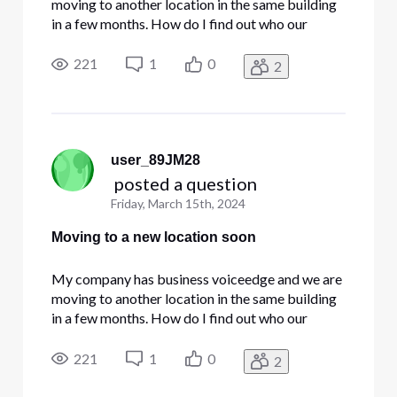
moving to another location in the same building
in a few months. How do I find out who our
account representative is so I can call them and
work out the details of what's going to happen
221
1
0
2
and what needs to be done? (I tried calling the
customer service num
user_89JM28
 posted a question
Friday, March 15th, 2024
Moving to a new location soon
My company has business voiceedge and we are
moving to another location in the same building
in a few months. How do I find out who our
account representative is so I can call them and
work out the details of what's going to happen
221
1
0
2
and what needs to be done? (I tried calling the
customer service num