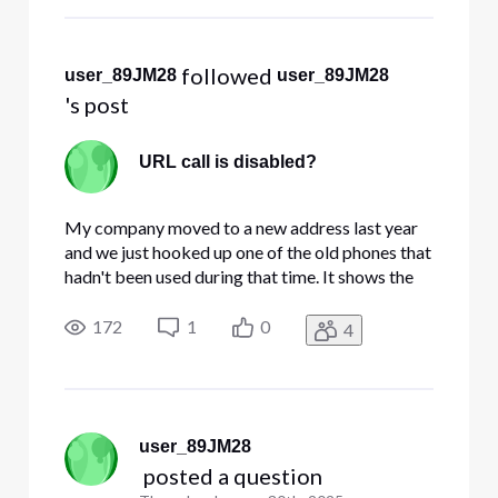
code from an authenticator app th
 followed 
user_89JM28
user_89JM28
's post
URL call is disabled?
My company moved to a new address last year
and we just hooked up one of the old phones that
hadn't been used during that time. It shows the
correct date and time but the phone icon at the
date/time screen is hollow, there's no dial tone,
172
1
0
4
and trying to dial anything shows a message of
'URL Call is D
user_89JM28
 posted a question