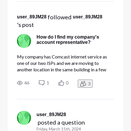
 followed 
user_89JM28
user_89JM28
's post
How do I find my company's
account representative?
My company has Comcast internet service as
one of our two ISPs and we are moving to
another location in the same building in a few
months. How do I find out who our account
representative is so I can call them and work out
46
1
0
3
the details of what's going to happen and what
needs to be done? (I tried cal
user_89JM28
 posted a question
Friday, March 15th, 2024