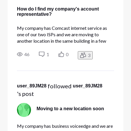
How do I find my company's account
representative?
My company has Comcast internet service as
one of our two ISPs and we are moving to
another location in the same building in a few
months. How do I find out who our account
representative is so I can call them and work out
46
1
0
3
the details of what's going to happen and what
needs to be done? (I tried cal
 followed 
user_89JM28
user_89JM28
's post
Moving to a new location soon
My company has business voiceedge and we are