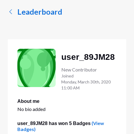
Leaderboard
user_89JM28
New Contributor
Joined
Monday, March 30th, 2020
11:00 AM
About me
No bio added
(View
user_89JM28 has won 5 Badges
Badges)