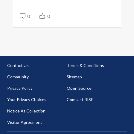
0
0
Contact Us
Terms & Conditions
Community
Sitemap
Privacy Policy
Open Source
Your Privacy Choices
Comcast RISE
Notice At Collection
Visitor Agreement