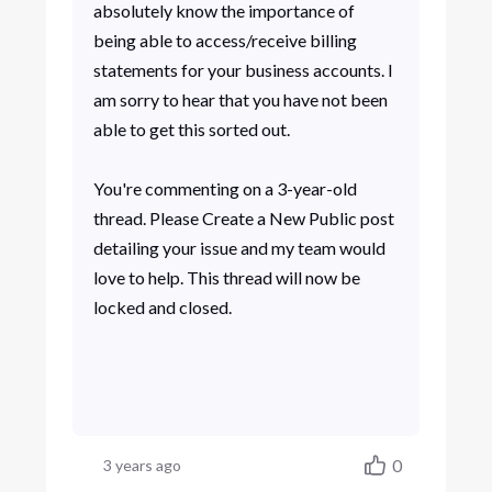
absolutely know the importance of
being able to access/receive billing
statements for your business accounts. I
am sorry to hear that you have not been
able to get this sorted out.
You're commenting on a 3-year-old
thread. Please Create a New Public post
detailing your issue and my team would
love to help. This thread will now be
locked and closed.
0
3 years ago