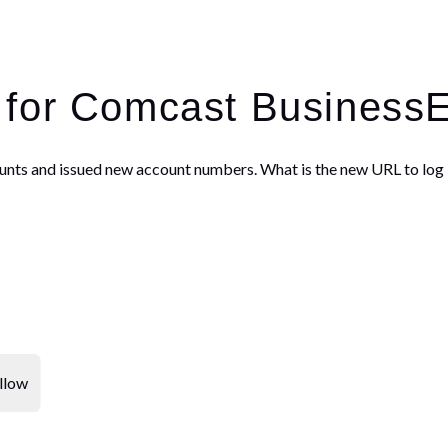
 for Comcast Business
unts and issued new account numbers. What is the new URL to log 
llow