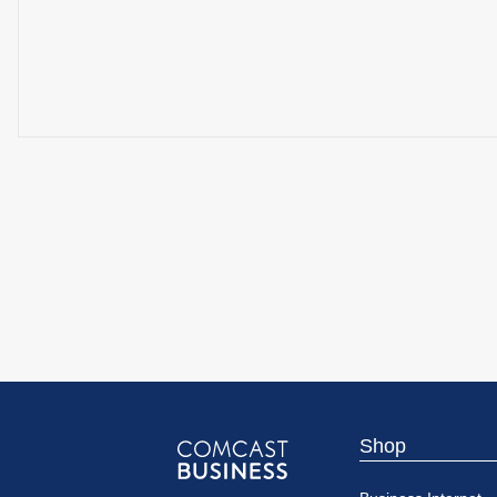
Shop
Comcast