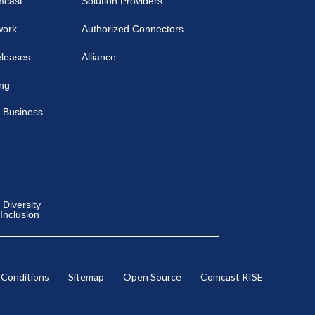
mcast
Solution Providers
work
Authorized Connectors
eleases
Alliance
ing
 Business
Diversity
 Inclusion
 Conditions
Sitemap
Open Source
Comcast RISE