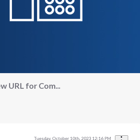
ew URL for Com...
Tuesday, October 10th, 2023 12:16 PM