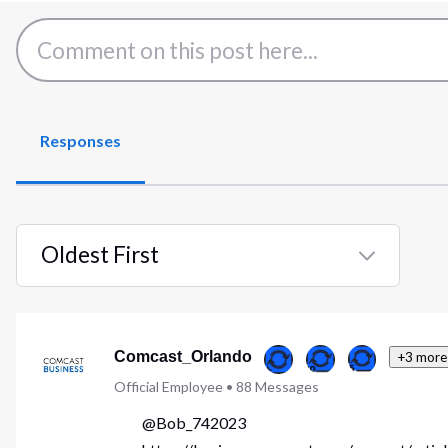
Responses
Oldest First
Selected
Oldest
First
Comcast_Orlando
+3 more
Official Employee
•
88
Messages
@Bob_742023