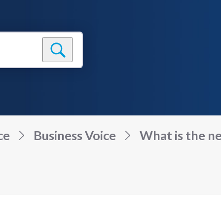
ce
Business Voice
What is the n