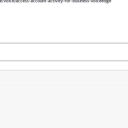
le/voice/access-account-activity-for-business-voiceedge