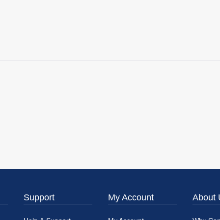
Support
My Account
About 