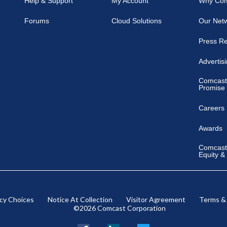
Help & Support
My Account
Why Co
Forums
Cloud Solutions
Our Net
Press R
Advertis
Comcast
Promise
Careers
Awards
Comcast 
Equity &
acy Choices
Notice At Collection
Visitor Agreement
Terms &
©2026 Comcast Corporation