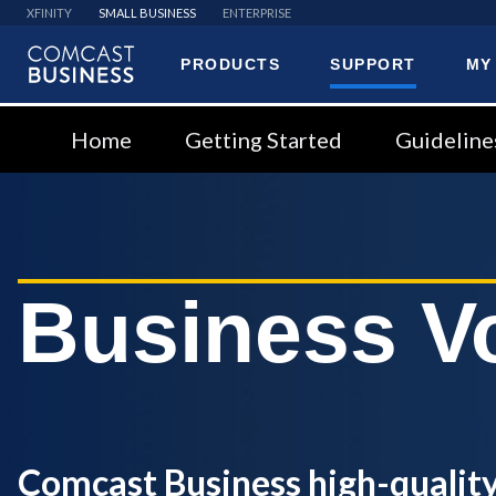
XFINITY
SMALL BUSINESS
ENTERPRISE
PRODUCTS
SUPPORT
MY
Comcast
Business
Home
Getting Started
Guideline
Business V
Comcast Business high-quality