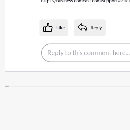
https://business.comcast.com/support/artic
Like
Reply