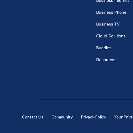
Business Internet
Business
Business Phone
Business TV
Cloud Solutions
Bundles
Resources
Contact Us
Community
Privacy Policy
Your Priv