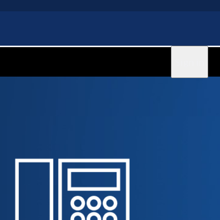
Sign in