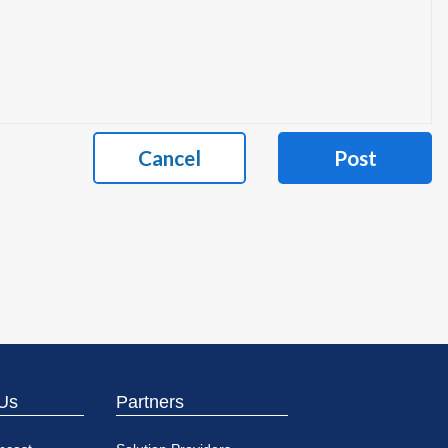
Cancel
Post
Us
Partners