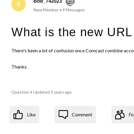
Bob_742023
B
New Member
•
9
Messages
What is the new URL
There's been a lot of confusion once Comcast combine acco
Thanks.
Question
•
Updated
3 years ago
Like
Comment
Fo