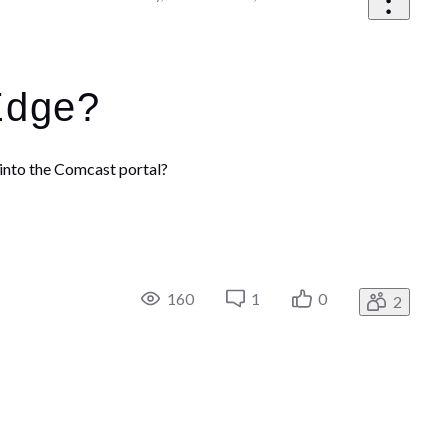
Edge?
into the Comcast portal?
160
1
0
2