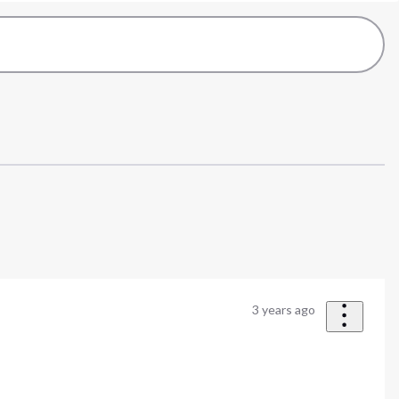
3 years ago