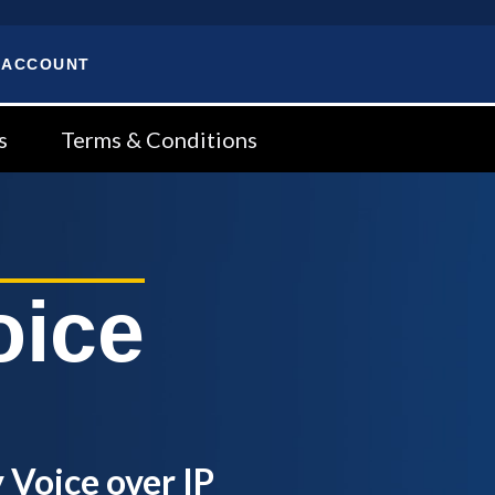
 ACCOUNT
s
Terms & Conditions
oice
 Voice over IP