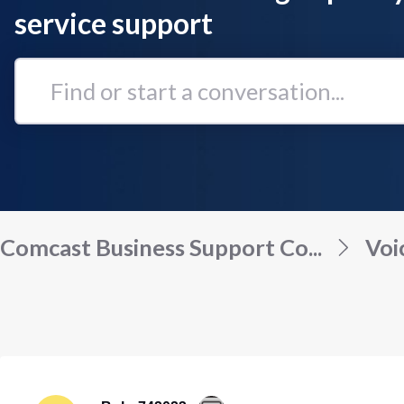
service support
Find
or
start
a
conversation...
Comcast Business Support Co...
Voi