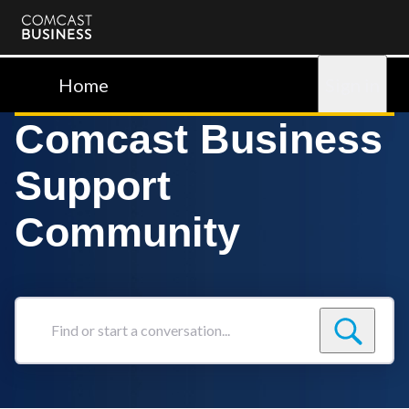
Comcast
Business
Home
Sign in
Comcast Business
Support
Community
Find
or
start
a
conversation...