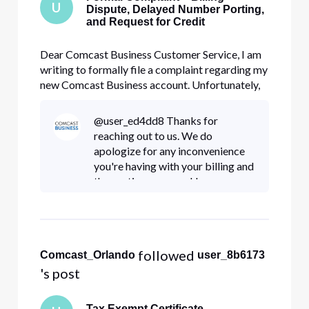
U
Dispute, Delayed Number Porting,
and Request for Credit
Dear Comcast Business Customer Service, I am
writing to formally file a complaint regarding my
new Comcast Business account. Unfortunately,
my experience has been extremely disappointing
from the very beginning, involving unexpected
@user_ed4dd8 Thanks for
billing charges, unresolved service activation
reaching out to us. We do
issues, and repeated
apologize for any inconvenience
you're having with your billing and
the porting process. Have you
tried again to reach out to the
billing team and customer service
via (800) 391-3000 so they c
 followed 
Comcast_Orlando
user_8b6173
's post
Tax Exempt Certificate