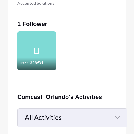
Accepted Solutions
1 Follower
U
user_328f34
Comcast_Orlando's Activities
All Activities
Selected