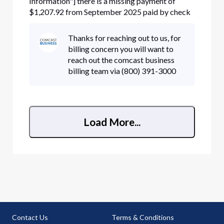
Information"] there is a missing payment of
$1,207.92 from September 2025 paid by check
number [Edited: "Personal Information"] that
cleared on September 22nd. I have already sent a
Thanks for reaching out to us, for
copy of the check to cbarmgmt@comcast.com.
billing concern you will want to
The autoreply stated that if my ac
reach out the comcast business
billing team via (800) 391-3000
Load More...
Contact Us
Terms & Conditions