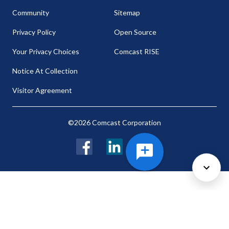
Community
Sitemap
Privacy Policy
Open Source
Your Privacy Choices
Comcast RISE
Notice At Collection
Visitor Agreement
©2026 Comcast Corporation
Facebook
LinkedIn
Twitter