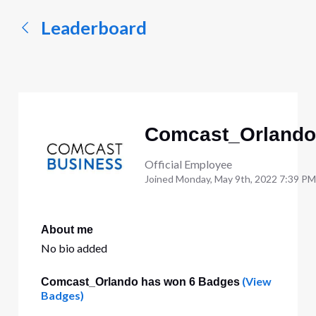
Leaderboard
Comcast_Orlando
Official Employee
Joined
Monday, May 9th, 2022 7:39 PM
About me
No bio added
(View
Comcast_Orlando has won 6 Badges
Badges)