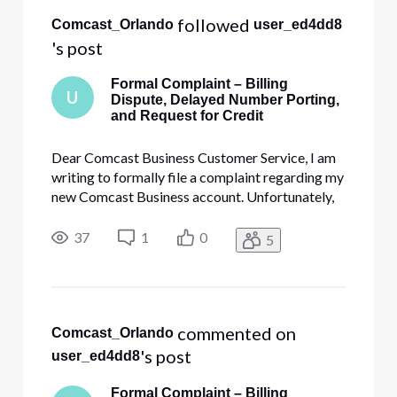
All
 followed 
Comcast_Orlando
user_ed4dd8
Activities
's post
Formal Complaint – Billing
U
Dispute, Delayed Number Porting,
and Request for Credit
Dear Comcast Business Customer Service, I am
writing to formally file a complaint regarding my
new Comcast Business account. Unfortunately,
my experience has been extremely disappointing
from the very beginning, involving unexpected
37
1
0
5
billing charges, unresolved service activation
issues, and repeated
 commented on 
Comcast_Orlando
's post
user_ed4dd8
Formal Complaint – Billing