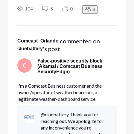
SecurityEdge on my Business line is blocking my
own domain, weatherboard.net, as
104
5
0
4
malware/phishing. It's a false positive, and I'd
like the classification corrected at the source not
ju
 commented on 
Comcast_Orlando
's post
cluebattery
False-positive security block
C
(Akamai / Comcast Business
SecurityEdge)
I'm a Comcast Business customer and the
owner/operator of weatherboard.net, a
legitimate weather-dashboard service.
SecurityEdge on my Business line is blocking my
own domain, weatherboard.net, as
@cluebattery Thank you for
malware/phishing. It's a false positive, and I'd
reaching out. We apologize for
like the classification corrected at the source not
any inconvenience you’re
ju