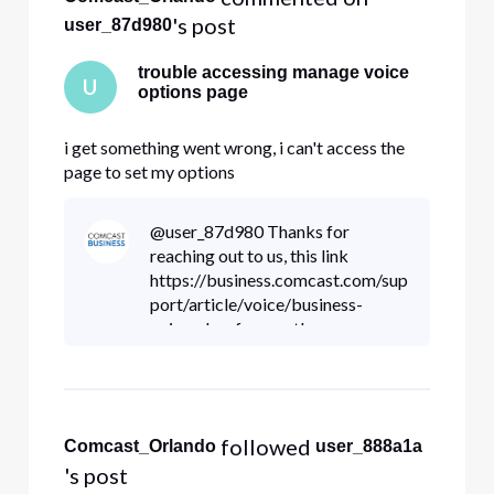
's post
user_87d980
trouble accessing manage voice
U
options page
i get something went wrong, i can't access the
page to set my options
@user_87d980 Thanks for
reaching out to us, this link
https://business.comcast.com/sup
port/article/voice/business-
voiceedge-frequently-
encountered-scenarios has great
information troubleshooting your
access to your voice options
 followed 
Comcast_Orlando
user_888a1a
's post