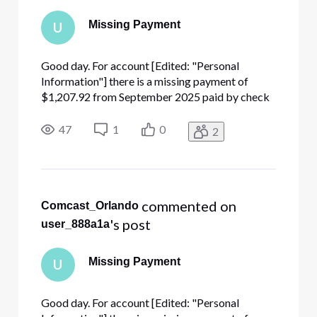
Missing Payment
U
Good day. For account [Edited: "Personal
Information"] there is a missing payment of
$1,207.92 from September 2025 paid by check
number [Edited: "Personal Information"] that
cleared on September 22nd. I have already sent a
47
1
0
2
copy of the check to cbarmgmt@comcast.com.
The autoreply stated that if my ac
 commented on 
Comcast_Orlando
's post
user_888a1a
Missing Payment
U
Good day. For account [Edited: "Personal