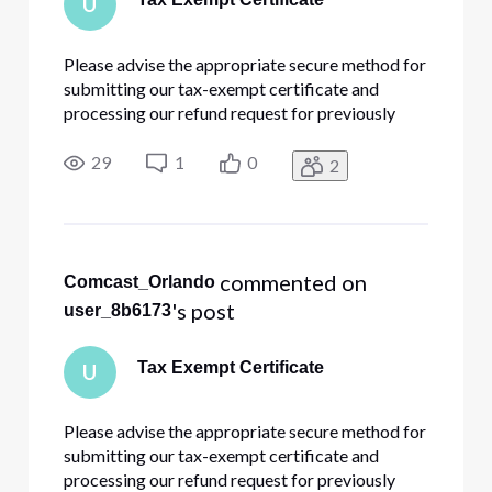
U
Please advise the appropriate secure method for
submitting our tax-exempt certificate and
processing our refund request for previously
paid sales tax.
29
1
0
2
 commented on 
Comcast_Orlando
's post
user_8b6173
Tax Exempt Certificate
U
Please advise the appropriate secure method for
submitting our tax-exempt certificate and
processing our refund request for previously