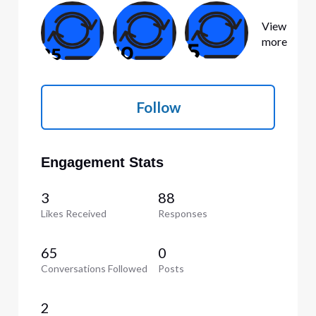
View
more
Follow
Engagement Stats
3
88
Likes Received
Responses
65
0
Conversations Followed
Posts
2