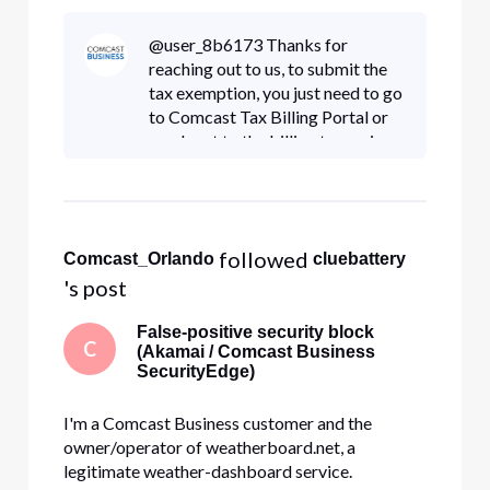
paid sales tax.
@user_8b6173 Thanks for
reaching out to us, to submit the
tax exemption, you just need to go
to Comcast Tax Billing Portal or
reach out to the billing team via
800-391-3000
 followed 
Comcast_Orlando
cluebattery
's post
False-positive security block
C
(Akamai / Comcast Business
SecurityEdge)
I'm a Comcast Business customer and the
owner/operator of weatherboard.net, a
legitimate weather-dashboard service.