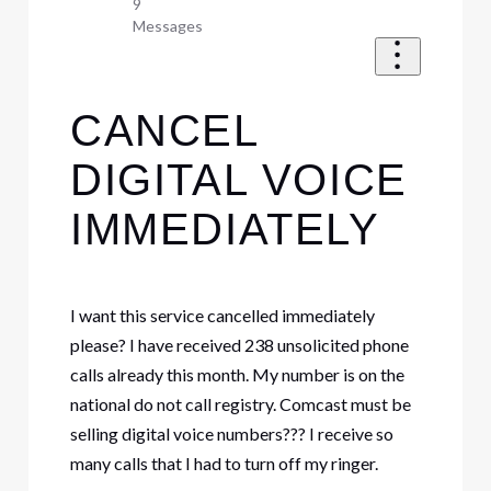
9
Messages
CANCEL
DIGITAL VOICE
IMMEDIATELY
I want this service cancelled immediately
please? I have received 238 unsolicited phone
calls already this month. My number is on the
national do not call registry. Comcast must be
selling digital voice numbers??? I receive so
many calls that I had to turn off my ringer.