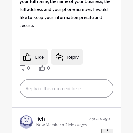
your full name, the name of your business, the
full address and your phone number. I would
like to keep your information private and
secure.
Like
Reply
0
0
7 years ago
rich
New Member
•
2
Messages