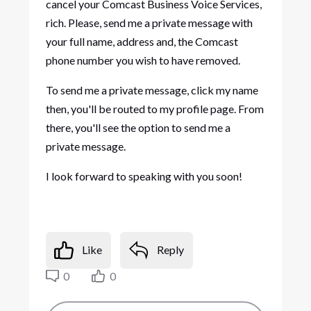
cancel your Comcast Business Voice Services,
rich. Please, send me a private message with
your full name, address and, the Comcast
phone number you wish to have removed.
To send me a private message, click my name
then, you'll be routed to my profile page. From
there, you'll see the option to send me a
private message.
I look forward to speaking with you soon!
Like
Reply
0
0