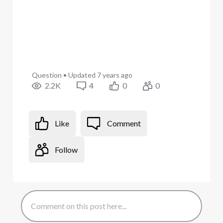
Question
•
Updated
7 years ago
2.2K
4
0
0
Like
Comment
Follow