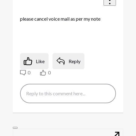
please cancel voice mail as per my note
Like
Reply
0
0