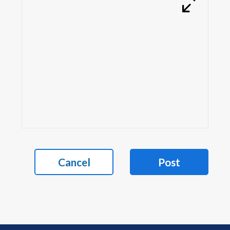
Cancel
Post