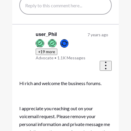
user_Phil
7 years ago
+19 more
Advocate
•
1.1K
Messages
Hi rich and welcome the business forums.
I appreciate you reaching out on your
voicemail request. Please remove your
personal information and private message me