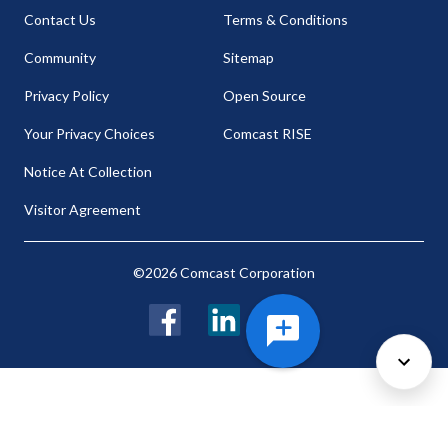
Contact Us
Terms & Conditions
Community
Sitemap
Privacy Policy
Open Source
Your Privacy Choices
Comcast RISE
Notice At Collection
Visitor Agreement
©2026 Comcast Corporation
Facebook
LinkedIn
Twitter