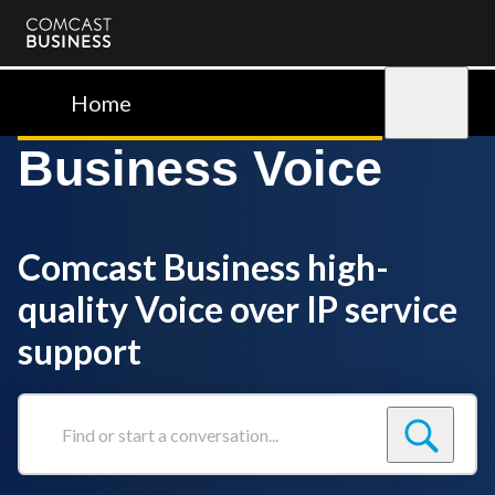
Comcast
Business
Home
Sign in
Business Voice
Comcast Business high-
quality Voice over IP service
support
Find
or
start