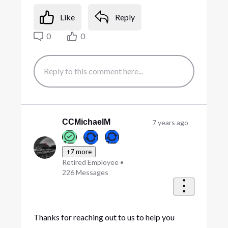
Like
Reply
0
0
CCMichaelM
7 years ago
+7 more
Retired Employee
•
226
Messages
Thanks for reaching out to us to help you