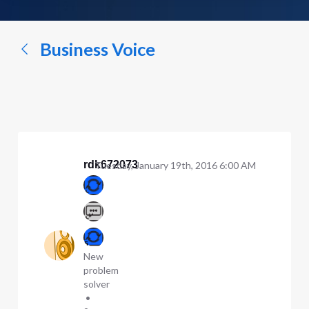
a
conversation...
Business Voice
rdk672073
Tuesday, January 19th, 2016 6:00 AM
New
problem
solver
•