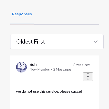
Responses
Oldest First
Selected
Oldest
First
7 years ago
rich
New Member
•
2
Messages
we do not use this service, please caccel