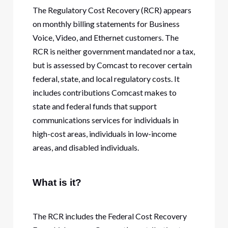
The Regulatory Cost Recovery (RCR) appears
on monthly billing statements for Business
Voice, Video, and Ethernet customers. The
RCR is neither government mandated nor a tax,
but is assessed by Comcast to recover certain
federal, state, and local regulatory costs. It
includes contributions Comcast makes to
state and federal funds that support
communications services for individuals in
high-cost areas, individuals in low-income
areas, and disabled individuals.
What is it?
The RCR includes the Federal Cost Recovery