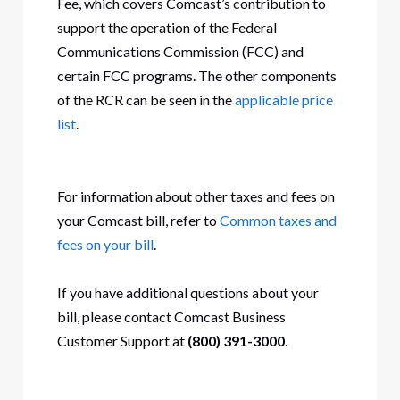
Fee, which covers Comcast’s contribution to
support the operation of the Federal
Communications Commission (FCC) and
certain FCC programs. The other components
of the RCR can be seen in the
applicable price
list
.
For information about other taxes and fees on
your Comcast bill, refer to
Common taxes and
fees on your bill
.
If you have additional questions about your
bill, please contact Comcast Business
Customer Support at
(800) 391-3000
.