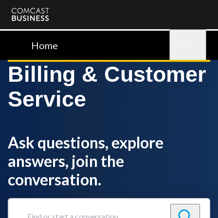
Comcast
Business
Home
Sign in
Billing & Customer
Service
Ask questions, explore
answers, join the
conversation.