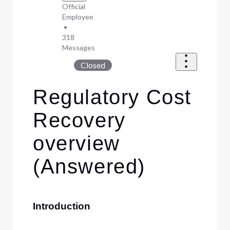
Official
Employee
•
318
Messages
Closed
Regulatory Cost
Recovery
overview
(Answered)
Introduction