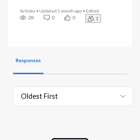
Articles
•
Updated
1 month ago
•
Edited
28
0
0
1
Responses
Oldest First
Selected
Oldest
First