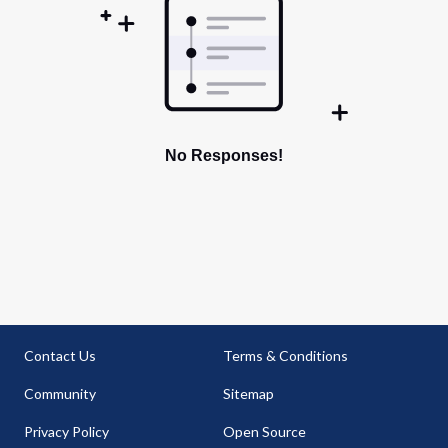
No Responses!
Contact Us
Terms & Conditions
Community
Sitemap
Privacy Policy
Open Source