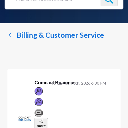
Find
or
start
a
conversation...
Billing & Customer Service
Comcast Business
Monday, July 6th, 2026 6:30 PM
+5
more