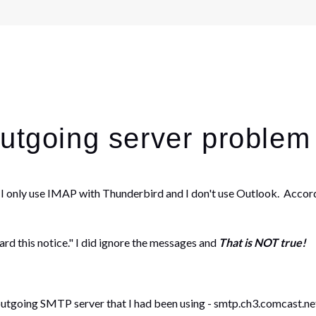
outgoing server problem
 I only use IMAP with Thunderbird and I don't use Outlook. Accord
ard this notice." I did ignore the messages and
That is NOT true!
going SMTP server that I had been using - smtp.ch3.comcast.net. 