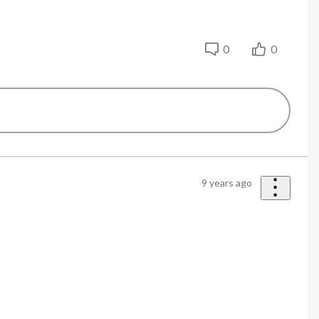
0
0
9 years ago