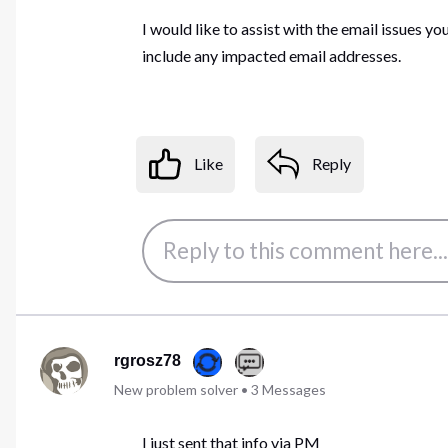
I would like to assist with the email issues y
include any impacted email addresses.
Like
Reply
rgrosz78
New problem solver
•
3
Messages
I just sent that info via PM