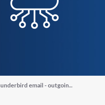
underbird email - outgoin...