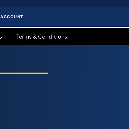
 ACCOUNT
s
Terms & Conditions