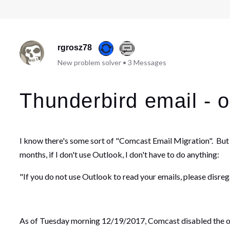
rgrosz78
New problem solver
•
3
Messages
Thunderbird email - 
I know there's some sort of "Comcast Email Migration". But
months, if I don't use Outlook, I don't have to do anything:
"If you do not use Outlook to read your emails, please disreg
As of Tuesday morning 12/19/2017, Comcast disabled the out