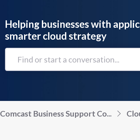
Helping businesses with applic
smarter cloud strategy
Find
or
start
a
conversation...
Comcast Business Support Co...
Clo