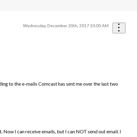
Wednesday, December 20th, 2017 10:00 AM
ing to the e-mails Comcast has sent me over the last two
Now I can receive emails, but I can NOT send out email. I