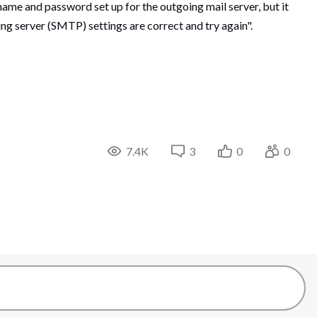
name and password set up for the outgoing mail server, but it
ng server (SMTP) settings are correct and try again".
7.4K
3
0
0