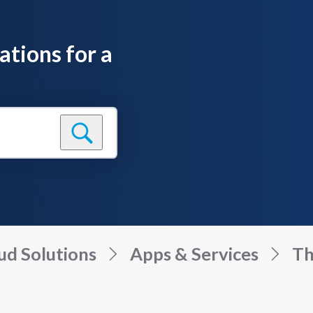
ations for a
ud Solutions
Apps & Services
Th