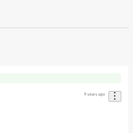
9 years ago