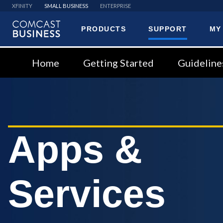
XFINITY
SMALL BUSINESS
ENTERPRISE
PRODUCTS
SUPPORT
MY
Comcast
Business
Home
Getting Started
Guideline
Apps &
Services