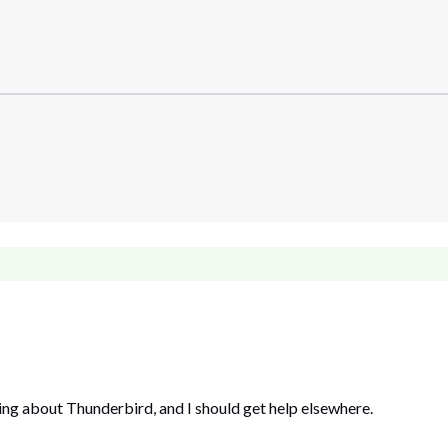
ng about Thunderbird, and I should get help elsewhere.