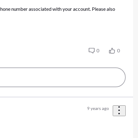
he phone number associated with your account. Please also
0
0
9 years ago