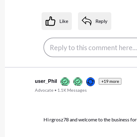
Like
Reply
user_Phil
+19 more
Advocate
•
1.1K
Messages
Hi rgrosz78 and welcome to the business fo