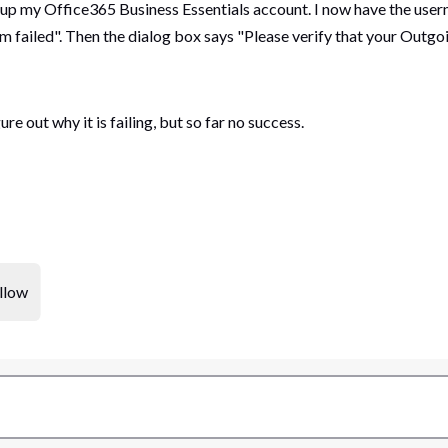
 up my Office365 Business Essentials account. I now have the user
 failed". Then the dialog box says "Please verify that your Outgoi
e out why it is failing, but so far no success.
llow