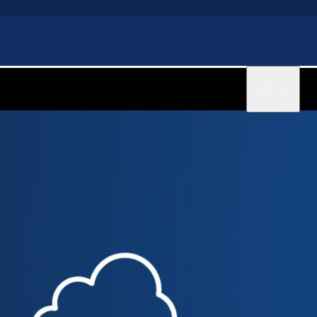
Sign in