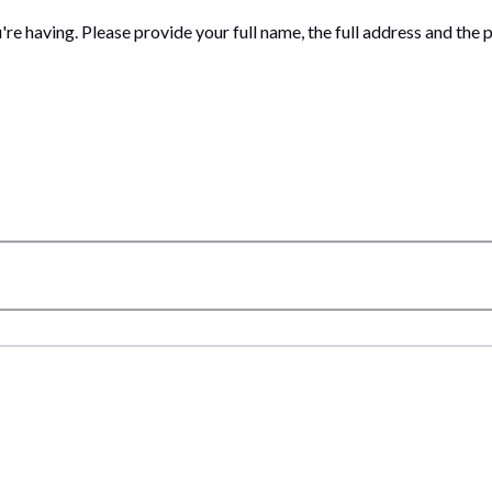
ou're having. Please provide your full name, the full address and t