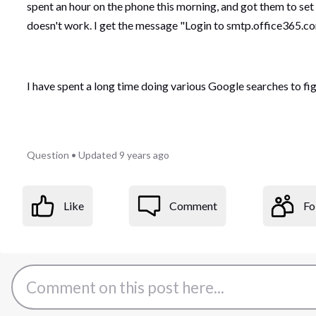
spent an hour on the phone this morning, and got them to set
doesn't work. I get the message "Login to smtp.office365.com
I have spent a long time doing various Google searches to figur
Question
•
Updated
9 years ago
Like
Comment
Fo