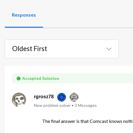
Responses
Oldest First
Selected
Oldest
First
Accepted Solution
rgrosz78
New problem solver
•
3
Messages
The final answer is that Comcast knows nothi