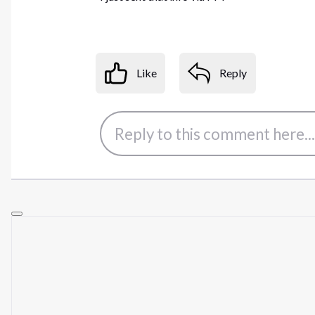
Like
Reply