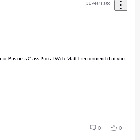
11 years ago
your Business Class Portal Web Mail. I recommend that you
0
0