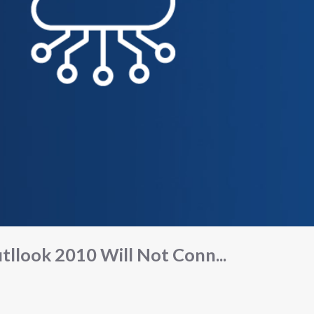
tllook 2010 Will Not Conn...