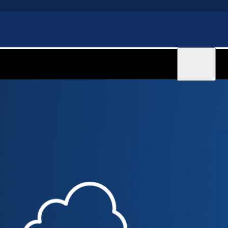
Sign in