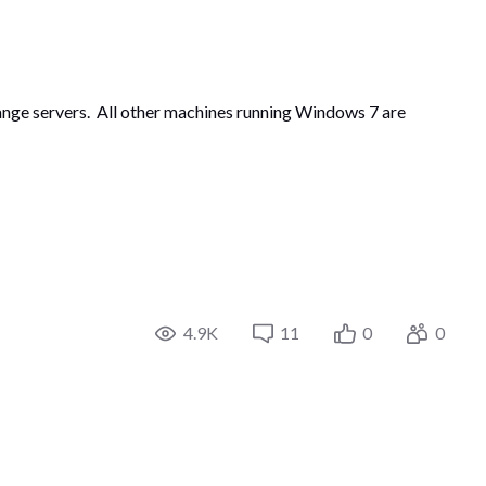
change servers. All other machines running Windows 7 are
4.9K
11
0
0