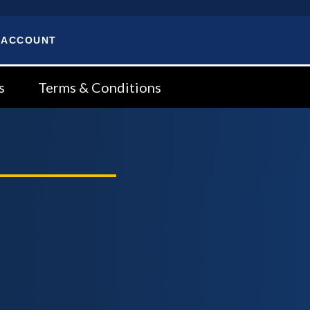
 ACCOUNT
s
Terms & Conditions