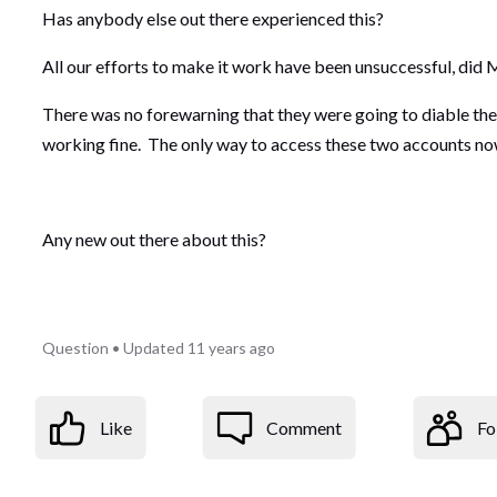
Has anybody else out there experienced this?
All our efforts to make it work have been unsuccessful, di
There was no forewarning that they were going to diable the 
working fine. The only way to access these two accounts no
Any new out there about this?
Question
•
Updated
11 years ago
Like
Comment
Fo