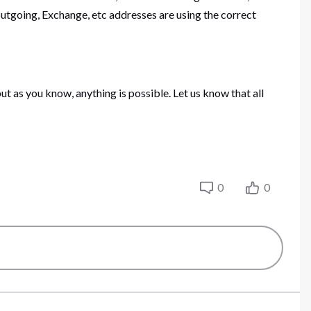
tgoing, Exchange, etc addresses are using the correct
ut as you know, anything is possible. Let us know that all
0
0