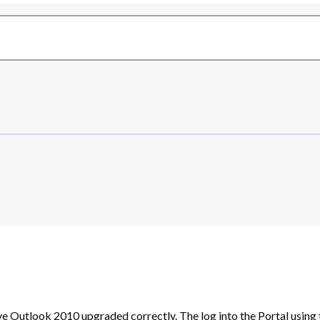
e Outlook 2010 upgraded correctly. The log into the Portal using 