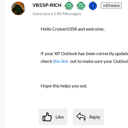
VBSSP-RICH
+20 more
Advocate
•
1.4K
Messages
Hello Cruiser0358 and welcome,
If your XP Outlook has been correctly updat
check
this link
out to make sure your Outloo
Hope this helps you out.
Like
Reply