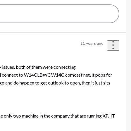
11 years ago
y issues, both of them were connecting
ill connect to W14CLBWC.W14C.comcast.net, it pops for
o and do happen to get outlook to open, then it just sits
 the only two machine in the company that are running XP. IT