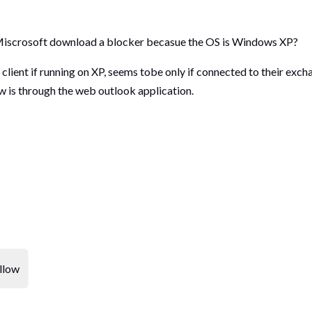
d Miscrosoft download a blocker becasue the OS is Windows XP?
client if running on XP, seems tobe only if connected to their ex
w is through the web outlook application.
llow