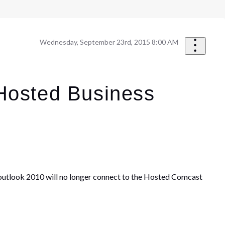
Wednesday, September 23rd, 2015 8:00 AM
 Hosted Business
utlook 2010 will no longer connect to the Hosted Comcast