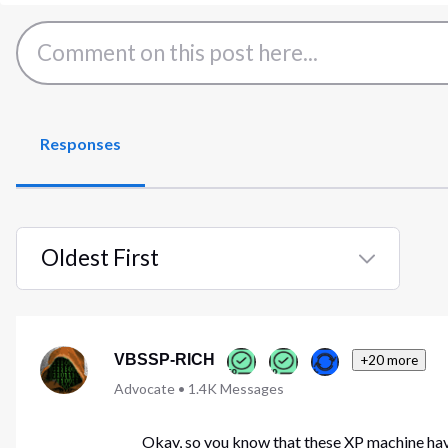
Responses
Oldest First
Selected
Oldest
First
VBSSP-RICH
+20 more
Advocate
•
1.4K
Messages
Okay, so you know that these XP machine hav