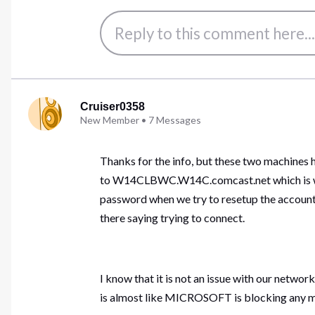
Cruiser0358
New Member
•
7
Messages
Thanks for the info, but these two machines
to W14CLBWC.W14C.comcast.net which is whe
password when we try to resetup the account, 
there saying trying to connect.
I know that it is not an issue with our networ
is almost like MICROSOFT is blocking any ma