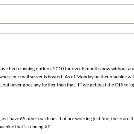
 have been running outlook 2010 for over 8 months now without an
re our mail server is hosted. As of Monday neither machine w
but never goes any further than that. IF we get past the Office log
k, as I have 65 other machines that are working just fine, these are
chine that is running XP.