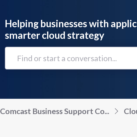
Helping businesses with applic
smarter cloud strategy
Find
or
start
a
conversation...
Comcast Business Support Co...
Clo