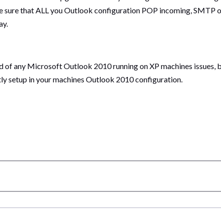
e sure that ALL you Outlook configuration POP incoming, SMTP ou
ay.
eard of any Microsoft Outlook 2010 running on XP machines issues, b
ly setup in your machines Outlook 2010 configuration.