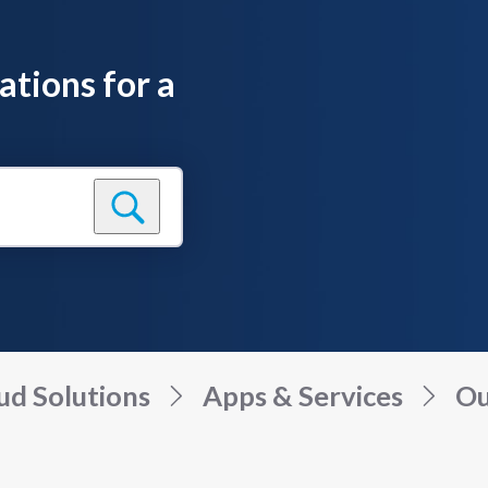
ations for a
ud Solutions
Apps & Services
Ou