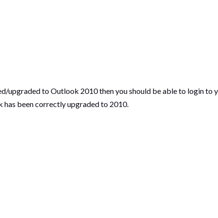
ed/upgraded to Outlook 2010 then you should be able to login to 
k has been correctly upgraded to 2010.