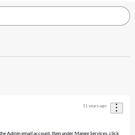
11 years ago
the Admin email account, then under Mange Services, click