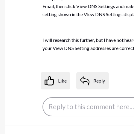
Email, then click View DNS Settings and mak
setting shown in the View DNS Settings displ
I will research this further, but I have not h
your View DNS Setting addresses are correct
Like
Reply