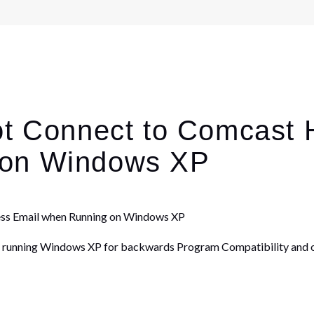
ot Connect to Comcast
 on Windows XP
ess Email when Running on Windows XP
 running Windows XP for backwards Program Compatibility and o