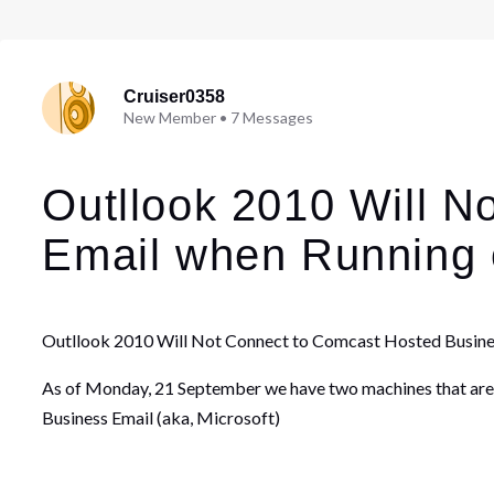
Cruiser0358
New Member
•
7
Messages
Outllook 2010 Will N
Email when Running
Outllook 2010 Will Not Connect to Comcast Hosted Busin
As of Monday, 21 September we have two machines that are
Business Email (aka, Microsoft)