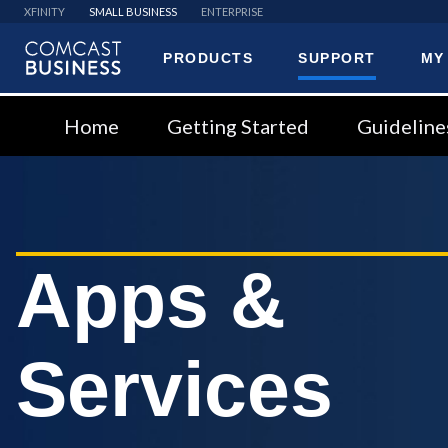
XFINITY
SMALL BUSINESS
ENTERPRISE
PRODUCTS
SUPPORT
MY
Comcast
Business
Home
Getting Started
Guideline
Apps &
Services