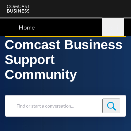
Comcast
Business
Home
Sign in
Comcast Business
Support
Community
Find
or
start
a
conversation...