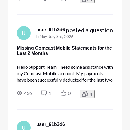
account portal. Could you please help me look
into this system issue so I
 posted a question
user_61b3d6
U
Friday, July 3rd, 2026
Missing Comcast Mobile Statements for the
Last 2 Months
Hello Support Team, I need some assistance with
my Comcast Mobile account. My payments
have been successfully deducted for the last two
months, but the billing statements for these
months are still not showing up on my Comcast
436
1
0
4
account portal. Could you please help me look
into this system issue so I
user_61b3d6
U