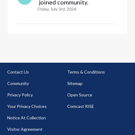
 joined community.
Friday, July 3rd, 2026
Contact Us
Terms & Conditions
Community
Sitemap
Privacy Policy
Open Source
Your Privacy Choices
Comcast RISE
Notice At Collection
Visitor Agreement