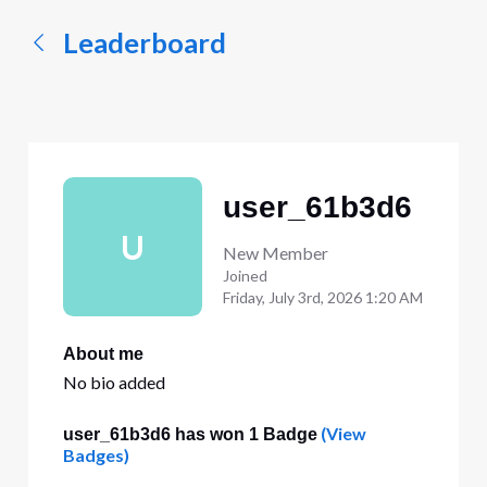
Leaderboard
user_61b3d6
U
New Member
Joined
Friday, July 3rd, 2026 1:20 AM
About me
No bio added
(View
user_61b3d6 has won 1 Badge
Badges)