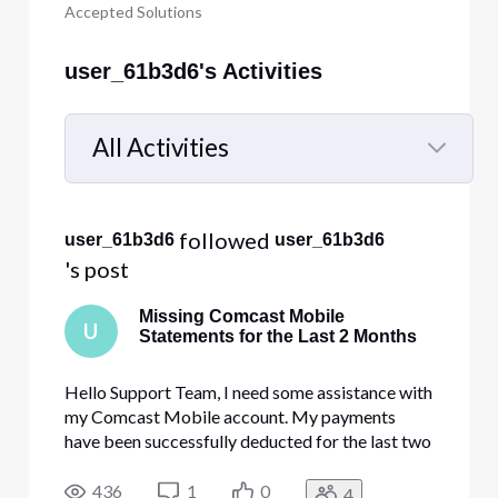
Accepted Solutions
user_61b3d6's Activities
All Activities
Selected
All
 followed 
user_61b3d6
user_61b3d6
Activities
's post
Missing Comcast Mobile
U
Statements for the Last 2 Months
Hello Support Team, I need some assistance with
my Comcast Mobile account. My payments
have been successfully deducted for the last two
months, but the billing statements for these
months are still not showing up on my Comcast
436
1
0
4