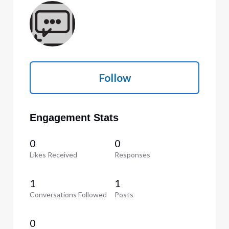
Follow
Engagement Stats
0
0
Likes Received
Responses
1
1
Conversations Followed
Posts
0