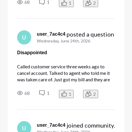
now and was told I needed to sign a form to
68
1
1
2
cancel. Why [Edited: "Language"] didn't the first
agent send me the f
 posted a question
user_7ac4c4
U
Wednesday, June 24th, 2026
Disappointed
Called customer service three weeks ago to
cancel account. Talked to agent who told me it
was taken care of. Just got my bill and they are
still charging me. Called customer support just
now and was told I needed to sign a form to
68
1
1
2
cancel. Why [Edited: "Language"] didn't the first
agent send me the f
 joined community.
user_7ac4c4
U
Wednesday, June 24th, 2026