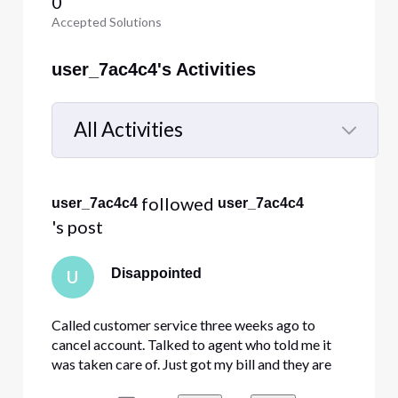
0
Accepted Solutions
user_7ac4c4's Activities
All Activities
Selected
All
 followed 
user_7ac4c4
user_7ac4c4
Activities
's post
Disappointed
U
Called customer service three weeks ago to
cancel account. Talked to agent who told me it
was taken care of. Just got my bill and they are
still charging me. Called customer support just