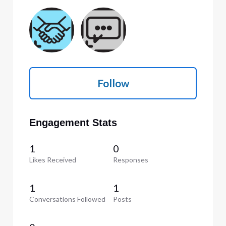
Follow
Engagement Stats
1
0
Likes Received
Responses
1
1
Conversations Followed
Posts