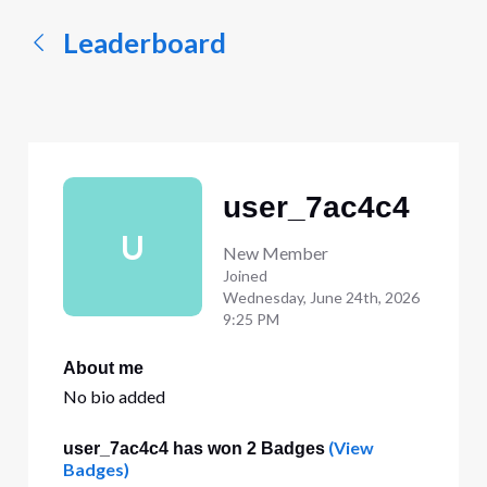
Leaderboard
user_7ac4c4
U
New Member
Joined
Wednesday, June 24th, 2026
9:25 PM
About me
No bio added
(View
user_7ac4c4 has won 2 Badges
Badges)