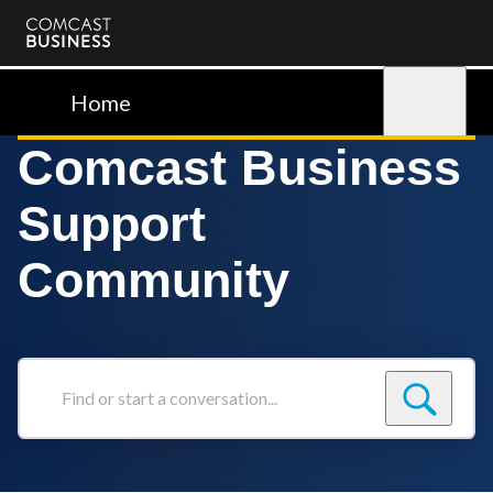
Comcast
Business
Home
Sign in
Comcast Business
Support
Community
Find
or
start
a
conversation...