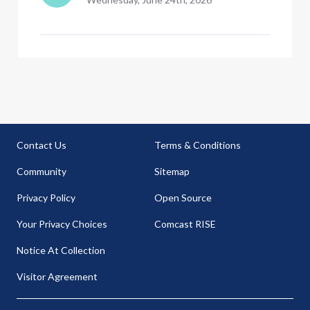
Contact Us
Terms & Conditions
Community
Sitemap
Privacy Policy
Open Source
Your Privacy Choices
Comcast RISE
Notice At Collection
Visitor Agreement