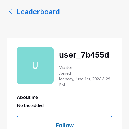
Leaderboard
user_7b455d
U
Visitor
Joined
Monday, June 1st, 2026 3:29
PM
About me
No bio added
Follow