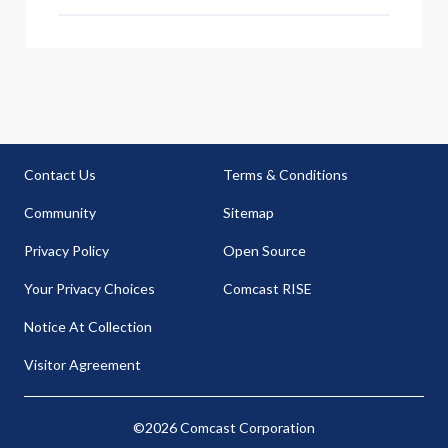
Contact Us
Terms & Conditions
Community
Sitemap
Privacy Policy
Open Source
Your Privacy Choices
Comcast RISE
Notice At Collection
Visitor Agreement
©2026 Comcast Corporation