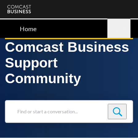
Comcast
Business
Home
Sign in
Comcast Business
Support
Community
Find
or
start
a
conversation...