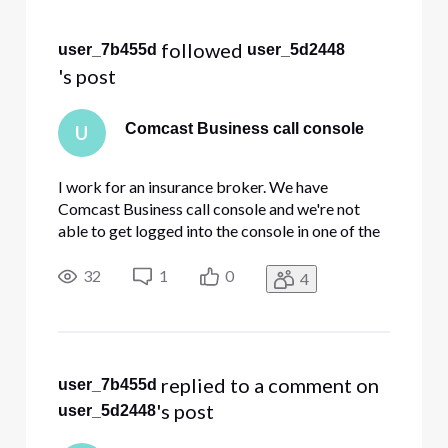
Selected
All
 followed 
user_7b455d
user_5d2448
Activities
's post
Comcast Business call console
U
I work for an insurance broker. We have
Comcast Business call console and we're not
able to get logged into the console in one of the
offices. A while back there was some update
where you get a code texted to your phone and
32
1
0
4
you log in that way. The receptionist is no longer
there and all her log in
 replied to a comment on 
user_7b455d
's post
user_5d2448