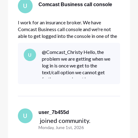
Comcast Business call console
U
I work for an insurance broker. We have
Comcast Business call console and we're not
able to get logged into the console in one of the
offices. A while back there was some update
where you get a code texted to your phone and
@Comcast_Christy​ Hello, the
U
you log in that way. The receptionist is no longer
problem we are getting when we
there and all her log in
log in is once we get to the
text/call option we cannot get
further as we do not have access
to that number. Our management
with admin access has attempted
to change the mobile number on
fil
user_7b455d
U
 joined community.
Monday, June 1st, 2026