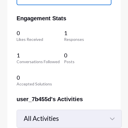
Engagement Stats
0
1
Likes Received
Responses
1
0
Conversations Followed
Posts
0
Accepted Solutions
user_7b455d's Activities
All Activities