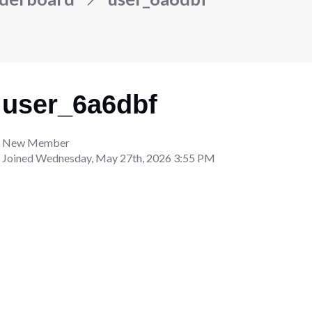
user_6a6dbf
New Member
Joined
Wednesday, May 27th, 2026 3:55 PM