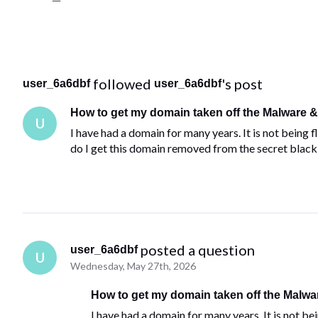
 followed 
's post
user_6a6dbf
user_6a6dbf
How to get my domain taken off the Malware & 
U
I have had a domain for many years. It is not being
do I get this domain removed from the secret black 
 posted a question
user_6a6dbf
U
Wednesday, May 27th, 2026
How to get my domain taken off the Malwar
I have had a domain for many years. It is not be