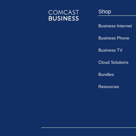
Shop
Comcast
Business Internet
Business
Business Phone
Business TV
Cloud Solutions
Bundles
Resources