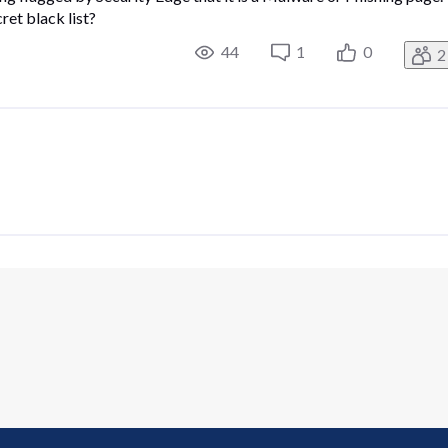
et black list?
44
1
0
2