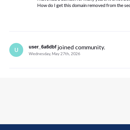
How do I get this domain removed from the secr
 joined community.
user_6a6dbf
U
Wednesday, May 27th, 2026