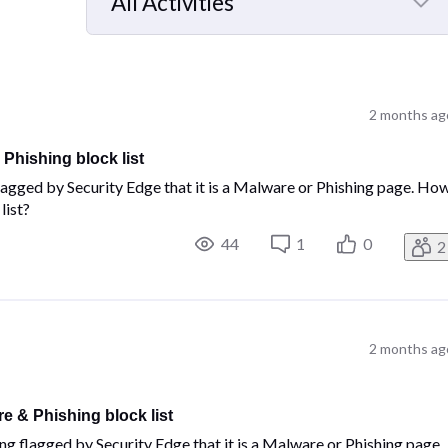
All Activities
Selected
All
Activities
2 months ag
Phishing block list
 flagged by Security Edge that it is a Malware or Phishing page. Ho
list?
44
1
0
2
2 months ag
e & Phishing block list
ing flagged by Security Edge that it is a Malware or Phishing page.