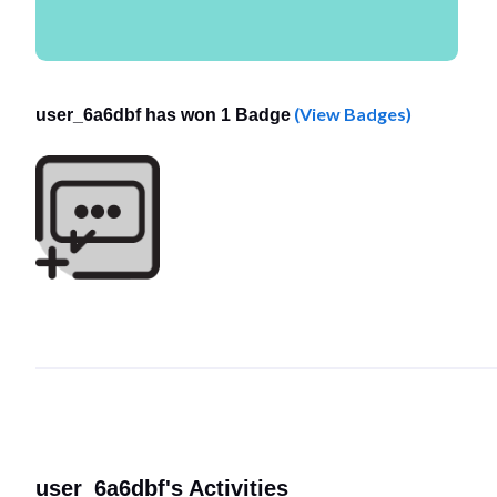
(View Badges)
user_6a6dbf has won 1 Badge
user_6a6dbf's Activities