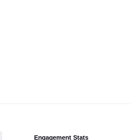
Engagement Stats