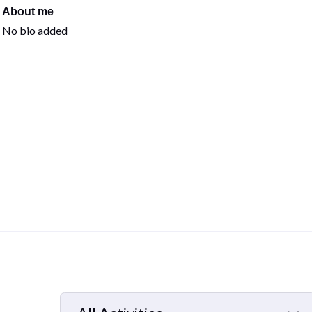
About me
No bio added