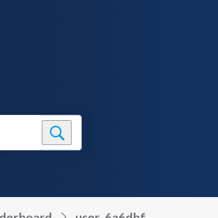
derboard
user_6a6dbf