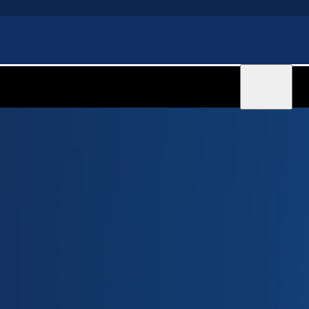
Sign in