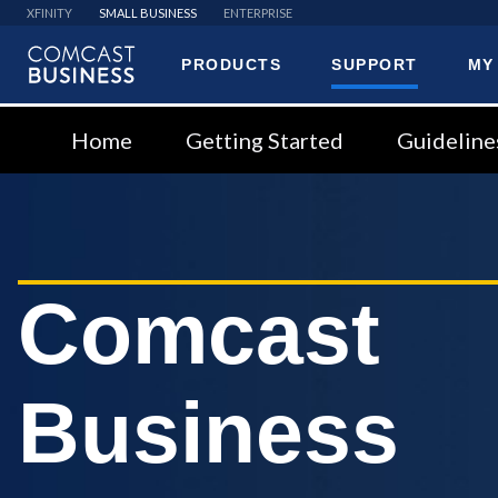
XFINITY
SMALL BUSINESS
ENTERPRISE
PRODUCTS
SUPPORT
MY
Comcast
Business
Home
Getting Started
Guideline
Comcast
Business