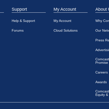
Support
My Account
About 
Help & Support
My Account
Why Co
Forums
Cloud Solutions
Our Net
Press R
Advertis
Comcast
Promise
Careers
Awards
Comcast 
Equity &