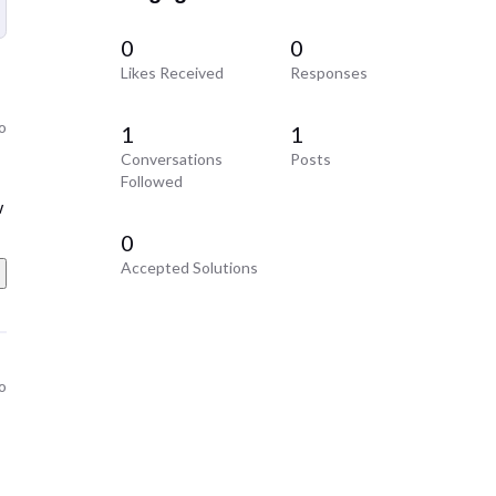
0
0
Likes Received
Responses
o
1
1
Conversations
Posts
Followed
w
0
Accepted Solutions
o