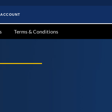
 ACCOUNT
s
Terms & Conditions