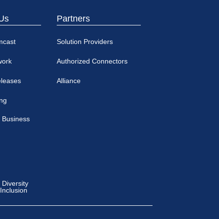
Us
Partners
mcast
Solution Providers
work
Authorized Connectors
eleases
Alliance
ing
 Business
Diversity
 Inclusion