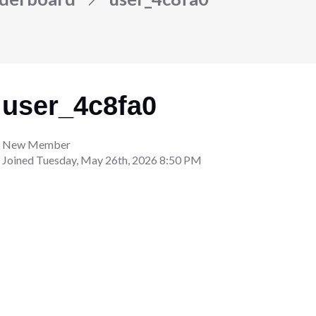
user_4c8fa0
New Member
Joined
Tuesday, May 26th, 2026 8:50 PM