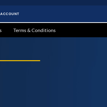
 ACCOUNT
s
Terms & Conditions