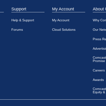
Support
My Account
About 
Help & Support
My Account
Why Co
Forums
Cloud Solutions
Our Net
Press R
Advertis
Comcast
Promise
Careers
Awards
Comcast 
Equity &