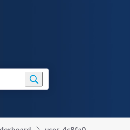
derboard
user_4c8fa0