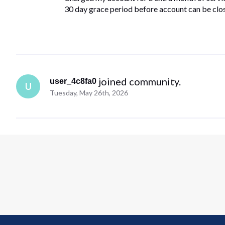
30 day grace period before account can be clo
 joined community.
user_4c8fa0
U
Tuesday, May 26th, 2026