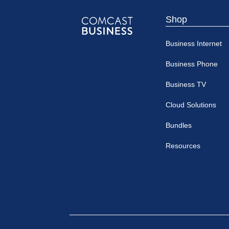
Shop
Comcast
Business Internet
Business
Business Phone
Business TV
Cloud Solutions
Bundles
Resources