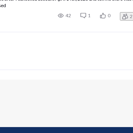
sed
42
1
0
2