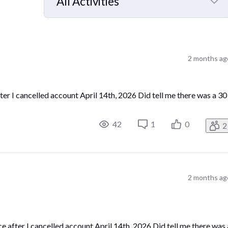
All Activities
Selected
All
Activities
2 months ag
er I cancelled account April 14th, 2026 Did tell me there was a 30
42
1
0
2
2 months ag
 after I cancelled account April 14th, 2026 Did tell me there was 