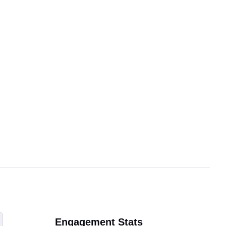
Engagement Stats