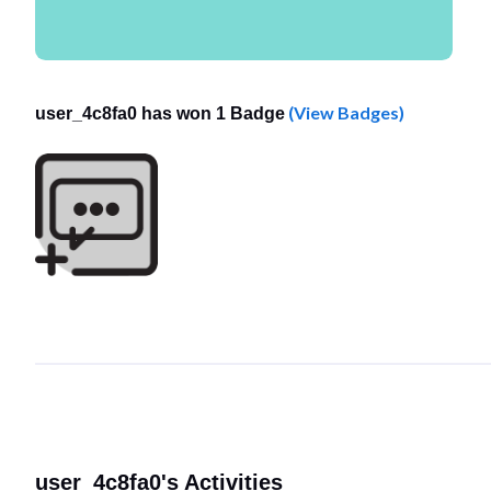
(View Badges)
user_4c8fa0 has won 1 Badge
user_4c8fa0's Activities