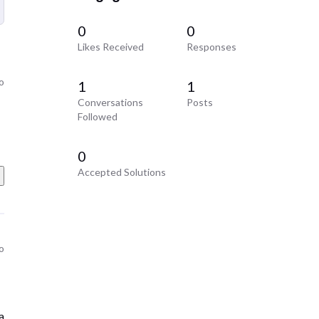
0
0
Likes Received
Responses
o
1
1
Conversations
Posts
Followed
0
Accepted Solutions
o
a