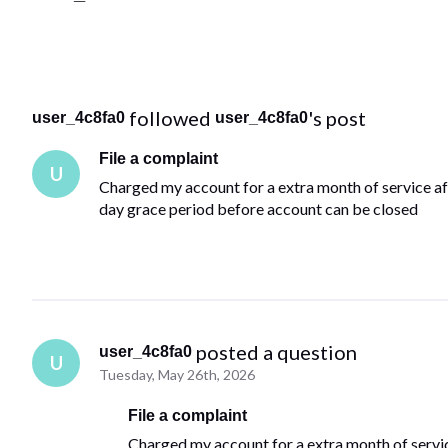
 followed 
's post
user_4c8fa0
user_4c8fa0
File a complaint
U
Charged my account for a extra month of service aft
day grace period before account can be closed
 posted a question
user_4c8fa0
U
Tuesday, May 26th, 2026
File a complaint
Charged my account for a extra month of service