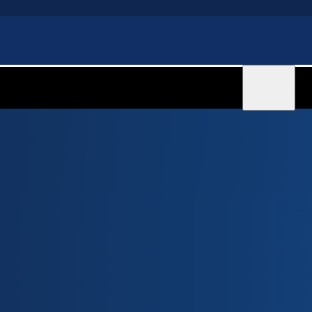
Sign in