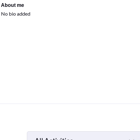
About me
No bio added