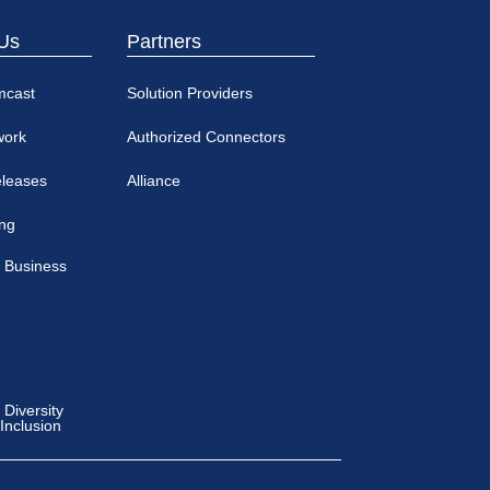
Us
Partners
mcast
Solution Providers
work
Authorized Connectors
eleases
Alliance
ing
 Business
Diversity
 Inclusion