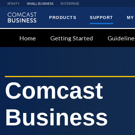
XFINITY
SMALL BUSINESS
ENTERPRISE
PRODUCTS
SUPPORT
MY
Comcast
Business
Home
Getting Started
Guideline
Comcast
Business