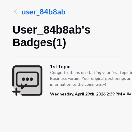
user_84b8ab
User_84b8ab's
Badges(1)
1st Topic
Congratulations on starting your first topic
Business Forum! Your original post brings a
information to the community!
Ea
Wednesday, April 29th, 2026 2:39 PM