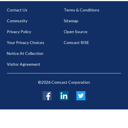
Contact Us
Terms & Conditions
Community
Sitemap
Privacy Policy
Open Source
Your Privacy Choices
Comcast RISE
Notice At Collection
Visitor Agreement
©2026 Comcast Corporation
Facebook
LinkedIn
Twitter