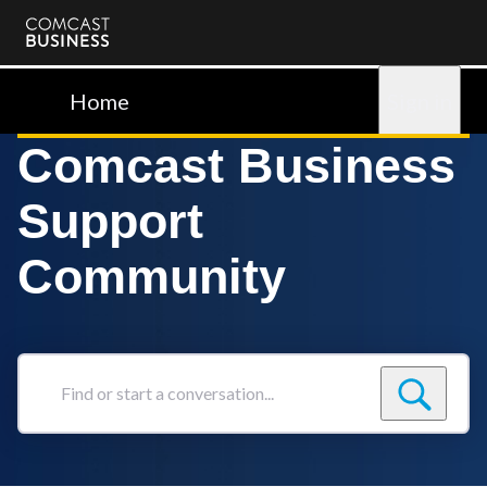
Comcast
Business
Home
Sign in
Comcast Business
Support
Community
Find
or
start
a
conversation...