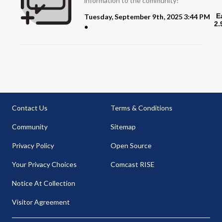
information to the community!
E
Tuesday, September 9th, 2025 3:44 PM
2.
Contact Us
Terms & Conditions
Community
Sitemap
Privacy Policy
Open Source
Your Privacy Choices
Comcast RISE
Notice At Collection
Visitor Agreement