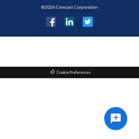
©2026 Comcast Corporation
Facebook
LinkedIn
Twitter
Cookie Preferences