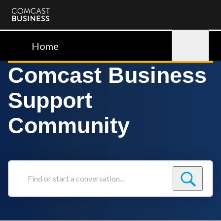
Comcast
Business
Home
Sign in
Comcast Business
Support
Community
Find
or
start
a
conversation...