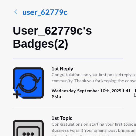
user_62779c
User_62779c's
Badges(2)
1st Reply
Congratulations on your first posted reply t
community. Thank you for keeping the conve
Wednesday, September 10th, 2025 1:41
1
PM
1st Topic
Congratulations on starting your first topic
Business Forum! Your original post brings a