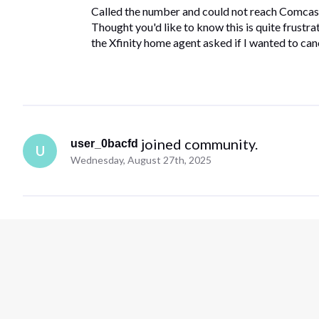
Called the number and could not reach Comcast
Thought you'd like to know this is quite frustr
the Xfinity home agent asked if I wanted to ca
 joined community.
user_0bacfd
U
Wednesday, August 27th, 2025