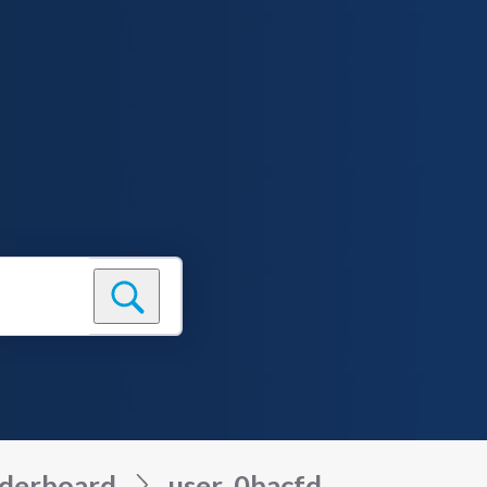
derboard
user_0bacfd