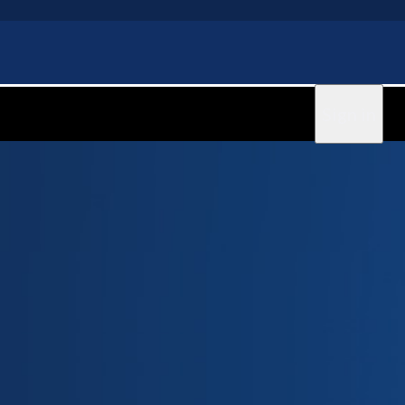
Sign in