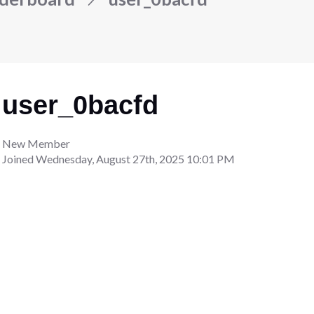
user_0bacfd
New Member
Joined
Wednesday, August 27th, 2025 10:01 PM