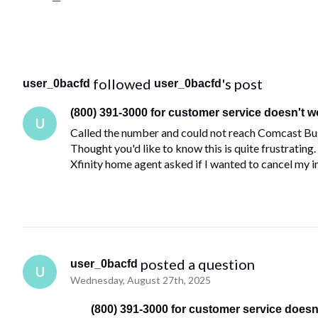
 followed 
's post
user_0bacfd
user_0bacfd
(800) 391-3000 for customer service doesn't w
U
Called the number and could not reach Comcast Busi
Thought you'd like to know this is quite frustrating
Xfinity home agent asked if I wanted to cancel my 
 posted a question
user_0bacfd
U
Wednesday, August 27th, 2025
(800) 391-3000 for customer service doesn