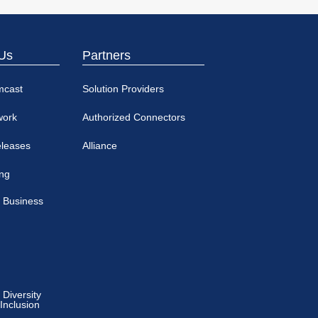
Us
Partners
mcast
Solution Providers
work
Authorized Connectors
eleases
Alliance
ing
 Business
Diversity
 Inclusion