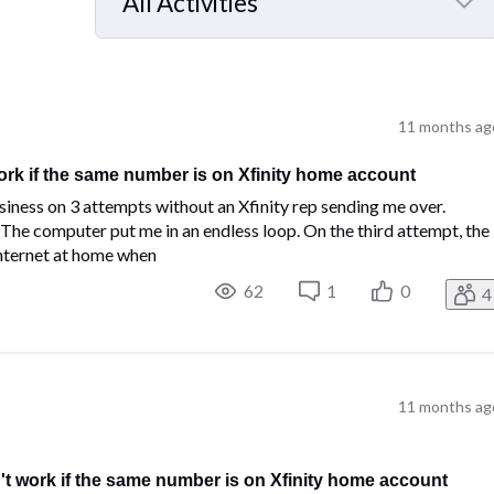
All Activities
Selected
All
Activities
11 months ag
ork if the same number is on Xfinity home account
ness on 3 attempts without an Xfinity rep sending me over.
. The computer put me in an endless loop. On the third attempt, the
internet at home when
62
1
0
4
11 months ag
't work if the same number is on Xfinity home account