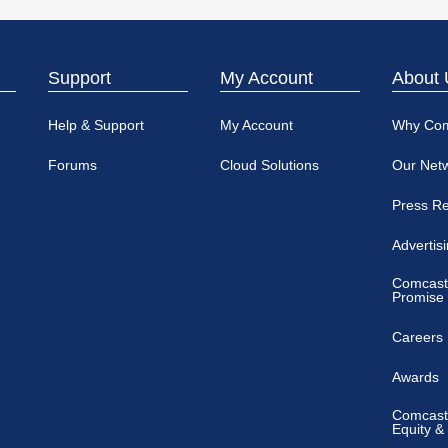
Support
My Account
About 
Help & Support
My Account
Why Co
Forums
Cloud Solutions
Our Net
Press R
Advertis
Comcast
Promise
Careers
Awards
Comcast 
Equity &