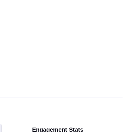
Engagement Stats