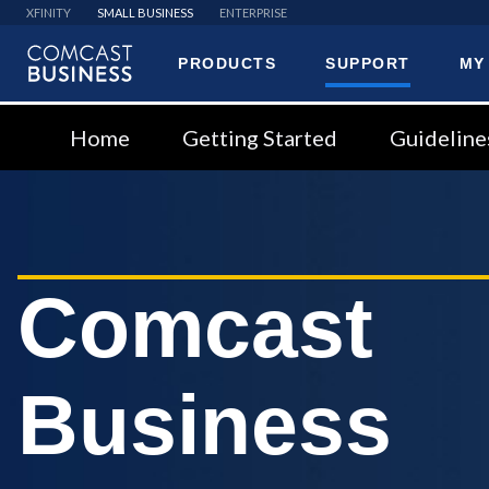
XFINITY
SMALL BUSINESS
ENTERPRISE
PRODUCTS
SUPPORT
MY
Comcast
Business
Home
Getting Started
Guideline
Comcast
Business