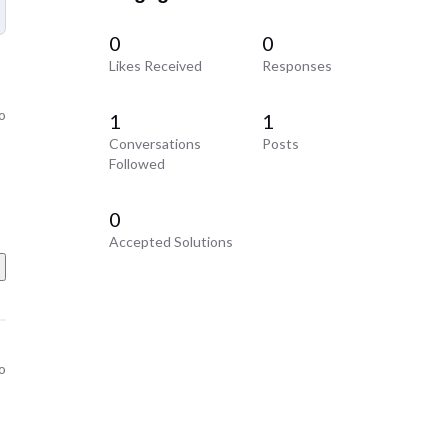
0
0
Likes Received
Responses
o
1
1
Conversations
Posts
Followed
0
Accepted Solutions
o