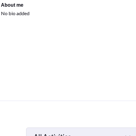
About me
No bio added