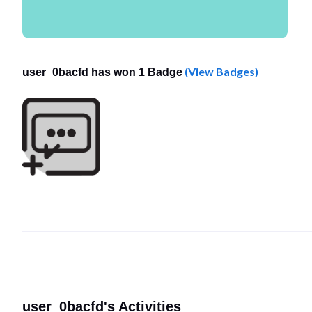
(View Badges)
user_0bacfd has won 1 Badge
user_0bacfd's Activities