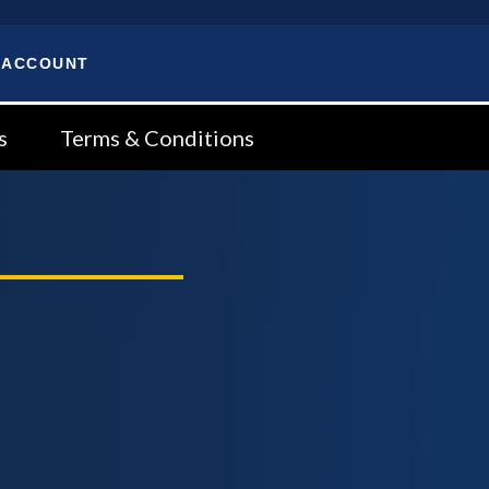
 ACCOUNT
s
Terms & Conditions