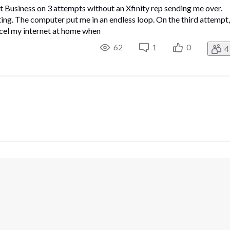
 Business on 3 attempts without an Xfinity rep sending me over.
ating. The computer put me in an endless loop. On the third attempt,
ncel my internet at home when
62
1
0
4