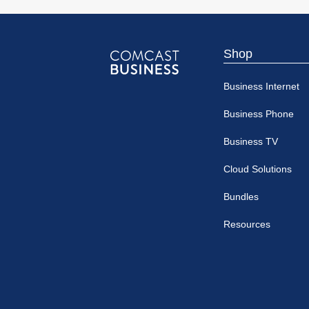
Shop
Comcast
Business Internet
Business
Business Phone
Business TV
Cloud Solutions
Bundles
Resources