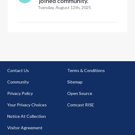
 joined community.
Tuesday, August 12th, 2025
Contact Us
Terms & Conditions
Community
Sitemap
Privacy Policy
Open Source
Your Privacy Choices
Comcast RISE
Notice At Collection
Visitor Agreement