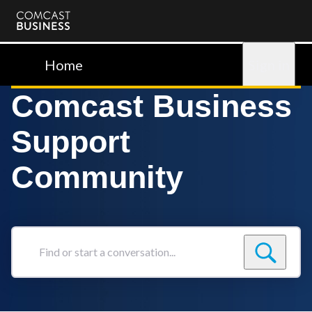
Comcast
Business
Home
Sign in
Comcast Business
Support
Community
Find
or
start
a
conversation...