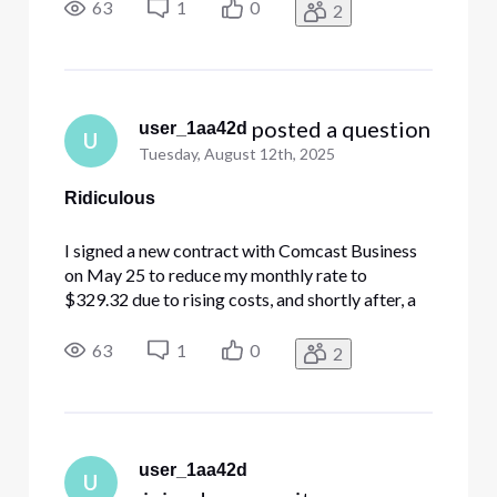
modem as part of the updated service. Despite
63
1
0
2
multiple follow-up calls—on June 16, July 1, and
July 22—my account still ref
 posted a question
user_1aa42d
U
Tuesday, August 12th, 2025
Ridiculous
I signed a new contract with Comcast Business
on May 25 to reduce my monthly rate to
$329.32 due to rising costs, and shortly after, a
technician came out and installed the new
modem as part of the updated service. Despite
63
1
0
2
multiple follow-up calls—on June 16, July 1, and
July 22—my account still ref
user_1aa42d
U