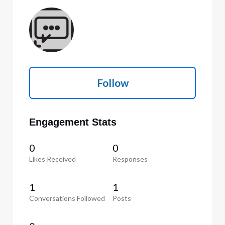
Follow
Engagement Stats
0
0
Likes Received
Responses
1
1
Conversations Followed
Posts