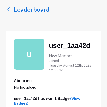
Leaderboard
user_1aa42d
U
New Member
Joined
Tuesday, August 12th, 2025
12:35 PM
About me
No bio added
(View
user_1aa42d has won 1 Badge
Badges)