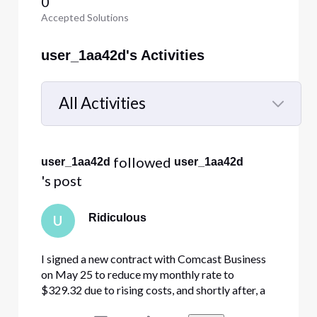
0
Accepted Solutions
user_1aa42d's Activities
All Activities
Selected
All
 followed 
user_1aa42d
user_1aa42d
Activities
's post
Ridiculous
U
I signed a new contract with Comcast Business
on May 25 to reduce my monthly rate to
$329.32 due to rising costs, and shortly after, a
technician came out and installed the new