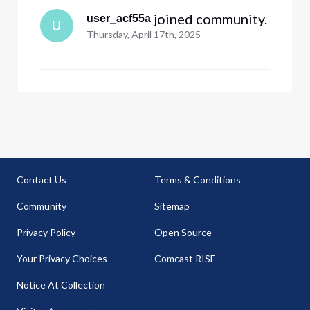
 joined community.
user_acf55a
U
Thursday, April 17th, 2025
Contact Us
Terms & Conditions
Community
Sitemap
Privacy Policy
Open Source
Your Privacy Choices
Comcast RISE
Notice At Collection