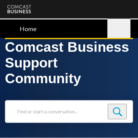
Comcast
Business
Home
Sign in
Comcast Business
Support
Community
Find
or
start
a
conversation...