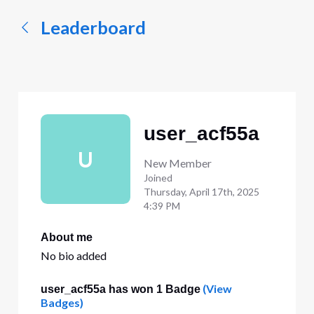
Leaderboard
user_acf55a
U
New Member
Joined
Thursday, April 17th, 2025
4:39 PM
About me
No bio added
(View
user_acf55a has won 1 Badge
Badges)