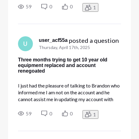
have. I have been sent to multiple people for the
59
0
0
1
last three months trying to get my account
updated and the equipme
 posted a question
user_acf55a
U
Thursday, April 17th, 2025
Three months trying to get 10 year old
equipment replaced and account
renegoated
I just had the pleasure of talking to Brandon who
informed me I am not on the account and he
cannot assist me in updating my account with
new equipment and changing the service that I
have. I have been sent to multiple people for the
59
0
0
1
last three months trying to get my account
updated and the equipme