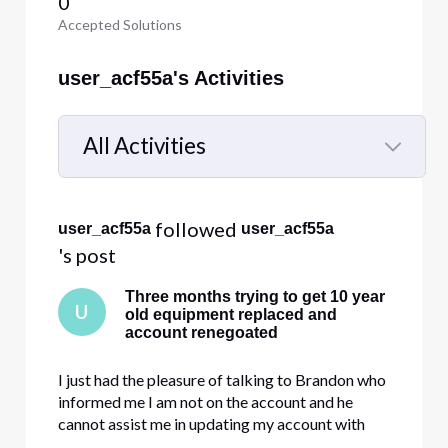
0
Accepted Solutions
user_acf55a's Activities
All Activities
Selected
All
 followed 
user_acf55a
user_acf55a
Activities
's post
Three months trying to get 10 year
U
old equipment replaced and
account renegoated
I just had the pleasure of talking to Brandon who
informed me I am not on the account and he
cannot assist me in updating my account with
new equipment and changing the service that I