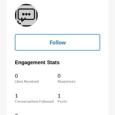
Follow
Engagement Stats
0
0
Likes Received
Responses
1
1
Conversations Followed
Posts