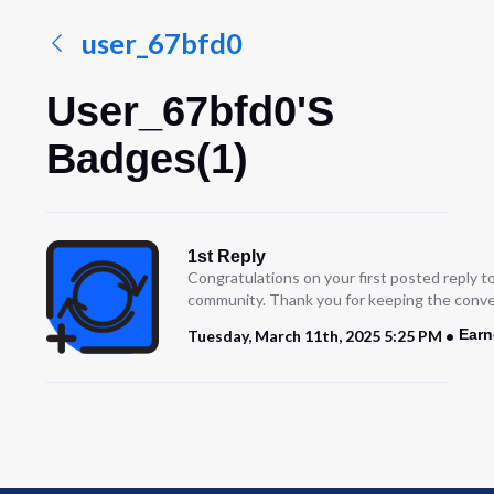
user_67bfd0
User_67bfd0's
Badges(1)
1st Reply
Congratulations on your first posted reply t
community. Thank you for keeping the conve
Earn
Tuesday, March 11th, 2025 5:25 PM