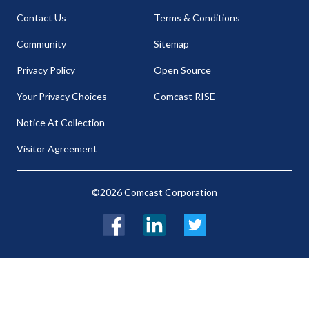
Contact Us
Terms & Conditions
Community
Sitemap
Privacy Policy
Open Source
Your Privacy Choices
Comcast RISE
Notice At Collection
Visitor Agreement
©2026 Comcast Corporation
Facebook
LinkedIn
Twitter