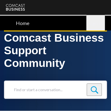
Comcast
Business
Home
Sign in
Comcast Business
Support
Community
Find
or
start
a
conversation...