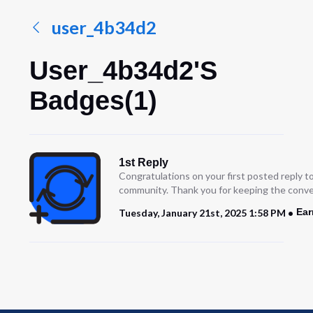
user_4b34d2
User_4b34d2's
Badges(1)
1st Reply
Congratulations on your first posted reply t
community. Thank you for keeping the conve
Ear
Tuesday, January 21st, 2025 1:58 PM