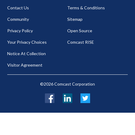
Contact Us
Terms & Conditions
Community
Sitemap
Privacy Policy
Open Source
Your Privacy Choices
Comcast RISE
Notice At Collection
Visitor Agreement
©2026 Comcast Corporation
Facebook
LinkedIn
Twitter