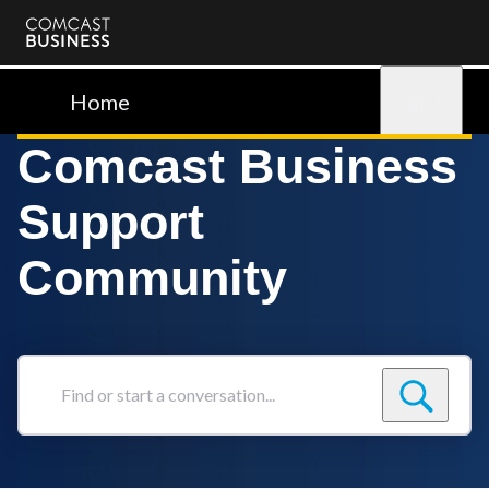
Comcast
Business
Home
Sign in
Comcast Business
Support
Community
Find
or
start
a
conversation...