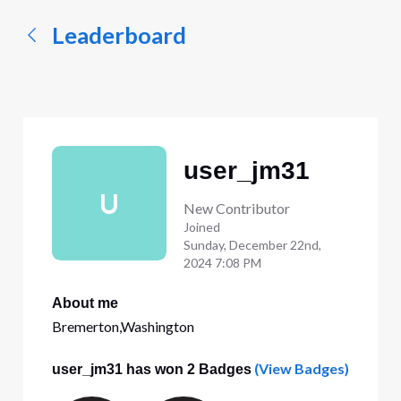
Leaderboard
user_jm31
U
New Contributor
Joined
Sunday, December 22nd,
2024 7:08 PM
About me
Bremerton,Washington
(View Badges)
user_jm31 has won 2 Badges