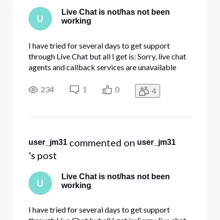
Live Chat is not/has not been
U
working
I have tried for several days to get support
through Live Chat but all I get is: Sorry, live chat
agents and callback services are unavailable
right now. You can try again later or call 800-
391-3000 for assistance. Can I help you with
234
1
0
4
anything else? I am having intermittent issues on
all devices whe
 commented on 
user_jm31
user_jm31
's post
Live Chat is not/has not been
U
working
I have tried for several days to get support