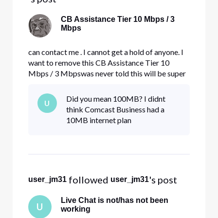
CB Assistance Tier 10 Mbps / 3
Mbps
can contact me . I cannot get a hold of anyone. I
want to remove this CB Assistance Tier 10
Mbps / 3 Mbpswas never told this will be super
slow. I want regular internet. not this [Edited:
Language].
Did you mean 100MB? I didnt
U
think Comcast Business had a
10MB internet plan
 followed 
's post
user_jm31
user_jm31
Live Chat is not/has not been
U
working