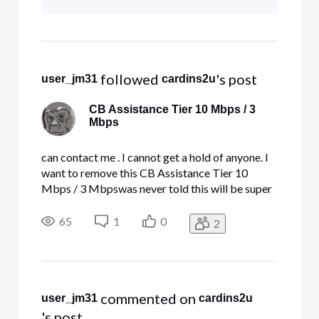
port/businessclass/help_articles/
CBR2_UserGuide_final.pdf Port
1-4=1GBs Port 5-6=2.5GBs
 followed 
's post
user_jm31
cardins2u
CB Assistance Tier 10 Mbps / 3
Mbps
can contact me . I cannot get a hold of anyone. I
want to remove this CB Assistance Tier 10
Mbps / 3 Mbpswas never told this will be super
slow. I want regular internet. not this [Edited:
Language].
65
1
0
2
 commented on 
user_jm31
cardins2u
's post