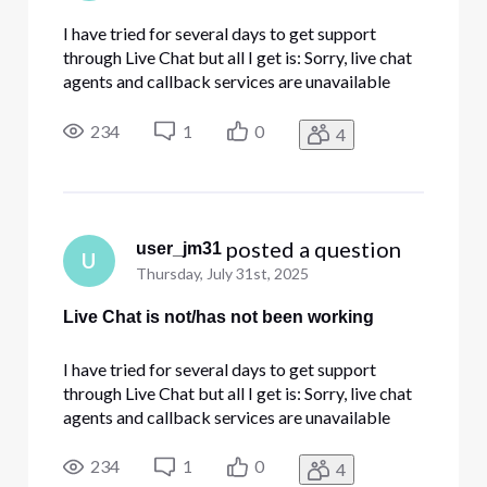
I have tried for several days to get support
through Live Chat but all I get is: Sorry, live chat
agents and callback services are unavailable
right now. You can try again later or call 800-
391-3000 for assistance. Can I help you with
234
1
0
4
anything else? I am having intermittent issues on
all devices whe
 posted a question
user_jm31
U
Thursday, July 31st, 2025
Live Chat is not/has not been working
I have tried for several days to get support
through Live Chat but all I get is: Sorry, live chat
agents and callback services are unavailable
right now. You can try again later or call 800-
391-3000 for assistance. Can I help you with
234
1
0
4