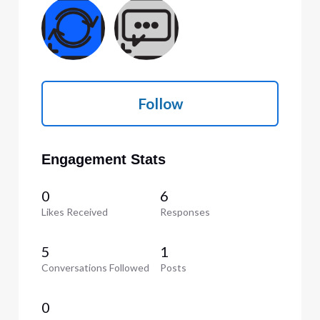
Follow
Engagement Stats
0
6
Likes Received
Responses
5
1
Conversations Followed
Posts
0