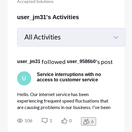
Accepted Solutions
user_jm31's Activities
All Activities
Selected
All
 followed 
's post
user_jm31
user_9586b0
Activities
Service interruptions with no
U
access to customer service
Hello. Our internet service has been
experiencing frequent speed fluctuations that
are causing problems in our business. I've been
attempting to contact Comcast Business for
support and the robotic answering service keeps
106
1
0
6
hanging up on us and the chat button on the