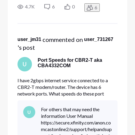
switch and the connection negotiates to 1gbps.
4.7K
6
0
6
Do these ports support 2.5gbps or 5.0gbps? I
can not find an only manual or detailed p
 commented on 
user_jm31
user_731267
's post
Port Speeds for CBR2-T aka
U
CBA4332COM
I have 2gbps internet service connected to a
CBR2-T modem/router. The device has 6
network ports. What speeds do these port
support? I have one connected to my 10gbps
switch and the connection negotiates to 1gbps.
For others that may need the
U
Do these ports support 2.5gbps or 5.0gbps? I
information User Manual
can not find an only manual or detailed p
https://secure.xfinity.com/anon.co
mcastonline2/support/helpandsup