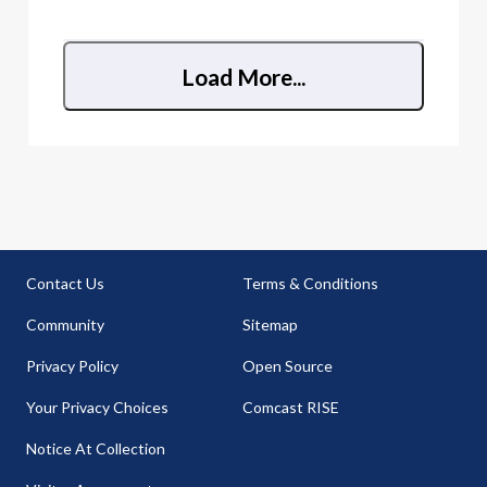
anything else? I am having intermittent issues on
all devices whe
Load More...
Contact Us
Terms & Conditions
Community
Sitemap
Privacy Policy
Open Source
Your Privacy Choices
Comcast RISE
Notice At Collection