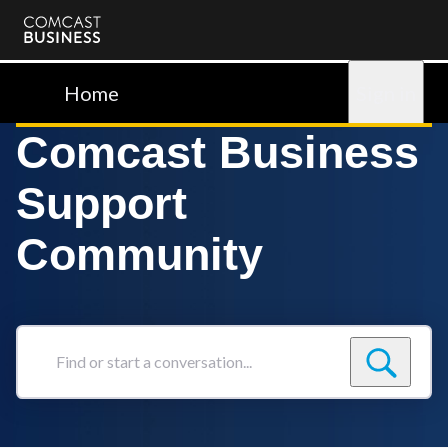
Comcast
Business
Home
Sign in
Comcast Business
Support
Community
Find
or
start
a
conversation...