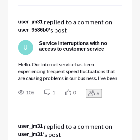
"Contact Us" site is greyed out an
 replied to a comment on 
user_jm31
's post
user_9586b0
Service interruptions with no
U
access to customer service
Hello. Our internet service has been
experiencing frequent speed fluctuations that
are causing problems in our business. I've been
attempting to contact Comcast Business for
support and the robotic answering service keeps
106
1
0
6
hanging up on us and the chat button on the
"Contact Us" site is greyed out an
 replied to a comment on 
user_jm31
's post
user_jm31