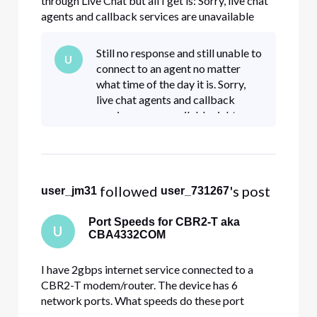
through Live Chat but all I get is: Sorry, live chat
agents and callback services are unavailable
right now. You can try again later or call 800-
391-3000 for assistance. Can I help you with
Still no response and still unable to
U
anything else? I am having intermittent issues on
connect to an agent no matter
all devices whe
what time of the day it is. Sorry,
live chat agents and callback
services are unavailable right now.
You can try again later or call 800-
391-3000 for assistance. I am
paying for serv
 followed 
's post
user_jm31
user_731267
Port Speeds for CBR2-T aka
U
CBA4332COM
I have 2gbps internet service connected to a
CBR2-T modem/router. The device has 6
network ports. What speeds do these port
support? I have one connected to my 10gbps