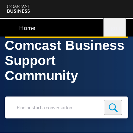
Comcast
Business
Home
Sign in
Comcast Business
Support
Community
Find
or
start
a
conversation...