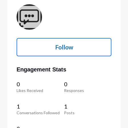
Follow
Engagement Stats
0
0
Likes Received
Responses
1
1
Conversations Followed
Posts