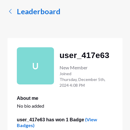
Leaderboard
user_417e63
U
New Member
Joined
Thursday, December 5th,
2024 4:08 PM
About me
No bio added
(View
user_417e63 has won 1 Badge
Badges)