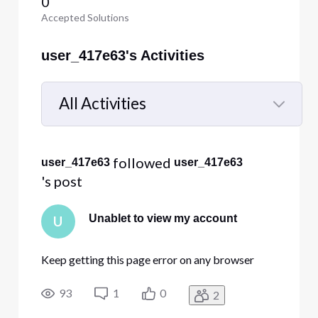
0
Accepted Solutions
user_417e63's Activities
All Activities
Selected
All
 followed 
user_417e63
user_417e63
Activities
's post
Unablet to view my account
U
Keep getting this page error on any browser
93
1
0
2