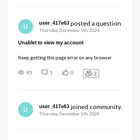
 posted a question
user_417e63
U
Thursday, December 5th, 2024
Unablet to view my account
Keep getting this page error on any browser
93
1
0
2
 joined community.
user_417e63
U
Thursday, December 5th, 2024