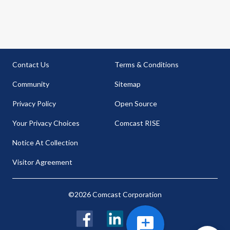
Contact Us
Terms & Conditions
Community
Sitemap
Privacy Policy
Open Source
Your Privacy Choices
Comcast RISE
Notice At Collection
Visitor Agreement
©2026 Comcast Corporation