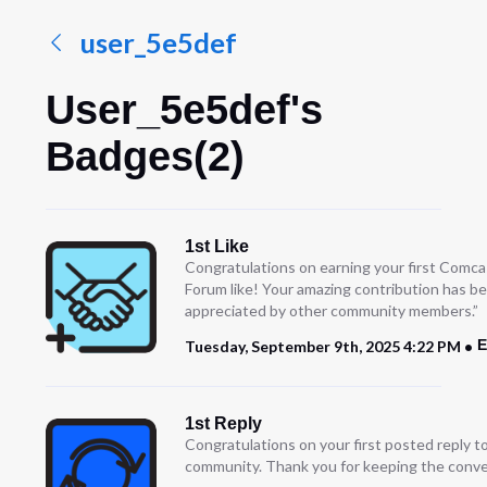
user_5e5def
User_5e5def's
Badges(2)
1st Like
Congratulations on earning your first Comc
Forum like! Your amazing contribution has b
appreciated by other community members.”
E
Tuesday, September 9th, 2025 4:22 PM
1st Reply
Congratulations on your first posted reply t
community. Thank you for keeping the conve