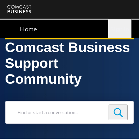
Comcast
Business
Home
Sign in
Comcast Business
Support
Community
Find
or
start
a
conversation...