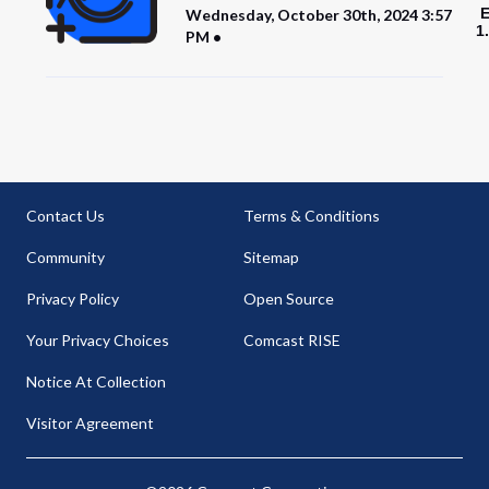
E
Wednesday, October 30th, 2024 3:57
1
PM
Contact Us
Terms & Conditions
Community
Sitemap
Privacy Policy
Open Source
Your Privacy Choices
Comcast RISE
Notice At Collection
Visitor Agreement