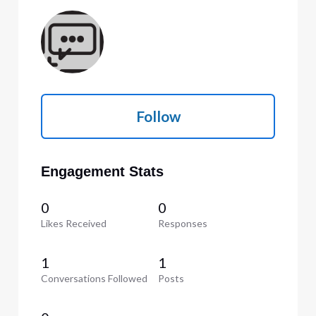
Follow
Engagement Stats
0
0
Likes Received
Responses
1
1
Conversations Followed
Posts