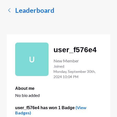
Leaderboard
user_f576e4
U
New Member
Joined
Monday, September 30th,
2024 10:04 PM
About me
No bio added
(View
user_f576e4 has won 1 Badge
Badges)