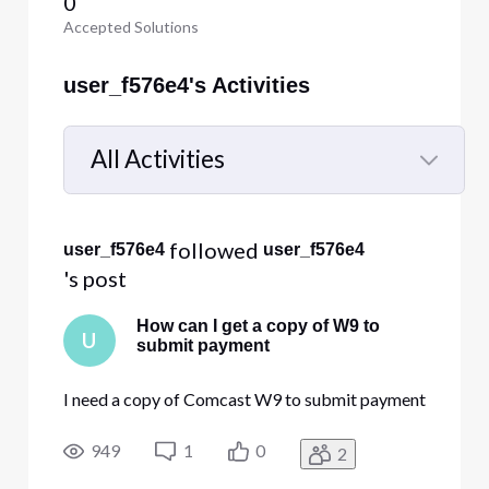
0
Accepted Solutions
user_f576e4's Activities
All Activities
Selected
All
 followed 
user_f576e4
user_f576e4
Activities
's post
How can I get a copy of W9 to
U
submit payment
I need a copy of Comcast W9 to submit payment
949
1
0
2