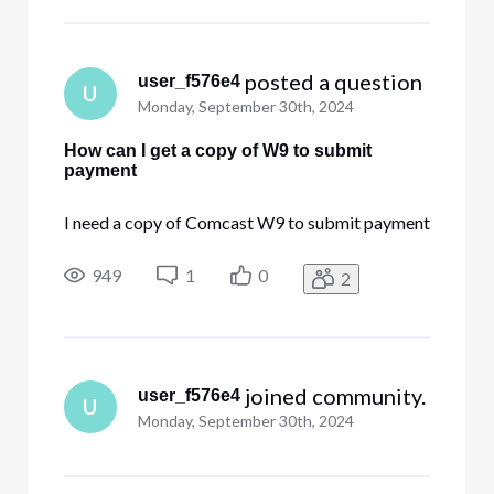
 posted a question
user_f576e4
U
Monday, September 30th, 2024
How can I get a copy of W9 to submit
payment
I need a copy of Comcast W9 to submit payment
949
1
0
2
 joined community.
user_f576e4
U
Monday, September 30th, 2024