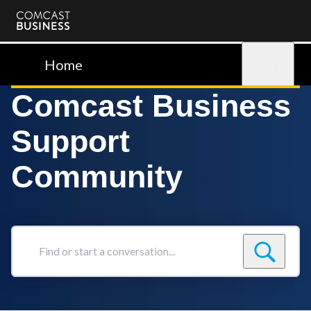
Comcast
Business
Home
Sign in
Comcast Business
Support
Community
Find
or
start
a
conversation...