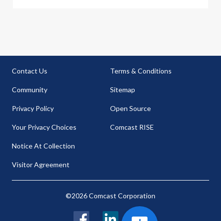
Contact Us
Terms & Conditions
Community
Sitemap
Privacy Policy
Open Source
Your Privacy Choices
Comcast RISE
Notice At Collection
Visitor Agreement
©2026 Comcast Corporation