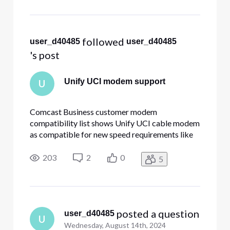
 followed 
user_d40485
user_d40485
's post
Unify UCI modem support
U
Comcast Business customer modem
compatibility list shows Unify UCI cable modem
as compatible for new speed requirements like
800/200Mb. I have the cable modem at my
Xfinity serviced residence and it works fine -
203
2
0
5
getting ~1G download and ~190MB upload
speed. At my company (served by Comcast
Business
 posted a question
user_d40485
U
Wednesday, August 14th, 2024