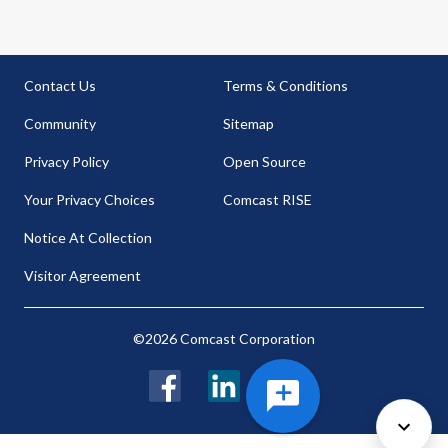
Contact Us
Terms & Conditions
Community
Sitemap
Privacy Policy
Open Source
Your Privacy Choices
Comcast RISE
Notice At Collection
Visitor Agreement
©2026 Comcast Corporation
Facebook
LinkedIn
Twitter