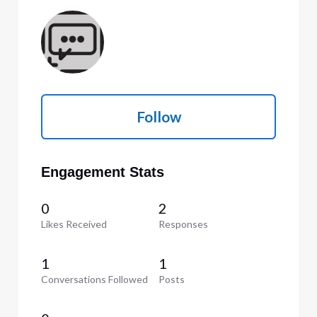
Follow
Engagement Stats
0
2
Likes Received
Responses
1
1
Conversations Followed
Posts