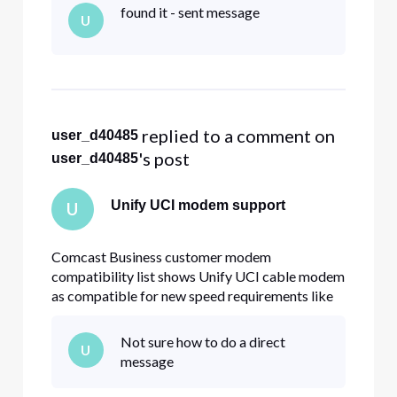
Xfinity serviced residence and it works fine -
found it - sent message
U
getting ~1G download and ~190MB upload
speed. At my company (served by Comcast
Business
 replied to a comment on 
user_d40485
's post
user_d40485
Unify UCI modem support
U
Comcast Business customer modem
compatibility list shows Unify UCI cable modem
as compatible for new speed requirements like
800/200Mb. I have the cable modem at my
Xfinity serviced residence and it works fine -
Not sure how to do a direct
U
getting ~1G download and ~190MB upload
message
speed. At my company (served by Comcast
Business