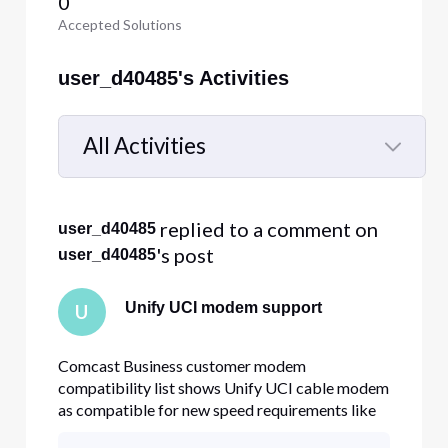
0
Accepted Solutions
user_d40485's Activities
All Activities
Selected
All
 replied to a comment on 
user_d40485
Activities
's post
user_d40485
Unify UCI modem support
U
Comcast Business customer modem
compatibility list shows Unify UCI cable modem
as compatible for new speed requirements like
800/200Mb. I have the cable modem at my