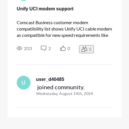
Unify UCI modem support
Comcast Business customer modem
compatibility list shows Unify UCI cable modem
as compatible for new speed requirements like
800/200Mb. I have the cable modem at my
Xfinity serviced residence and it works fine -
203
2
0
5
getting ~1G download and ~190MB upload
speed. At my company (served by Comcast
Business
user_d40485
U
 joined community.
Wednesday, August 14th, 2024