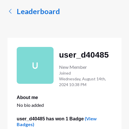
Leaderboard
user_d40485
U
New Member
Joined
Wednesday, August 14th,
2024 10:38 PM
About me
No bio added
(View
user_d40485 has won 1 Badge
Badges)