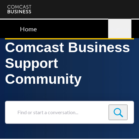
Comcast
Business
Home
Sign in
Comcast Business
Support
Community
Find
or
start
a
conversation...