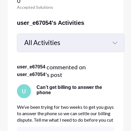
0
Accepted Solutions
user_e67054's Activities
All Activities
Selected
All
 commented on 
user_e67054
Activities
's post
user_e67054
Can’t get billing to answer the
U
phone
We’ve been trying for two weeks to get you guys
to answer the phone so we can settle our billing
dispute. Tell me what I need to do before you cut
off my business account.