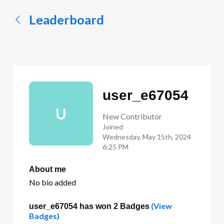
Leaderboard
user_e67054
U
New Contributor
Joined
Wednesday, May 15th, 2024
6:25 PM
About me
No bio added
(View
user_e67054 has won 2 Badges
Badges)