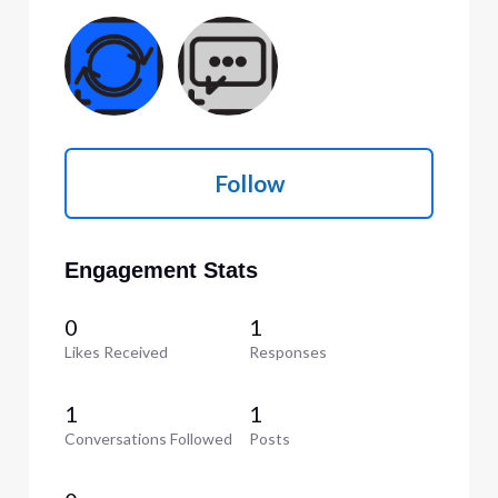
Follow
Engagement Stats
0
1
Likes Received
Responses
1
1
Conversations Followed
Posts