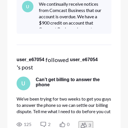
We continually receive notices
U
from Comcast Business that our
account is overdue. We have a
$900 credit on account that
Comcast Business does not
acknowledge to apply to the
account. My bookkeeper has
called numerous times trying to
resolve this and
 followed 
user_e67054
user_e67054
's post
Can’t get billing to answer the
U
phone
We’ve been trying for two weeks to get you guys
to answer the phone so we can settle our billing
dispute. Tell me what I need to do before you cut
off my business account.
125
2
0
3