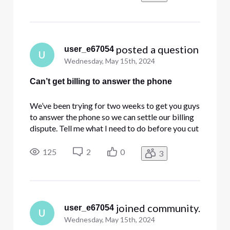
 posted a question
user_e67054
U
Wednesday, May 15th, 2024
Can’t get billing to answer the phone
We’ve been trying for two weeks to get you guys
to answer the phone so we can settle our billing
dispute. Tell me what I need to do before you cut
off my business account.
125
2
0
3
 joined community.
user_e67054
U
Wednesday, May 15th, 2024