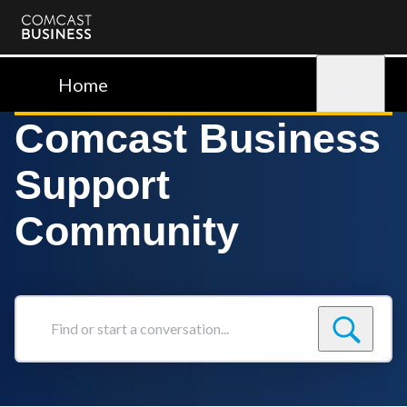
Comcast
Business
Home
Sign in
Comcast Business
Support
Community
Find
or
start
a
conversation...