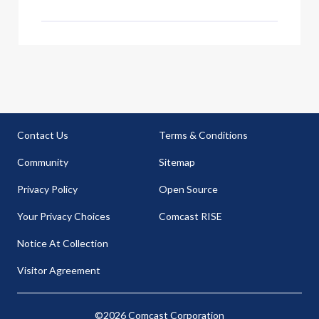
Contact Us
Terms & Conditions
Community
Sitemap
Privacy Policy
Open Source
Your Privacy Choices
Comcast RISE
Notice At Collection
Visitor Agreement
©2026 Comcast Corporation