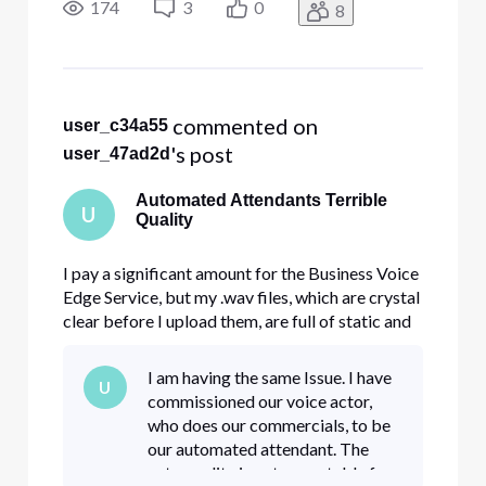
have any suggestions? I record as .m4a, listen to
174
3
0
8
it, it's perfect, convert to .wav, listen to it,
 commented on 
user_c34a55
's post
user_47ad2d
Automated Attendants Terrible
U
Quality
I pay a significant amount for the Business Voice
Edge Service, but my .wav files, which are crystal
clear before I upload them, are full of static and
skipping when you actually call my store. Anyone
have any suggestions? I record as .m4a, listen to
I am having the same Issue. I have
U
it, it's perfect, convert to .wav, listen to it,
commissioned our voice actor,
who does our commercials, to be
our automated attendant. The
auto quality is not acceptable for