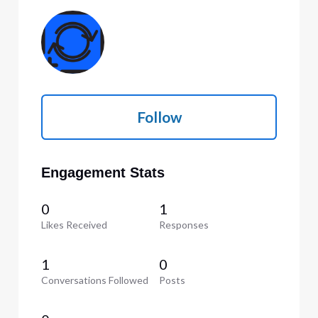
Follow
Engagement Stats
0
1
Likes Received
Responses
1
0
Conversations Followed
Posts