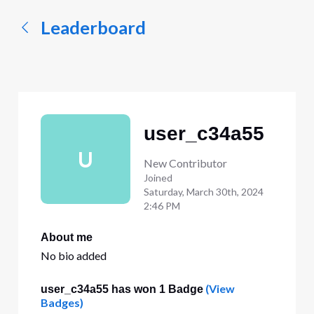
Leaderboard
user_c34a55
U
New Contributor
Joined
Saturday, March 30th, 2024
2:46 PM
About me
No bio added
(View
user_c34a55 has won 1 Badge
Badges)