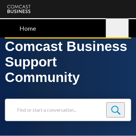
Comcast
Business
Home
Sign in
Comcast Business
Support
Community
Find
or
start
a
conversation...