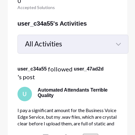
0
Accepted Solutions
user_c34a55's Activities
All Activities
Selected
All
 followed 
user_c34a55
user_47ad2d
Activities
's post
Automated Attendants Terrible
U
Quality
I pay a significant amount for the Business Voice
Edge Service, but my .wav files, which are crystal
clear before I upload them, are full of static and
skipping when you actually call my store. Anyone