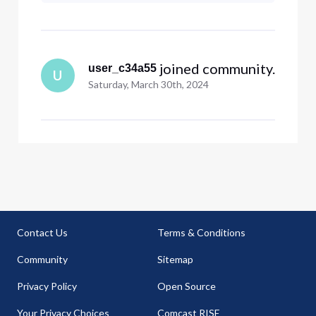
a BUSINESS class voice line. Is
there something I can do during
upload?
 joined community.
user_c34a55
U
Saturday, March 30th, 2024
Contact Us
Terms & Conditions
Community
Sitemap
Privacy Policy
Open Source
Your Privacy Choices
Comcast RISE