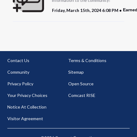
information to the community!
Earned
Friday, March 15th, 2024 6:08 PM
Contact Us
Terms & Conditions
Community
Sitemap
Privacy Policy
Open Source
Your Privacy Choices
Comcast RISE
Notice At Collection
Visitor Agreement