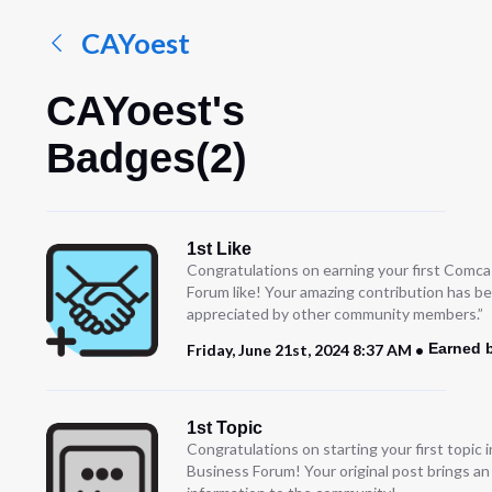
CAYoest
CAYoest's
Badges(2)
1st Like
Congratulations on earning your first Comc
Forum like! Your amazing contribution has b
appreciated by other community members.”
Earned 
Friday, June 21st, 2024 8:37 AM
1st Topic
Congratulations on starting your first topic
Business Forum! Your original post brings a