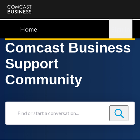
Comcast
Business
Home
Sign in
Comcast Business
Support
Community
Find
or
start
a
conversation...