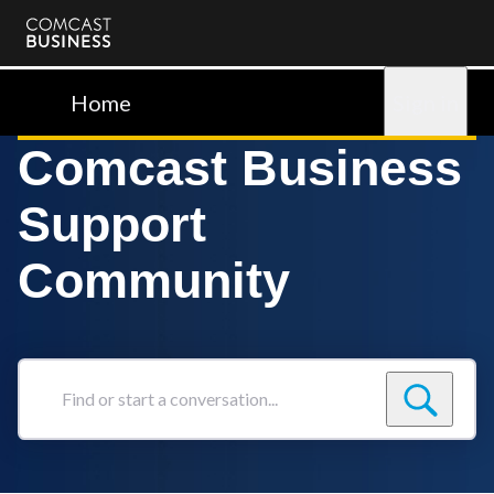
Comcast
Business
Home
Sign in
Comcast Business
Support
Community
Find
or
start
a
conversation...