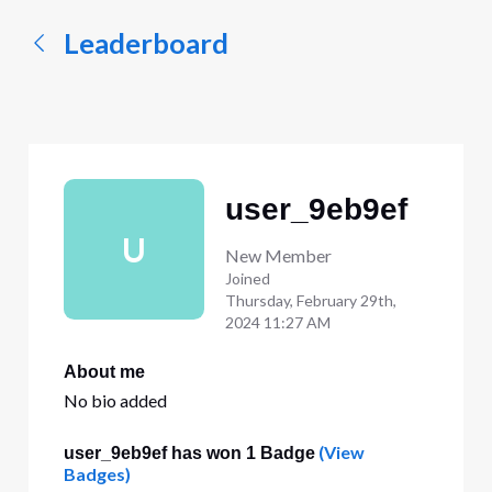
Leaderboard
user_9eb9ef
U
New Member
Joined
Thursday, February 29th,
2024 11:27 AM
About me
No bio added
(View
user_9eb9ef has won 1 Badge
Badges)