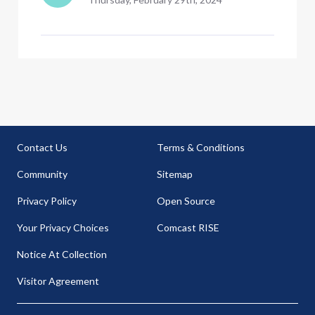
Contact Us
Terms & Conditions
Community
Sitemap
Privacy Policy
Open Source
Your Privacy Choices
Comcast RISE
Notice At Collection
Visitor Agreement