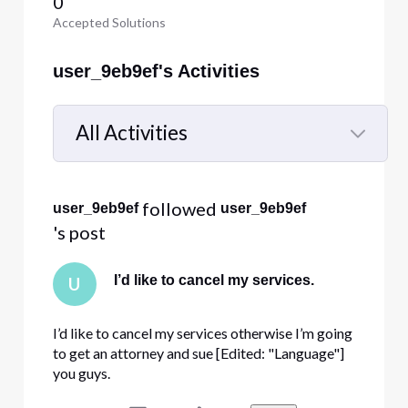
0
Accepted Solutions
user_9eb9ef's Activities
All Activities
Selected
All
 followed 
user_9eb9ef
user_9eb9ef
Activities
's post
I’d like to cancel my services.
U
I’d like to cancel my services otherwise I’m going
to get an attorney and sue [Edited: "Language"]
you guys.