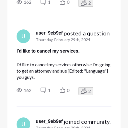
162
1
0
2
 posted a question
user_9eb9ef
U
Thursday, February 29th, 2024
I’d like to cancel my services.
I’d like to cancel my services otherwise I’m going
to get an attorney and sue [Edited: "Language"]
you guys.
162
1
0
2
 joined community.
user_9eb9ef
U
Thursday, February 29th, 2024