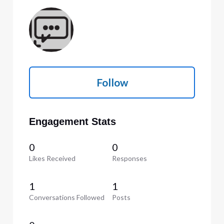
Follow
Engagement Stats
0
0
Likes Received
Responses
1
1
Conversations Followed
Posts