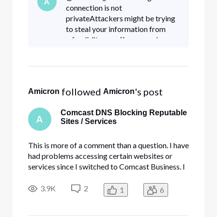
A
Edge service. I have whitelisted DNS addresses
connection is not
and done all k
privateAttackers might be trying
to steal your information from
p.feedblitz.com (for example,
passwords, messages, or credit
cards). Learn
moreNET::ERR_CERT_COMMO
N_NAME_INVALID This server
 followed 
's post
Amicron
Amicron
could no
Comcast DNS Blocking Reputable
A
Sites / Services
This is more of a comment than a question. I have
had problems accessing certain websites or
services since I switched to Comcast Business. I
have tried everything, including disabling my
firewall, antivirus, and turning off your security
3.9K
2
1
6
Edge service. I have whitelisted DNS addresses
and done all k