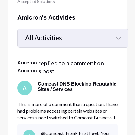
Accepted Solutions
Amicron's Activities
All Activities
Selected
All
 replied to a comment on 
Amicron
Activities
's post
Amicron
Comcast DNS Blocking Reputable
A
Sites / Services
This is more of a comment than a question. I have
had problems accessing certain websites or
services since I switched to Comcast Business. I
have tried everything, including disabling my
firewall, antivirus, and turning off your security
@Comcast_Frank​ First I get: Your