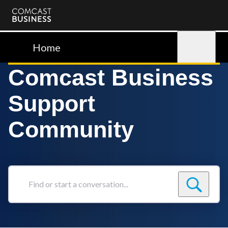
Comcast
Business
Home
Sign in
Comcast Business
Support
Community
Find
or
start
a
conversation...