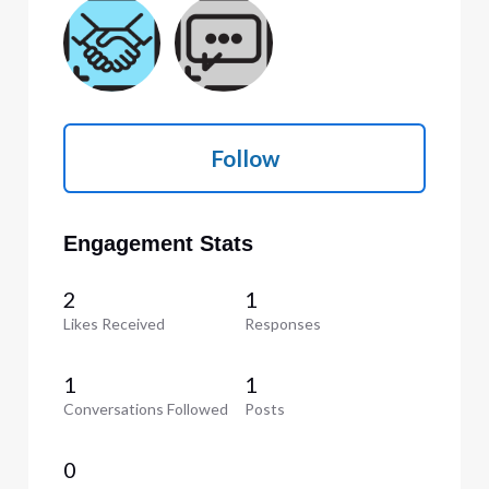
Follow
Engagement Stats
2
1
Likes Received
Responses
1
1
Conversations Followed
Posts
0