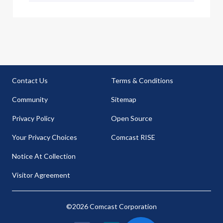
Contact Us
Terms & Conditions
Community
Sitemap
Privacy Policy
Open Source
Your Privacy Choices
Comcast RISE
Notice At Collection
Visitor Agreement
©2026 Comcast Corporation