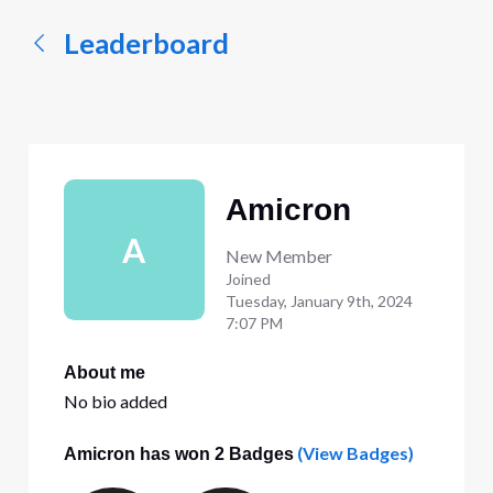
Leaderboard
Amicron
A
New Member
Joined
Tuesday, January 9th, 2024
7:07 PM
About me
No bio added
(View Badges)
Amicron has won 2 Badges