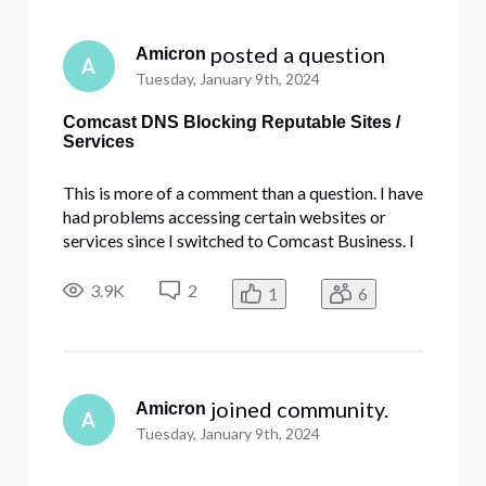
 posted a question
Amicron
A
Tuesday, January 9th, 2024
Comcast DNS Blocking Reputable Sites /
Services
This is more of a comment than a question. I have
had problems accessing certain websites or
services since I switched to Comcast Business. I
have tried everything, including disabling my
firewall, antivirus, and turning off your security
3.9K
2
1
6
Edge service. I have whitelisted DNS addresses
and done all k
 joined community.
Amicron
A
Tuesday, January 9th, 2024