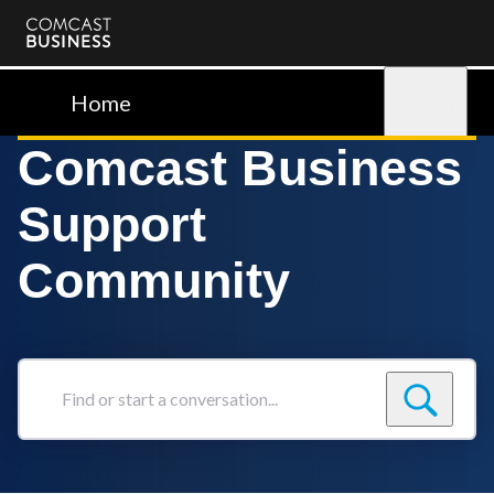
Comcast
Business
Home
Sign in
Comcast Business
Support
Community
Find
or
start
a
conversation...