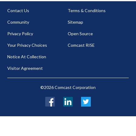
Contact Us
Terms & Conditions
Community
Sitemap
Privacy Policy
Open Source
Your Privacy Choices
Comcast RISE
Notice At Collection
Visitor Agreement
©2026 Comcast Corporation
Facebook
LinkedIn
Twitter