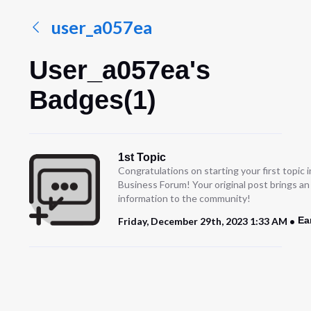
user_a057ea
User_a057ea's
Badges(1)
1st Topic
Congratulations on starting your first topic
Business Forum! Your original post brings a
information to the community!
Ea
Friday, December 29th, 2023 1:33 AM