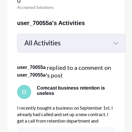
0
Accepted Solutions
user_70055a's Activities
All Activities
Selected
All
 replied to a comment on 
user_70055a
Activities
's post
user_70055a
Comcast business retention is
U
useless
I recently bought a business on September 1st. I
already had called and set up a new contract. I
get a call from retention department and
previous owner advising me to do a transfer of