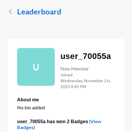
Leaderboard
user_70055a
U
New Member
Joined
Wednesday, November 1st,
2023 4:45 PM
About me
No bio added
(View
user_70055a has won 2 Badges
Badges)