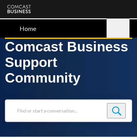
Comcast
Business
Home
Sign in
Comcast Business
Support
Community
Find
or
start
a
conversation...