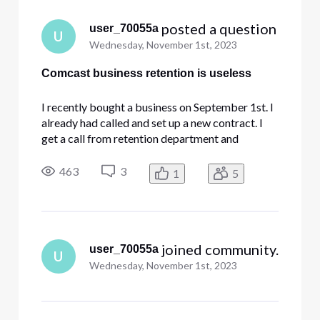
 posted a question
user_70055a
U
Wednesday, November 1st, 2023
Comcast business retention is useless
I recently bought a business on September 1st. I
already had called and set up a new contract. I
get a call from retention department and
previous owner advising me to do a transfer of
ownership. I was hesitant because his bill was
463
3
1
5
few hundred dollars more than what I was
quoted. I go along with the
 joined community.
user_70055a
U
Wednesday, November 1st, 2023