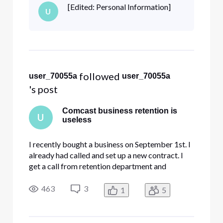
ownership. I was hesitant because his bill was
[Edited: Personal Information]
U
few hundred dollars more than what I was
quoted. I go along with the
 followed 
user_70055a
user_70055a
's post
Comcast business retention is
U
useless
I recently bought a business on September 1st. I
already had called and set up a new contract. I
get a call from retention department and
previous owner advising me to do a transfer of
ownership. I was hesitant because his bill was
463
3
1
5
few hundred dollars more than what I was
quoted. I go along with the