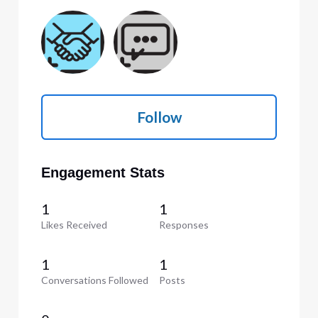
Follow
Engagement Stats
1
1
Likes Received
Responses
1
1
Conversations Followed
Posts