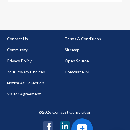
Contact Us
Terms & Conditions
Community
Sitemap
Privacy Policy
Open Source
Your Privacy Choices
Comcast RISE
Notice At Collection
Visitor Agreement
©2026 Comcast Corporation