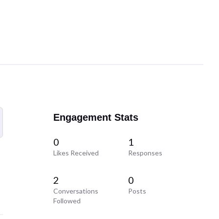
Engagement Stats
0
1
Likes Received
Responses
2
0
Conversations
Posts
Followed