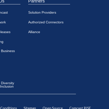
Us
Partners
mcast
Solution Providers
work
Authorized Connectors
eleases
Alliance
ing
 Business
Diversity
 Inclusion
 Conditions
Sitemap
Open Source
Comcast RISE