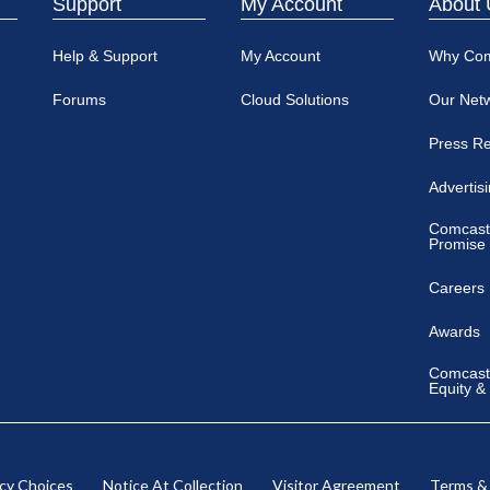
Support
My Account
About 
Help & Support
My Account
Why Co
Forums
Cloud Solutions
Our Net
Press R
Advertis
Comcast
Promise
Careers
Awards
Comcast 
Equity &
acy Choices
Notice At Collection
Visitor Agreement
Terms &