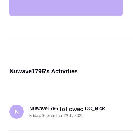
Nuwave1795's Activities
 followed 
Nuwave1795
CC_Nick
N
Friday, September 29th, 2023