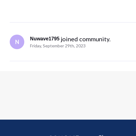
 joined community.
Nuwave1795
N
Friday, September 29th, 2023