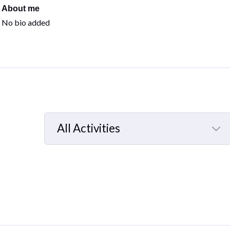
About me
No bio added
All Activities
Selected
All
Activities