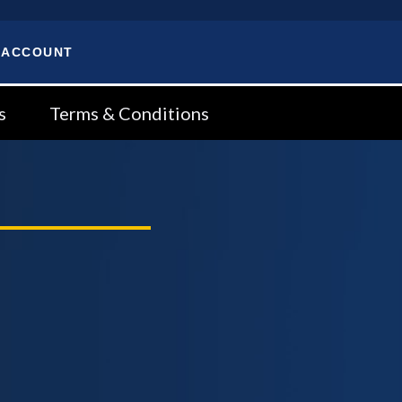
 ACCOUNT
s
Terms & Conditions