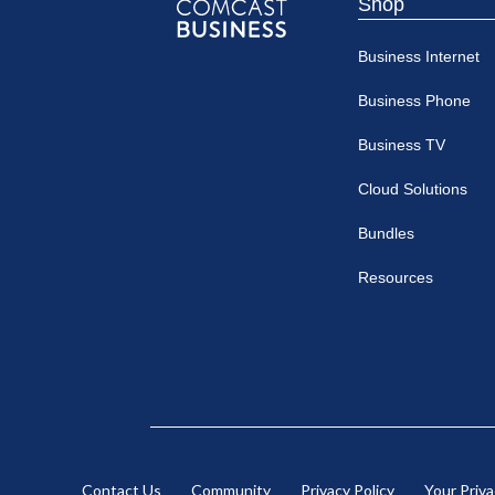
Shop
Comcast
Business Internet
Business
Business Phone
Business TV
Cloud Solutions
Bundles
Resources
Contact Us
Community
Privacy Policy
Your Priv