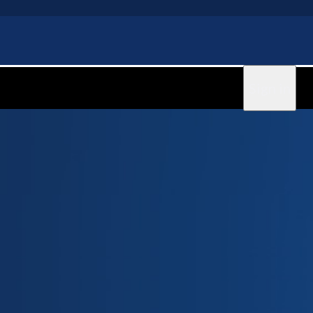
Sign in