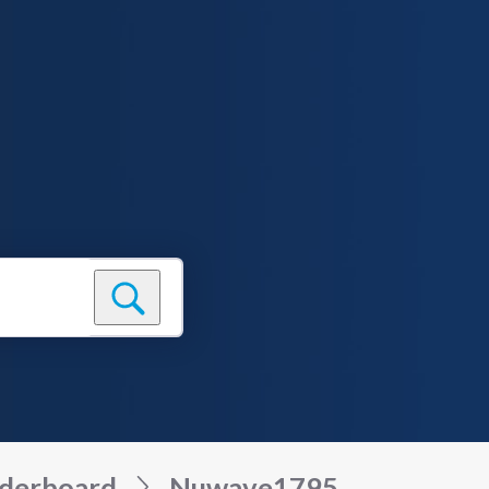
derboard
Nuwave1795