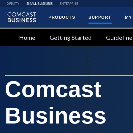
XFINITY
SMALL BUSINESS
ENTERPRISE
PRODUCTS
SUPPORT
MY
Comcast
Business
Home
Getting Started
Guideline
Comcast
Business