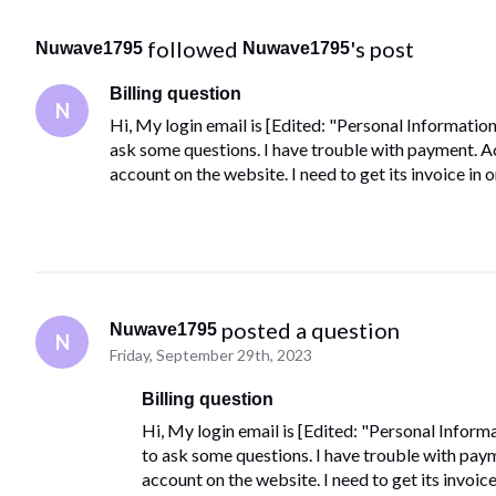
 followed 
's post
Nuwave1795
Nuwave1795
Billing question
N
Hi, My login email is [Edited: "Personal Information"
ask some questions. I have trouble with payment. Act
account on the website. I need to get its invoice in
 posted a question
Nuwave1795
N
Friday, September 29th, 2023
Billing question
Hi, My login email is [Edited: "Personal Informa
to ask some questions. I have trouble with payme
account on the website. I need to get its invoic