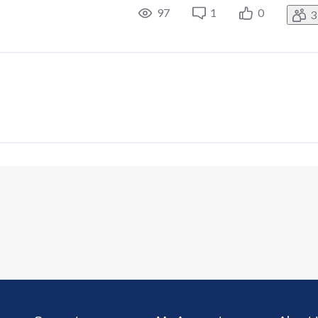
97
1
0
3