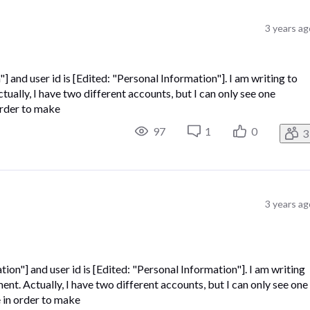
3 years ag
] and user id is [Edited: "Personal Information"]. I am writing to
ually, I have two different accounts, but I can only see one
 order to make
97
1
0
3
3 years ag
tion"] and user id is [Edited: "Personal Information"]. I am writing
nt. Actually, I have two different accounts, but I can only see one
e in order to make