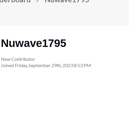
Nuwave1795
New Contributor
Joined
Friday, September 29th, 2023 8:53 PM