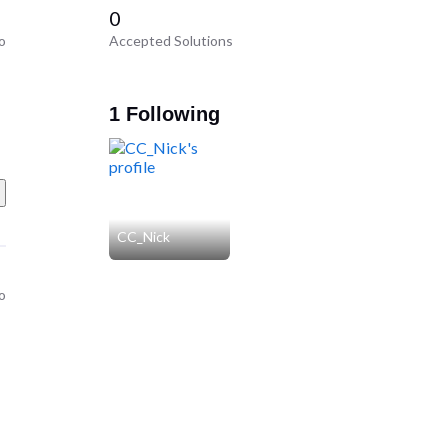
0
o
Accepted Solutions
1 Following
CC_Nick
o