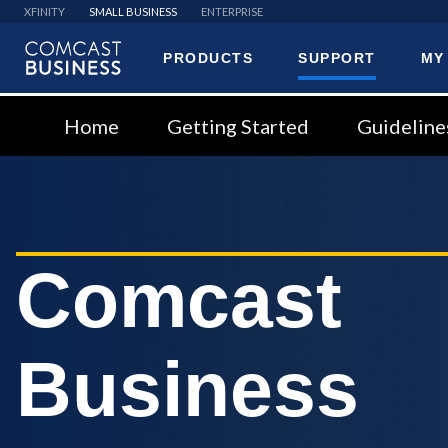
XFINITY
SMALL BUSINESS
ENTERPRISE
PRODUCTS
SUPPORT
MY
Comcast
Business
Home
Getting Started
Guideline
Comcast
Business