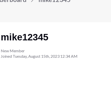
mike12345
New Member
Joined
Tuesday, August 15th, 2023 12:34 AM