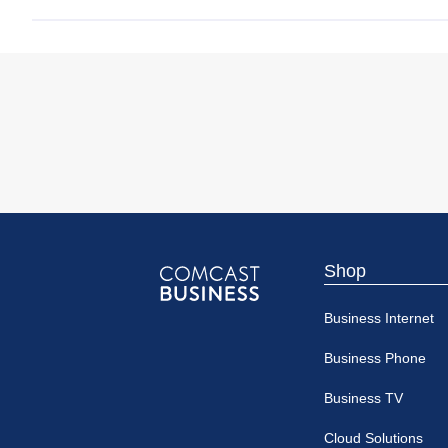
Shop
Comcast
Business Internet
Business
Business Phone
Business TV
Cloud Solutions