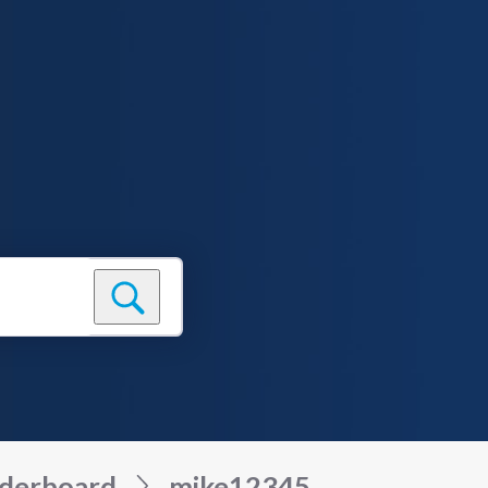
derboard
mike12345