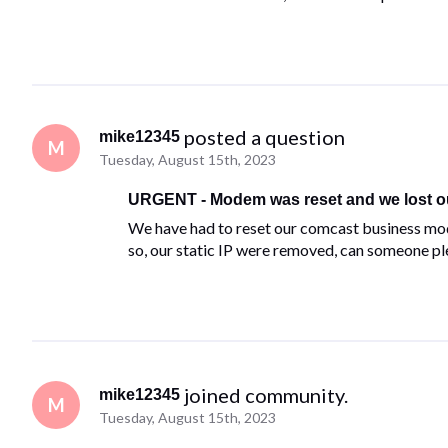
 posted a question
mike12345
M
Tuesday, August 15th, 2023
URGENT - Modem was reset and we lost our
We have had to reset our comcast business mo
so, our static IP were removed, can someone p
 joined community.
mike12345
M
Tuesday, August 15th, 2023