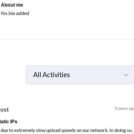
About me
No bio added
All Activities
Selected
All
Activities
post
3 years ag
atic IPs
ue to extremely slow upload speeds on our network. In doing so,