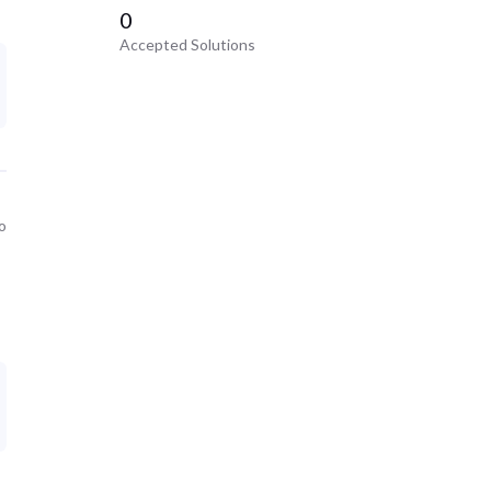
0
Accepted Solutions
o