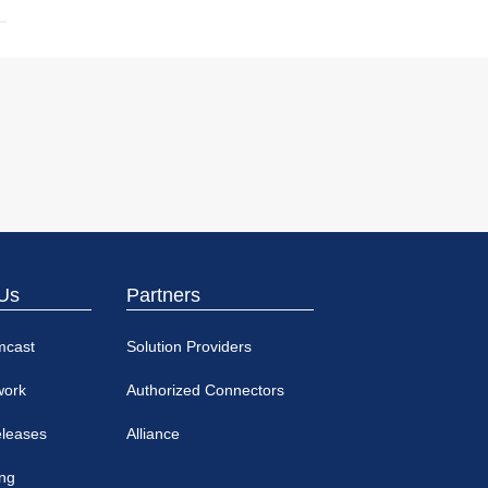
Us
Partners
mcast
Solution Providers
work
Authorized Connectors
eleases
Alliance
ing