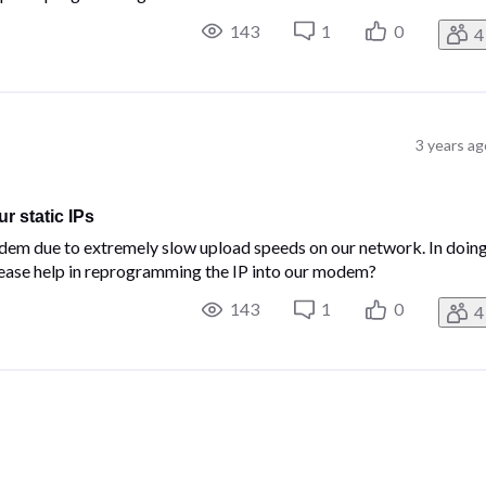
143
1
0
4
3 years ag
 static IPs
dem due to extremely slow upload speeds on our network. In doin
lease help in reprogramming the IP into our modem?
143
1
0
4