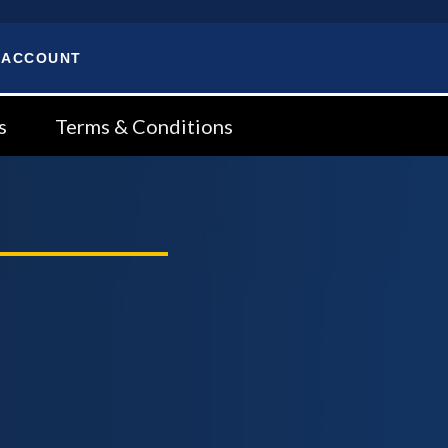
 ACCOUNT
s
Terms & Conditions