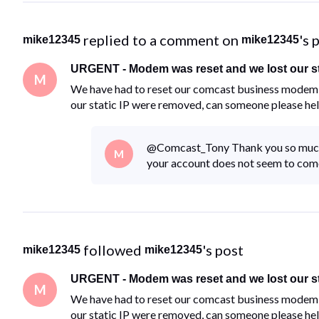
 replied to a comment on 
's 
mike12345
mike12345
URGENT - Modem was reset and we lost our st
M
We have had to reset our comcast business modem d
our static IP were removed, can someone please he
@Comcast_Tony​ Thank you so much 
M
your account does not seem to come 
 followed 
's post
mike12345
mike12345
URGENT - Modem was reset and we lost our st
M
We have had to reset our comcast business modem d
our static IP were removed, can someone please he