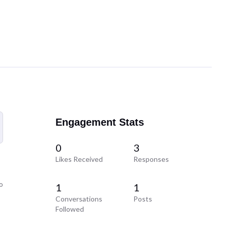
Engagement Stats
0
3
Likes Received
Responses
o
1
1
Conversations
Posts
Followed