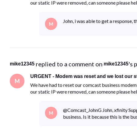
our static IP were removed, can someone please he
John, i was able to get a response, 
M
 replied to a comment on 
's 
mike12345
mike12345
URGENT - Modem was reset and we lost our st
M
We have had to reset our comcast business modem d
our static IP were removed, can someone please he
@Comcast_JohnG​ John, xfinity Suppo
M
business. Is it because this is the b