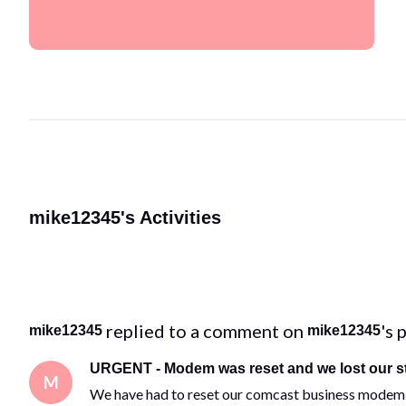
mike12345's Activities
 replied to a comment on 
's 
mike12345
mike12345
URGENT - Modem was reset and we lost our st
M
We have had to reset our comcast business modem d