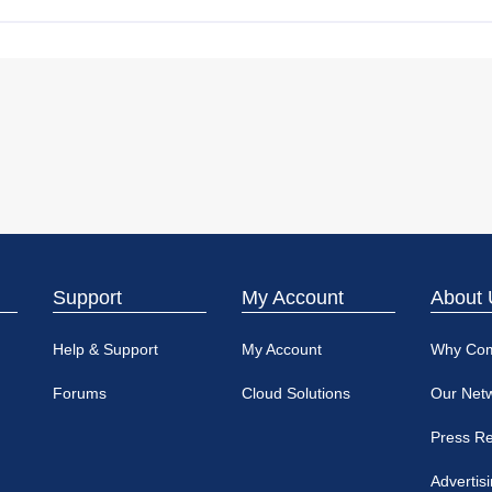
Support
My Account
About 
Help & Support
My Account
Why Co
Forums
Cloud Solutions
Our Net
Press R
Advertis