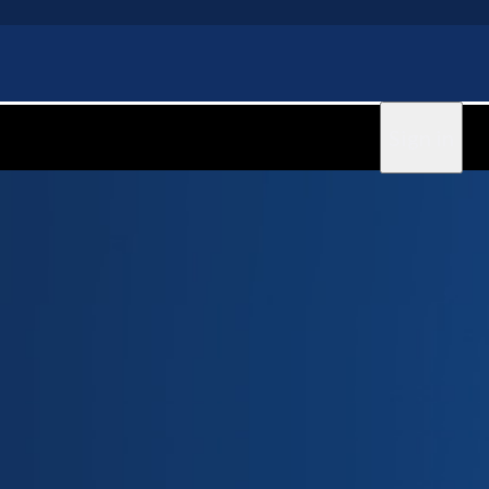
Sign in