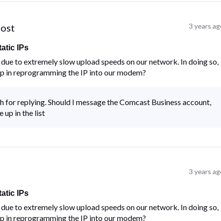
post
3 years ag
atic IPs
ue to extremely slow upload speeds on our network. In doing so,
lp in reprogramming the IP into our modem?
for replying. Should I message the Comcast Business account,
up in the list
3 years ag
atic IPs
ue to extremely slow upload speeds on our network. In doing so,
lp in reprogramming the IP into our modem?