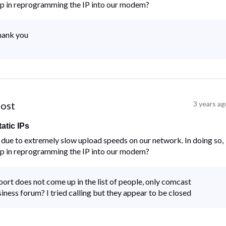
lp in reprogramming the IP into our modem?
thank you
post
3 years ag
atic IPs
ue to extremely slow upload speeds on our network. In doing so,
lp in reprogramming the IP into our modem?
rt does not come up in the list of people, only comcast
usiness forum? I tried calling but they appear to be closed