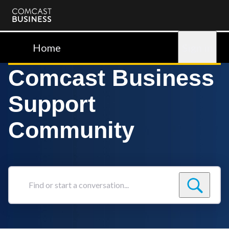
Comcast
Business
Home
Sign in
Comcast Business
Support
Community
Find
or
start
a
conversation...