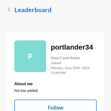
Leaderboard
portlander34
P
New Contributor
Joined
Monday, June 19th, 2023
10:44 PM
About me
No bio added
Follow