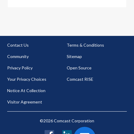
Contact Us
Terms & Conditions
Community
Sitemap
Privacy Policy
Open Source
Your Privacy Choices
Comcast RISE
Notice At Collection
Visitor Agreement
©2026 Comcast Corporation