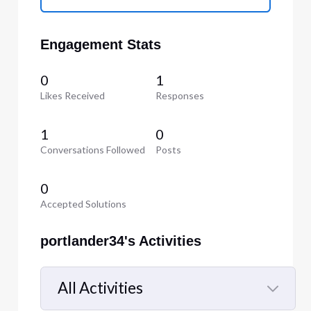
Engagement Stats
0
1
Likes Received
Responses
1
0
Conversations Followed
Posts
0
Accepted Solutions
portlander34's Activities
All Activities