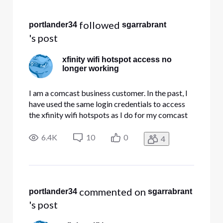
Selected
All
 followed 
portlander34
sgarrabrant
Activities
's post
xfinity wifi hotspot access no
longer working
I am a comcast business customer. In the past, I
have used the same login credentials to access
the xfinity wifi hotspots as I do for my comcast
business account. When last I traveled (early
September) things were working fine. This week,
6.4K
10
0
4
I repeatedly get a "username not found" error,
and it tells m
 commented on 
portlander34
sgarrabrant
's post