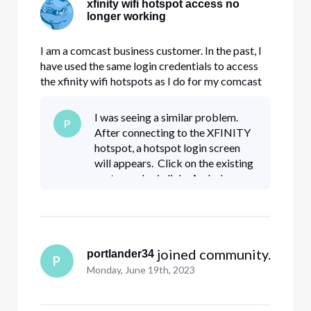
xfinity wifi hotspot access no
longer working
I am a comcast business customer. In the past, I
have used the same login credentials to access
the xfinity wifi hotspots as I do for my comcast
business account. When last I traveled (early
September) things were working fine. This week,
I was seeing a similar problem.
P
I repeatedly get a "username not found" error,
After connecting to the XFINITY
and it tells m
hotspot, a hotspot login screen
will appears. Click on the existing
customer login link. And when you
get to the login screen, look for
"business customer login" option
 joined community.
portlander34
P
Monday, June 19th, 2023