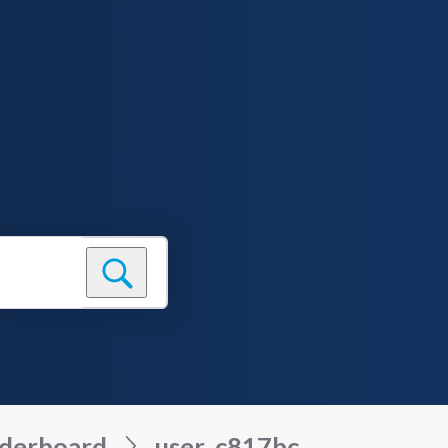
derboard
user_c817bc