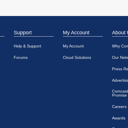
Support
My Account
About 
Help & Support
My Account
Why Co
Forums
Cloud Solutions
Our Net
Press R
Advertis
Comcast
Promise
Careers
Awards