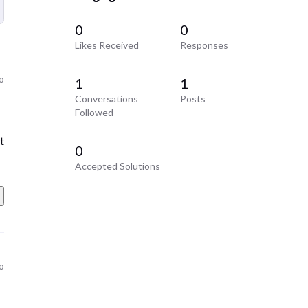
0
0
Likes Received
Responses
o
1
1
Conversations
Posts
Followed
t
0
Accepted Solutions
o