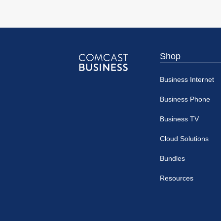
Shop
Comcast
Business Internet
Business
Business Phone
Business TV
Cloud Solutions
Bundles
Resources