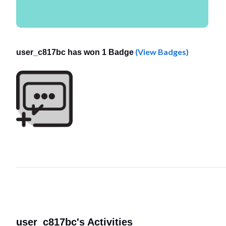
(View Badges)
user_c817bc has won 1 Badge
user_c817bc's Activities