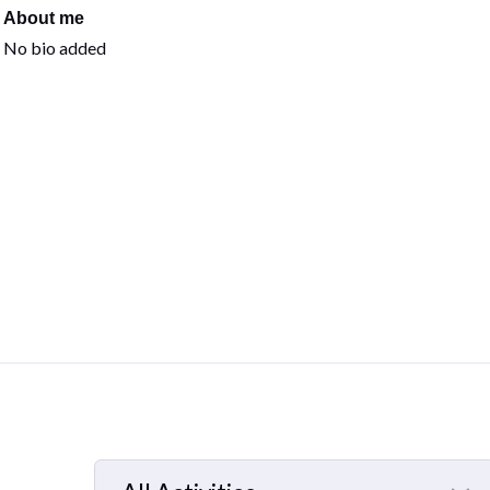
About me
No bio added