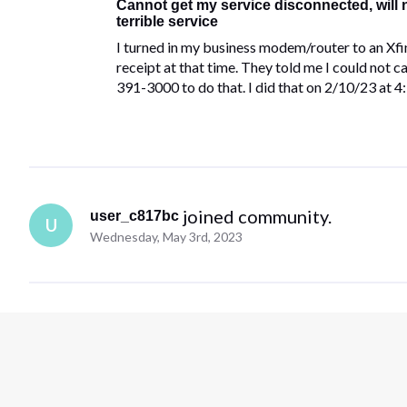
Cannot get my service disconnected, will
terrible service
I turned in my business modem/router to an Xfi
receipt at that time. They told me I could not ca
391-3000 to do that. I did that on 2/10/23 at 
 joined community.
user_c817bc
U
Wednesday, May 3rd, 2023