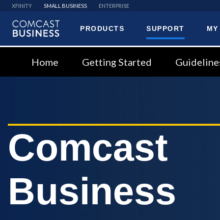
XFINITY
SMALL BUSINESS
ENTERPRISE
PRODUCTS
SUPPORT
MY
Comcast
Business
Home
Getting Started
Guideline
Comcast
Business