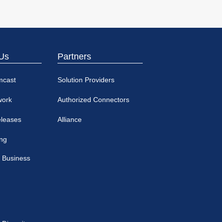
Us
Partners
mcast
Solution Providers
work
Authorized Connectors
eleases
Alliance
ing
 Business