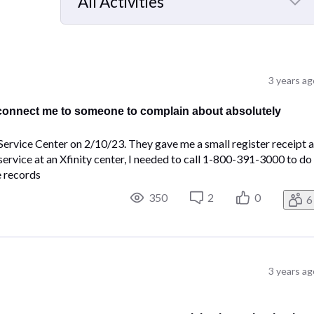
All Activities
Selected
All
Activities
3 years ag
 connect me to someone to complain about absolutely
Service Center on 2/10/23. They gave me a small register receipt a
service at an Xfinity center, I needed to call 1-800-391-3000 to do
e records
350
2
0
6
3 years ag