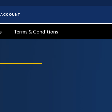
 ACCOUNT
s
Terms & Conditions