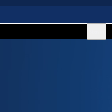
Sign in