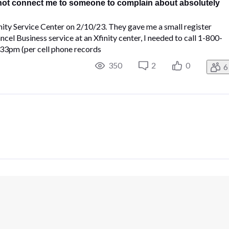
 not connect me to someone to complain about absolutely
nity Service Center on 2/10/23. They gave me a small register
ncel Business service at an Xfinity center, I needed to call 1-800-
4:33pm (per cell phone records
350
2
0
6