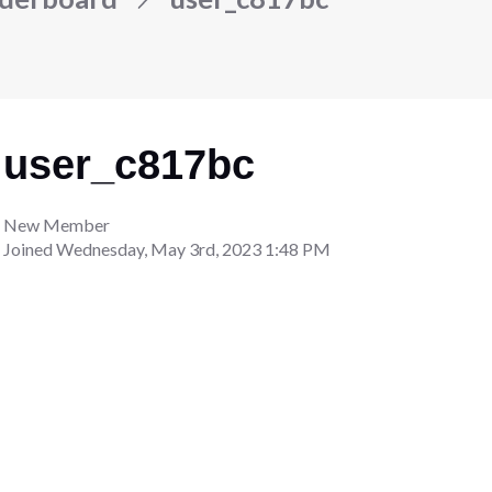
user_c817bc
New Member
Joined
Wednesday, May 3rd, 2023 1:48 PM