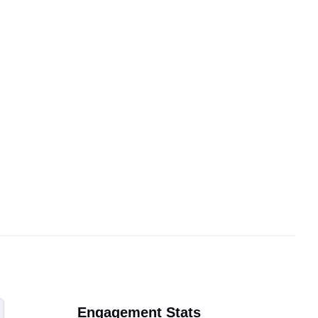
Engagement Stats