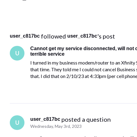
 followed 
's post
user_c817bc
user_c817bc
Cannot get my service disconnected, will not
U
terrible service
I turned in my business modem/router to an Xfinity 
that time. They told me I could not cancel Business 
that. I did that on 2/10/23 at 4:33pm (per cell phon
 posted a question
user_c817bc
U
Wednesday, May 3rd, 2023