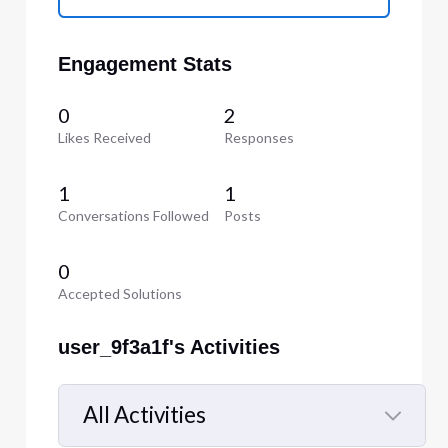
Engagement Stats
0
2
Likes Received
Responses
1
1
Conversations Followed
Posts
0
Accepted Solutions
user_9f3a1f's Activities
All Activities