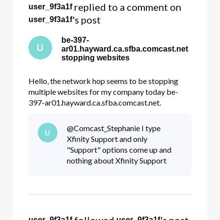
 replied to a comment on 
user_9f3a1f
's post
user_9f3a1f
be-397-
U
ar01.hayward.ca.sfba.comcast.net
stopping websites
Hello, the network hop seems to be stopping
multiple websites for my company today be-
397-ar01.hayward.ca.sfba.comcast.net.
dre.ca.gov constantcontact.com docusign.net
Other websites internal to my company. All my
@Comcast_Stephanie​ I type
U
traces look like this and stop at hayward Tracing
Xfinity Support and only
route to constantcontact.com [208.75
"Support" options come up and
nothing about Xfinity Support
user_9f3a1f
user_9f3a1f