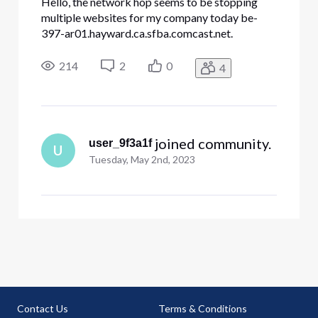
Hello, the network hop seems to be stopping
multiple websites for my company today be-
397-ar01.hayward.ca.sfba.comcast.net.
dre.ca.gov constantcontact.com docusign.net
Other websites internal to my company. All my
214
2
0
4
traces look like this and stop at hayward Tracing
route to constantcontact.com [208.75
 joined community.
user_9f3a1f
U
Tuesday, May 2nd, 2023
Contact Us
Terms & Conditions