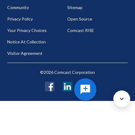
Community
Sitemap
Privacy Policy
Open Source
Your Privacy Choices
Comcast RISE
Notice At Collection
Visitor Agreement
©2026 Comcast Corporation
Facebook
LinkedIn
Twitter