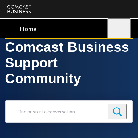
Comcast
Business
Home
Sign in
Comcast Business
Support
Community
Find
or
start
a
conversation...