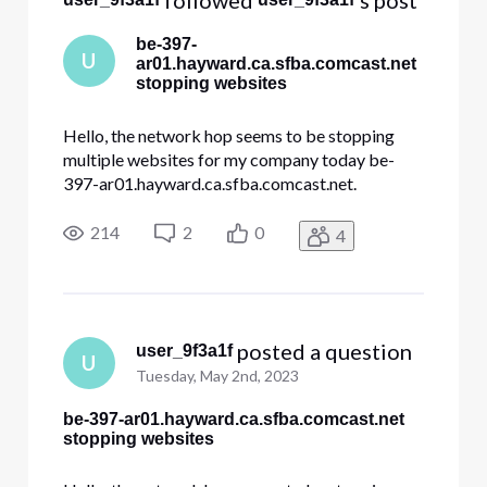
 followed 
's post
be-397-
U
ar01.hayward.ca.sfba.comcast.net
stopping websites
Hello, the network hop seems to be stopping
multiple websites for my company today be-
397-ar01.hayward.ca.sfba.comcast.net.
dre.ca.gov constantcontact.com docusign.net
Other websites internal to my company. All my
214
2
0
4
traces look like this and stop at hayward Tracing
route to constantcontact.com [208.75
 posted a question
user_9f3a1f
U
Tuesday, May 2nd, 2023
be-397-ar01.hayward.ca.sfba.comcast.net
stopping websites