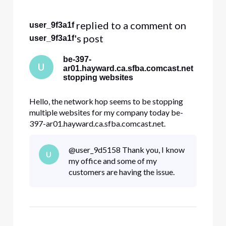
Selected
All
 replied to a comment on 
user_9f3a1f
Activities
's post
user_9f3a1f
be-397-
U
ar01.hayward.ca.sfba.comcast.net
stopping websites
Hello, the network hop seems to be stopping
multiple websites for my company today be-
397-ar01.hayward.ca.sfba.comcast.net.
dre.ca.gov constantcontact.com docusign.net
Other websites internal to my company. All my
@user_9d5158​ Thank you, I know
U
traces look like this and stop at hayward Tracing
my office and some of my
route to constantcontact.com [208.75
customers are having the issue.