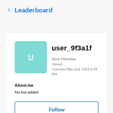
Leaderboard
user_9f3a1f
U
New Member
Joined
Tuesday, May 2nd, 2023 6:04
PM
About me
No bio added
Follow