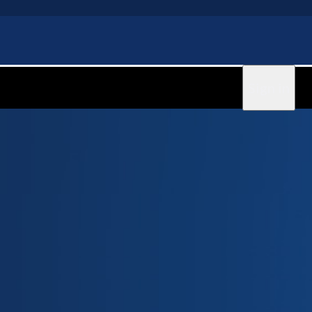
Sign in