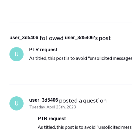
 followed 
's post
user_3d5406
user_3d5406
PTR request
U
As titled, this post is to avoid "unsolicited messag
 posted a question
user_3d5406
U
Tuesday, April 25th, 2023
PTR request
As titled, this post is to avoid "unsolicited me