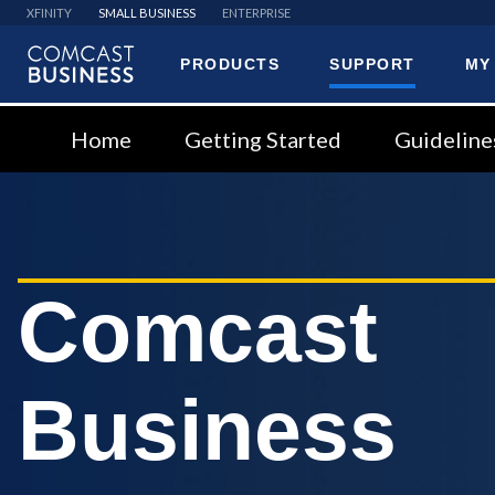
XFINITY
SMALL BUSINESS
ENTERPRISE
PRODUCTS
SUPPORT
MY
Comcast
Business
Home
Getting Started
Guideline
Comcast
Business