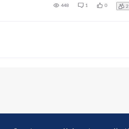
448
1
0
2