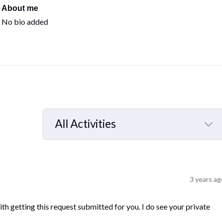
About me
No bio added
All Activities
Selected
All
Activities
3 years ag
h getting this request submitted for you. I do see your private