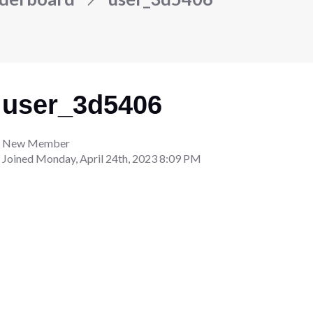
user_3d5406
New Member
Joined
Monday, April 24th, 2023 8:09 PM