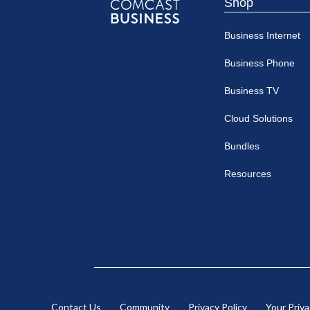
Shop
Comcast
Business Internet
Business
Business Phone
Business TV
Cloud Solutions
Bundles
Resources
Contact Us
Community
Privacy Policy
Your Priv