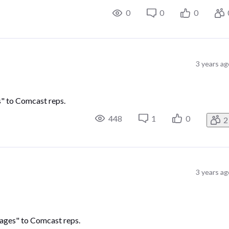
0
0
0
3 years ag
es" to Comcast reps.
448
1
0
2
3 years ag
ssages" to Comcast reps.