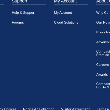
Support
My Account
About 
Help & Support
My Account
Why Co
Forums
Cloud Solutions
Our Net
Press R
Advertis
Comcast
Promise
Careers
Awards
Comcast 
Equity &
acy Choices
Notice At Collection
Visitor Agreement
Terms &