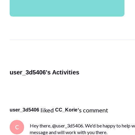
user_3d5406's Activities
 liked 
's comment
user_3d5406
CC_Korie
Hey there, @user_3d5406. We'd be happy to help wit
C
message and will work with you there.