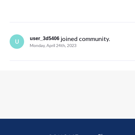
 joined community.
user_3d5406
U
Monday, April 24th, 2023