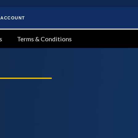
 ACCOUNT
s
Terms & Conditions