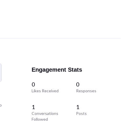
Engagement Stats
0
0
Likes Received
Responses
o
1
1
Conversations
Posts
Followed