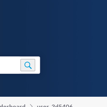
derboard
user_3d5406