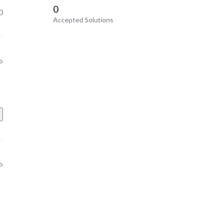
0
0
Accepted Solutions
o
o