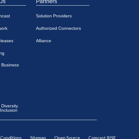
Us
Partners
mcast
Solution Providers
work
Authorized Connectors
eleases
Alliance
ing
 Business
Diversity
 Inclusion
 Conditions
Sitemap
Open Source
Comcast RISE