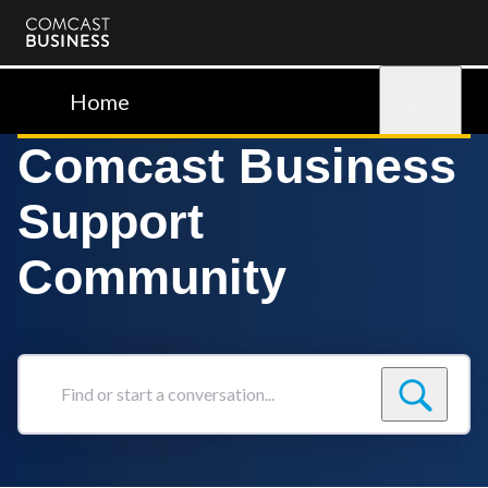
Comcast
Business
Home
Sign in
Comcast Business
Support
Community
Find
or
start
a
conversation...