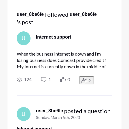
Selected
All
 followed 
user_8be6fe
user_8be6fe
Activities
's post
Internet support
U
When the business Internet is down and I’m
losing business does Comcast provide credit?
My Internet is currently down in the middle of
my busy tax season and I’m losing 2 work days
so far. No phones either.
124
1
0
2
 posted a question
user_8be6fe
U
Sunday, March 5th, 2023
Internet support