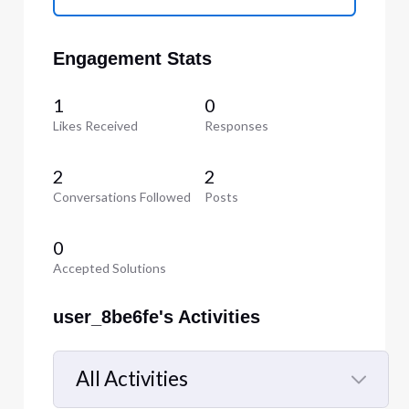
Engagement Stats
1
0
Likes Received
Responses
2
2
Conversations Followed
Posts
0
Accepted Solutions
user_8be6fe's Activities
All Activities