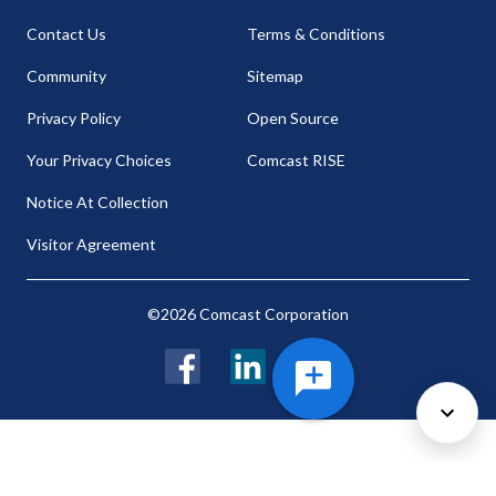
Contact Us
Terms & Conditions
Community
Sitemap
Privacy Policy
Open Source
Your Privacy Choices
Comcast RISE
Notice At Collection
Visitor Agreement
©2026 Comcast Corporation
Facebook
LinkedIn
Twitter