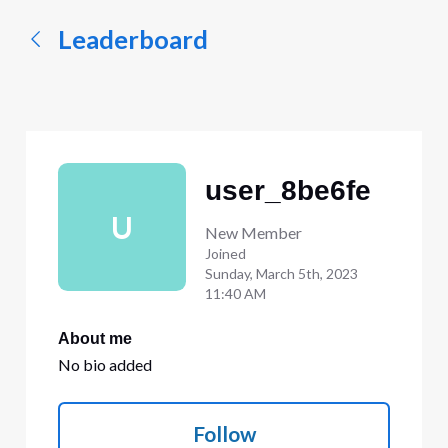
Leaderboard
user_8be6fe
U
New Member
Joined
Sunday, March 5th, 2023
11:40 AM
About me
No bio added
Follow