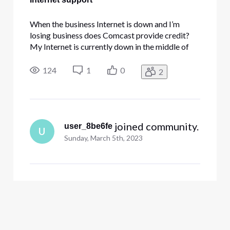
When the business Internet is down and I’m
losing business does Comcast provide credit?
My Internet is currently down in the middle of
my busy tax season and I’m losing 2 work days
so far. No phones either.
124
1
0
2
 joined community.
user_8be6fe
U
Sunday, March 5th, 2023