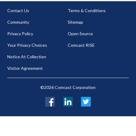
Contact Us
Terms & Conditions
Community
Sitemap
Privacy Policy
Open Source
Your Privacy Choices
Comcast RISE
Notice At Collection
Visitor Agreement
©2026 Comcast Corporation
Facebook
LinkedIn
Twitter