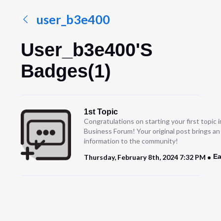
user_b3e400
User_b3e400's
Badges(1)
1st Topic
Congratulations on starting your first topic
Business Forum! Your original post brings a
information to the community!
Ea
Thursday, February 8th, 2024 7:32 PM