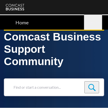
Comcast
Business
Home
Sign in
Comcast Business
Support
Community
Find
or
start
a
conversation...