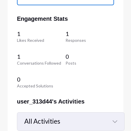
Engagement Stats
1
1
Likes Received
Responses
1
0
Conversations Followed
Posts
0
Accepted Solutions
user_313d44's Activities
All Activities