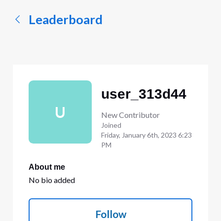
Leaderboard
user_313d44
U
New Contributor
Joined
Friday, January 6th, 2023 6:23
PM
About me
No bio added
Follow