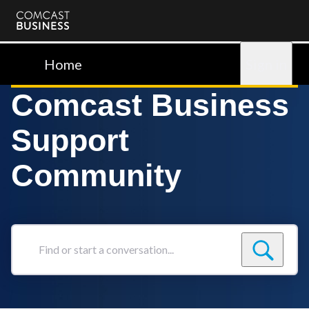
Comcast
Business
Home
Sign in
Comcast Business
Support
Community
Find
or
start
a
conversation...