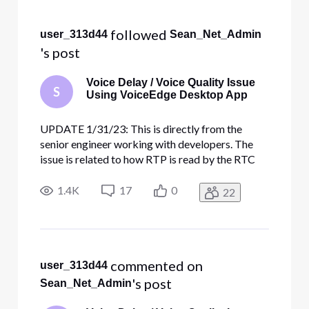
Selected
All
 followed 
user_313d44
Sean_Net_Admin
Activities
's post
Voice Delay / Voice Quality Issue
S
Using VoiceEdge Desktop App
UPDATE 1/31/23: This is directly from the
senior engineer working with developers. The
issue is related to how RTP is read by the RTC
media server. The VED / RTC team made
changes to the media server config to address
1.4K
17
0
22
the issue and are rolling it out slowly across all
RTC media servers (should be al
 commented on 
user_313d44
's post
Sean_Net_Admin