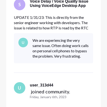
Voice Delay / Voice Quality Issue
S
Using VoiceEdge Desktop App
UPDATE 1/31/23: This is directly from the
senior engineer working with developers. The
issue is related to how RTP is read by the RTC
media server. The VED / RTC team made
changes to the media server config to address
We are experiencing the very
U
the issue and are rolling it out slowly across all
same issue. Often doing work calls
RTC media servers (should be al
on personal cell phones to bypass
the problem. Very frustrating.
user_313d44
U
 joined community.
Friday, January 6th, 2023