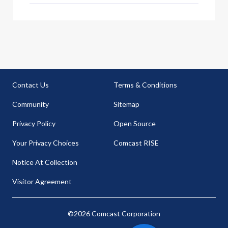
Contact Us
Terms & Conditions
Community
Sitemap
Privacy Policy
Open Source
Your Privacy Choices
Comcast RISE
Notice At Collection
Visitor Agreement
©2026 Comcast Corporation