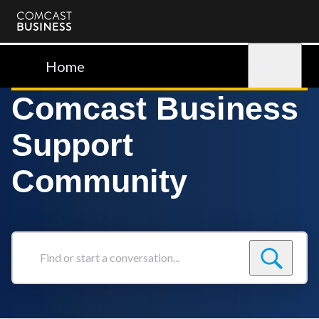
Comcast
Business
Home
Sign in
Comcast Business
Support
Community
Find
or
start
a
conversation...