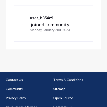
user_b354c9
 joined community.
Monday, January 2nd, 2023
Contact Us
Terms & Conditions
Community
Sitemap
Privacy Policy
Open Source
Your Privacy Choices
Comcast RISE