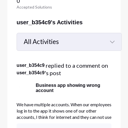
0
Accepted Solutions
user_b354c9's Activities
All Activities
Selected
All
 replied to a comment on 
user_b354c9
Activities
's post
user_b354c9
Business app showing wrong
account
We have multiple accounts. When our employees
log in to the app it shows one of our other
accounts, I think for internet and they can not use
the app's phone features.