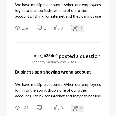
We have multiple accounts. When our employees
log in to the app it shows one of our other
accounts, I think for internet and they can not use
the app's phone features.
134
1
0
2
 posted a question
user_b354c9
Monday, January 2nd, 2023
Business app showing wrong account
We have multiple accounts. When our employees
log in to the app it shows one of our other
accounts, I think for internet and they can not use
the app's phone features.
134
1
0
2