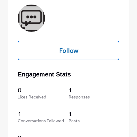
Follow
Engagement Stats
0
1
Likes Received
Responses
1
1
Conversations Followed
Posts