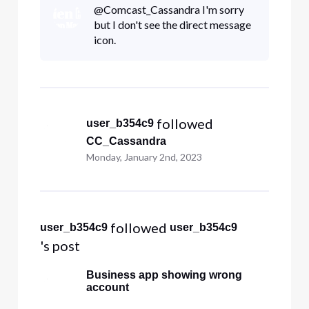
@Comcast_Cassandra​ I'm sorry
but I don't see the direct message
icon.
 followed 
user_b354c9
CC_Cassandra
Monday, January 2nd, 2023
 followed 
user_b354c9
user_b354c9
's post
Business app showing wrong
account