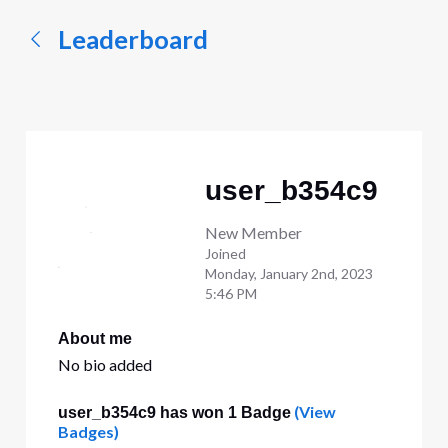
Leaderboard
user_b354c9
New Member
Joined
Monday, January 2nd, 2023
5:46 PM
About me
No bio added
(View
user_b354c9 has won 1 Badge
Badges)