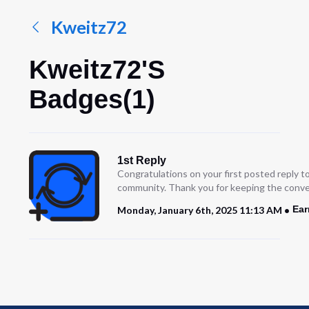
Kweitz72
Kweitz72's
Badges(1)
1st Reply
Congratulations on your first posted reply t
community. Thank you for keeping the conve
Ear
Monday, January 6th, 2025 11:13 AM