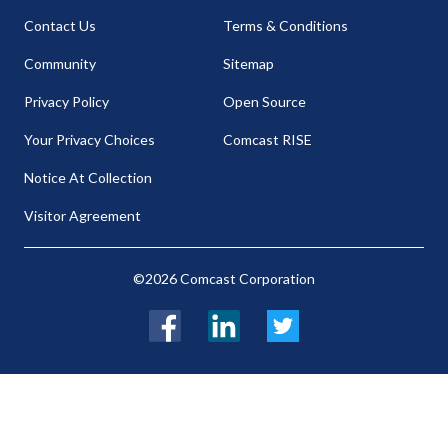
Contact Us
Terms & Conditions
Community
Sitemap
Privacy Policy
Open Source
Your Privacy Choices
Comcast RISE
Notice At Collection
Visitor Agreement
©2026 Comcast Corporation
Facebook
LinkedIn
Twitter