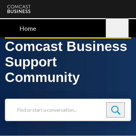
Comcast
Business
Home
Sign in
Comcast Business
Support
Community
Find
or
start
a
conversation...