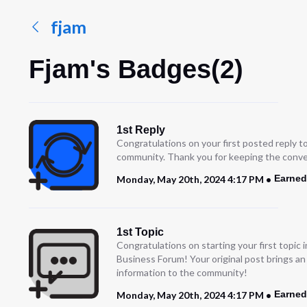
fjam
Fjam's Badges(2)
1st Reply
Congratulations on your first posted reply t
community. Thank you for keeping the conve
Earned
Monday, May 20th, 2024 4:17 PM
1st Topic
Congratulations on starting your first topic
Business Forum! Your original post brings a
information to the community!
Earned
Monday, May 20th, 2024 4:17 PM