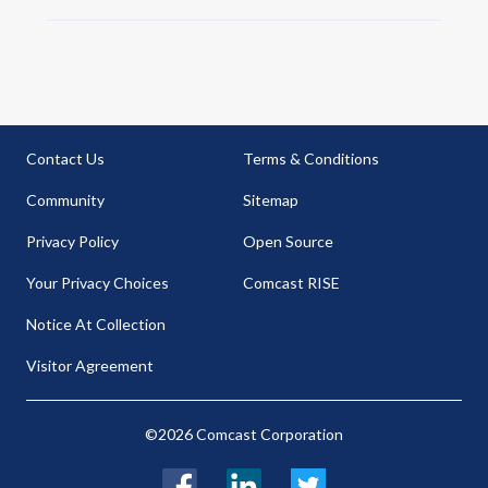
Contact Us
Terms & Conditions
Community
Sitemap
Privacy Policy
Open Source
Your Privacy Choices
Comcast RISE
Notice At Collection
Visitor Agreement
©2026 Comcast Corporation