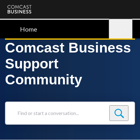
Comcast
Business
Home
Sign in
Comcast Business
Support
Community
Find
or
start
a
conversation...